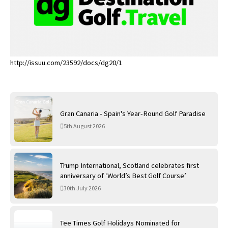
http://issuu.com/23592/docs/dg20/1
Gran Canaria - Spain's Year-Round Golf Paradise
5th August 2026
Trump International, Scotland celebrates first
anniversary of ‘World’s Best Golf Course’
30th July 2026
Tee Times Golf Holidays Nominated for