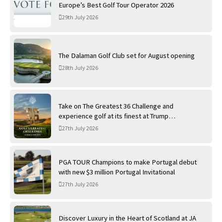
Europe’s Best Golf Tour Operator 2026
29th July 2026
The Dalaman Golf Club set for August opening
28th July 2026
Take on The Greatest 36 Challenge and
experience golf at its finest at Trump
International Golf Links
27th July 2026
PGA TOUR Champions to make Portugal debut
with new $3 million Portugal Invitational
27th July 2026
Discover Luxury in the Heart of Scotland at JA