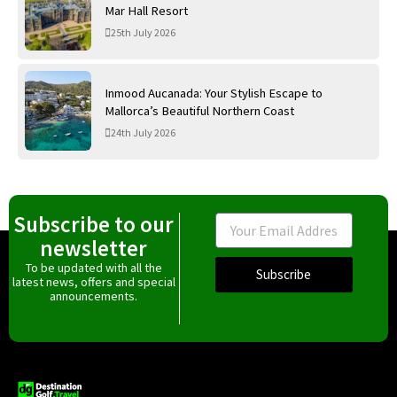
Mar Hall Resort
25th July 2026
Inmood Aucanada: Your Stylish Escape to
Mallorca’s Beautiful Northern Coast
24th July 2026
Subscribe to our
Email
newsletter
To be updated with all the
Subscribe
latest news, offers and special
announcements.