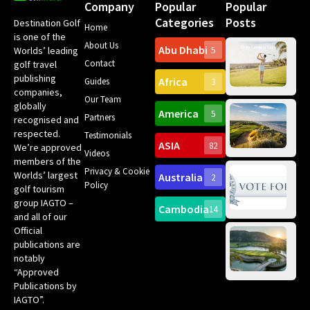
Company
Popular
Popular
Categories
Posts
Destination Golf
Home
is one of the
About Us
Abu Dhabi
Worlds’ leading
5
Gr
Contact
golf travel
Can
publishing
Africa
Spa
Guides
3
companies,
Yea
Our Team
Ro
globally
America
5
Gol
Partners
Tr
recognised and
Pa
Int
respected.
Testimonials
Sc
ASIA
82
We’re approved
Videos
ce
members of the
fir
Privacy & Cookie
Worlds’ largest
Australia
2
an
Te
Policy
golf tourism
of 
Gol
Bes
group IAGTO –
Ho
Cambodia
14
Co
No
and all of our
for
Official
Eu
Th
publications are
Bes
Da
notably
To
Gol
“Approved
Op
Clu
Publications by
20
for
IAGTO”.
Au