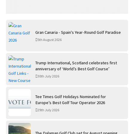
Gran Canaria - Spain's Year-Round Golf Paradise
5th August 2026
Trump International, Scotland celebrates first
anniversary of ‘World’s Best Golf Course’
30th July 2026
Tee Times Golf Holidays Nominated for
Europe’s Best Golf Tour Operator 2026
29th July 2026
The Dalaman Golf Club set for August opening