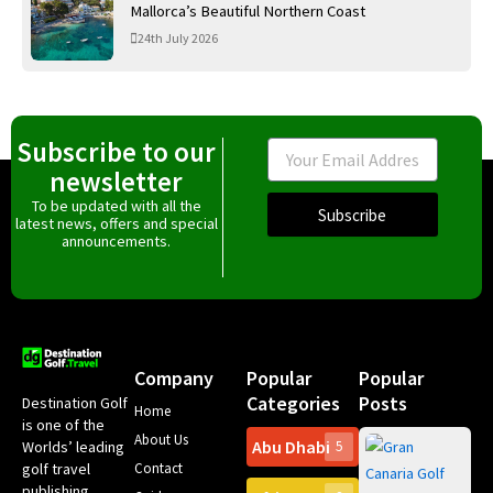
Mallorca’s Beautiful Northern Coast
24th July 2026
Subscribe to our
Email
newsletter
To be updated with all the
Subscribe
latest news, offers and special
announcements.
Company
Popular
Popular
Categories
Posts
Destination Golf
Home
is one of the
About Us
Abu Dhabi
Worlds’ leading
5
Gr
Contact
golf travel
Can
publishing