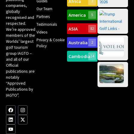
Africa
Spa
Guides
3
companies,
Yea
Our Team
Ro
globally
America
5
Gol
Partners
Tr
recognised and
Pa
Int
respected.
Testimonials
Sc
ASIA
82
We’re approved
Videos
ce
members of the
fir
Privacy & Cookie
Worlds’ largest
Australia
2
an
Te
Policy
golf tourism
of 
Gol
Bes
group IAGTO –
Ho
Cambodia
14
Co
No
and all of our
for
Official
Eu
Th
publications are
Bes
Da
notably
To
Gol
“Approved
Op
Clu
Publications by
20
for
IAGTO”.
Au
op
F
L
Y
I
X
a
i
o
n
-
c
n
u
s
t
e
k
t
t
w
b
e
u
a
i
o
d
b
g
t