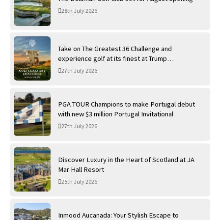
28th July 2026
Take on The Greatest 36 Challenge and
experience golf at its finest at Trump
International Golf Links
27th July 2026
PGA TOUR Champions to make Portugal debut
with new $3 million Portugal Invitational
27th July 2026
Discover Luxury in the Heart of Scotland at JA
Mar Hall Resort
25th July 2026
Inmood Aucanada: Your Stylish Escape to