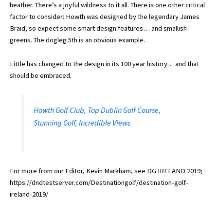
heather. There’s a joyful wildness to it all. There is one other critical
factor to consider: Howth was designed by the legendary James
Braid, so expect some smart design features… and smallish
greens. The dogleg 5th is an obvious example.
Little has changed to the design in its 100 year history… and that
should be embraced.
Howth Golf Club, Top Dublin Golf Course,
Stunning Golf, Incredible Views
For more from our Editor, Kevin Markham, see DG IRELAND 2019;
https://dndtestserver.com/Destinationgolf/destination-golf-
ireland-2019/