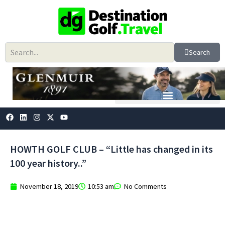
Skip
to
content
Search
F
L
I
X
Y
a
i
n
-
o
c
n
s
t
u
e
k
t
w
t
b
e
a
i
u
HOWTH GOLF CLUB – “Little has changed in its
o
d
g
t
b
o
i
r
t
e
100 year history..”
k
n
a
e
m
r
November 18, 2019
10:53 am
No Comments