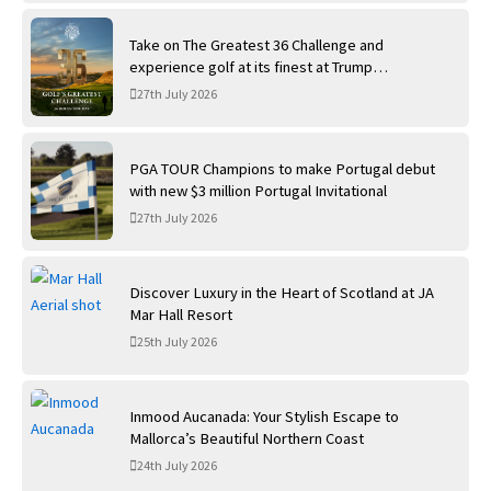
Take on The Greatest 36 Challenge and
experience golf at its finest at Trump
International Golf Links
27th July 2026
PGA TOUR Champions to make Portugal debut
with new $3 million Portugal Invitational
27th July 2026
Discover Luxury in the Heart of Scotland at JA
Mar Hall Resort
25th July 2026
Inmood Aucanada: Your Stylish Escape to
Mallorca’s Beautiful Northern Coast
24th July 2026