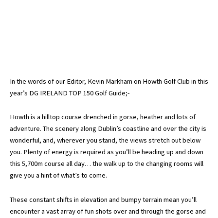
In the words of our Editor, Kevin Markham on Howth Golf Club in this
year’s DG IRELAND TOP 150 Golf Guide;-
Howth is a hilltop course drenched in gorse, heather and lots of
adventure. The scenery along Dublin’s coastline and over the city is
wonderful, and, wherever you stand, the views stretch out below
you. Plenty of energy is required as you’ll be heading up and down
this 5,700m course all day… the walk up to the changing rooms will
give you a hint of what’s to come.
These constant shifts in elevation and bumpy terrain mean you’ll
encounter a vast array of fun shots over and through the gorse and