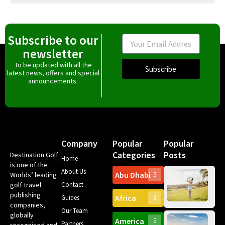
Subscribe to our
Email
newsletter
To be updated with all the
Subscribe
latest news, offers and special
announcements.
Company
Popular
Popular
Categories
Posts
Destination Golf
Home
is one of the
About Us
Abu Dhabi
Worlds’ leading
5
Gr
golf travel
Contact
Can
publishing
Africa
Spa
Guides
3
companies,
Yea
Our Team
Ro
globally
America
5
Gol
Partners
recognised and
Tr