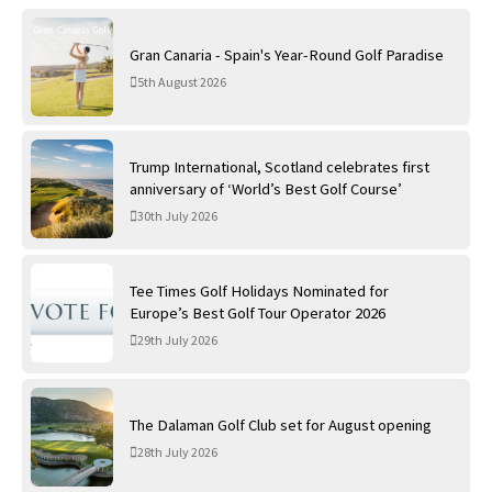
Gran Canaria - Spain's Year-Round Golf Paradise
5th August 2026
Trump International, Scotland celebrates first
anniversary of ‘World’s Best Golf Course’
30th July 2026
Tee Times Golf Holidays Nominated for
Europe’s Best Golf Tour Operator 2026
29th July 2026
The Dalaman Golf Club set for August opening
28th July 2026