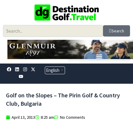
Skip
to
content
Search
F
L
Y
I
X
English
▼
a
i
o
n
-
c
n
u
s
t
e
k
t
t
w
b
e
u
a
i
o
d
b
g
t
Golf on the Slopes – The Pirin Golf & Country
o
i
e
r
t
k
n
a
e
Club, Bulgaria
m
r
April 13, 2013
8:25 am
No Comments