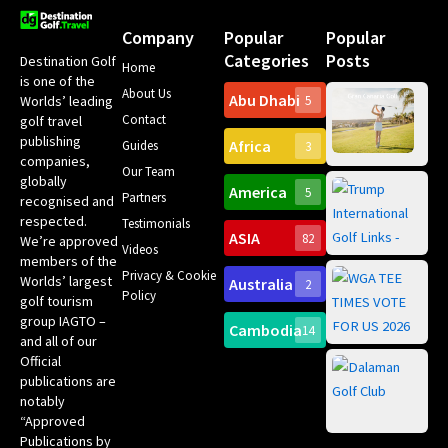
Company
Popular
Popular
Categories
Posts
Destination Golf
Home
is one of the
About Us
Abu Dhabi
Worlds’ leading
5
Gr
Contact
golf travel
Can
publishing
Africa
Spa
Guides
3
companies,
Yea
Our Team
Ro
globally
America
5
Gol
Partners
Tr
recognised and
Pa
Int
respected.
Testimonials
Sc
ASIA
82
We’re approved
Videos
ce
members of the
fir
Privacy & Cookie
Worlds’ largest
Australia
2
an
Te
Policy
golf tourism
of 
Gol
Bes
group IAGTO –
Ho
Cambodia
14
Co
No
and all of our
for
Official
Eu
Th
publications are
Bes
Da
notably
To
Gol
“Approved
Op
Clu
Publications by
20
for