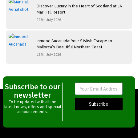
Discover Luxury in the Heart of Scotland at JA
Mar Hall Resort
25th July 2026
Inmood Aucanada: Your Stylish Escape to
Mallorca’s Beautiful Northern Coast
24th July 2026
Subscribe to our
Email
newsletter
To be updated with all the
Subscribe
latest news, offers and special
announcements.