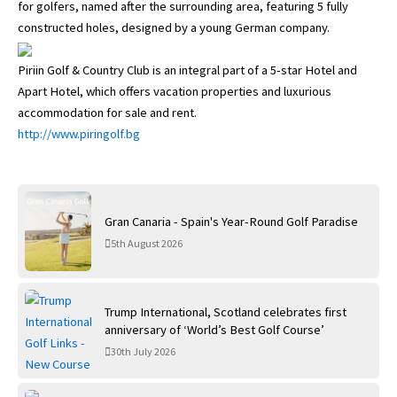
for golfers, named after the surrounding area, featuring 5 fully
constructed holes, designed by a young German company.
Piriin Golf & Country Club is an integral part of a 5-star Hotel and
Apart Hotel, which offers vacation properties and luxurious
accommodation for sale and rent.
http://www.piringolf.bg
Gran Canaria - Spain's Year-Round Golf Paradise
5th August 2026
Trump International, Scotland celebrates first
anniversary of ‘World’s Best Golf Course’
30th July 2026