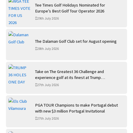
Tee Times Golf Holidays Nominated for
Europe’s Best Golf Tour Operator 2026
29th July 2026
The Dalaman Golf Club set for August opening
28th July 2026
Take on The Greatest 36 Challenge and
experience golf at its finest at Trump
International Golf Links
27th July 2026
PGA TOUR Champions to make Portugal debut
with new $3 million Portugal Invitational
27th July 2026