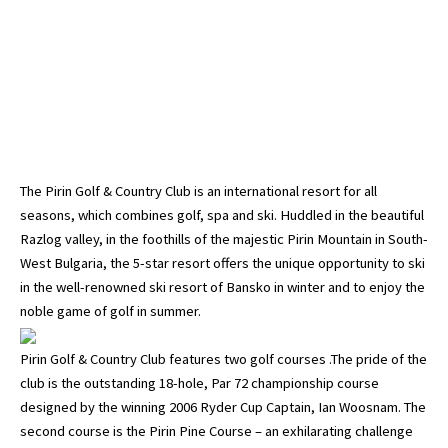
The Pirin Golf & Country Club is an international resort for all
seasons, which combines golf, spa and ski. Huddled in the beautiful
Razlog valley, in the foothills of the majestic Pirin Mountain in South-
West Bulgaria, the 5-star resort offers the unique opportunity to ski
in the well-renowned ski resort of Bansko in winter and to enjoy the
noble game of golf in summer.
Pirin Golf & Country Club features two golf courses .The pride of the
club is the outstanding 18-hole, Par 72 championship course
designed by the winning 2006 Ryder Cup Captain, Ian Woosnam. The
second course is the Pirin Pine Course – an exhilarating challenge