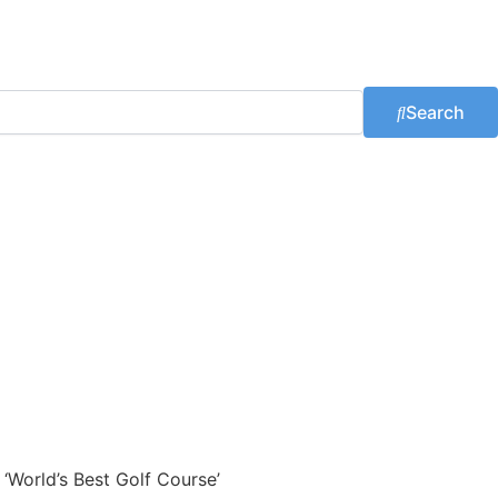
Search
 ‘World’s Best Golf Course’