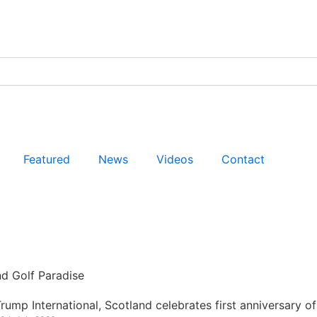
Featured
News
Videos
Contact
nd Golf Paradise
rump International, Scotland celebrates first anniversary of