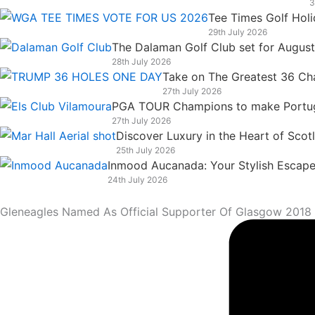
3
k
n
a
e
Tee Times Golf Hol
m
r
29th July 2026
The Dalaman Golf Club set for Augus
28th July 2026
Take on The Greatest 36 Chal
27th July 2026
PGA TOUR Champions to make Portugal
27th July 2026
Discover Luxury in the Heart of Scot
25th July 2026
Inmood Aucanada: Your Stylish Escape 
24th July 2026
Gleneagles Named As Official Supporter Of Glasgow 201