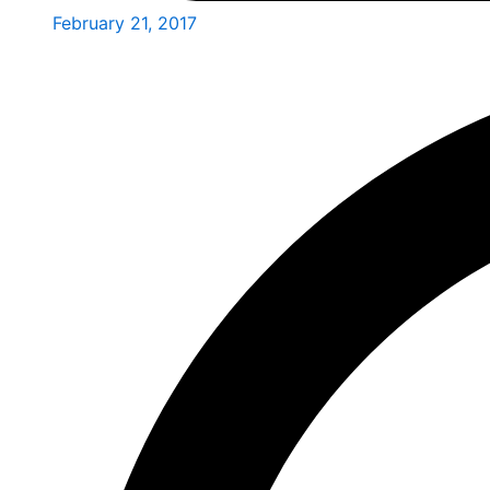
February 21, 2017