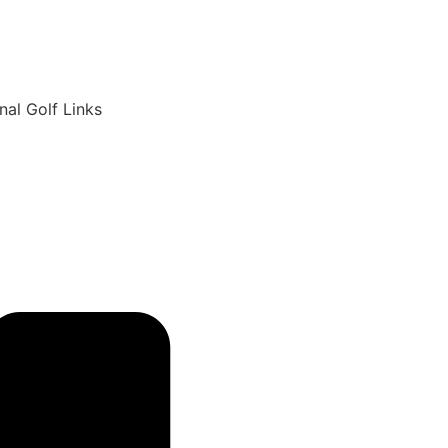
6
nal Golf Links