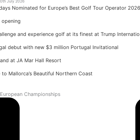
0th July 2026
idays Nominated for Europe’s Best Golf Tour Operator 202
t opening
lenge and experience golf at its finest at Trump Internatio
 debut with new $3 million Portugal Invitational
land at JA Mar Hall Resort
to Mallorca’s Beautiful Northern Coast
8 European Championships