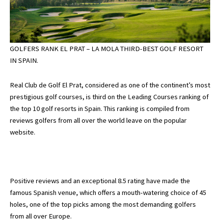
GOLFERS RANK EL PRAT – LA MOLA THIRD-BEST GOLF RESORT
IN SPAIN.
Real Club de Golf El Prat, considered as one of the continent’s most
prestigious golf courses, is third on the Leading Courses ranking of
the top 10 golf resorts in Spain. This ranking is compiled from
reviews golfers from all over the world leave on the popular
website.
Positive reviews and an exceptional 8.5 rating have made the
famous Spanish venue, which offers a mouth-watering choice of 45
holes, one of the top picks among the most demanding golfers
from all over Europe.