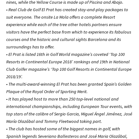
nines, while the Yellow Course is made up of Piscina and Abajo.
• Real Club de Golf El Prat has created stay-and-play packages to
suit everyone. The onsite La Mola offers a complete Resort
experience while each of the tree other hotels partners ensure
visitors have the perfect base from which to experience its fabulous
courses and the historic and cultural sights Barcelona and its
surroundings has to offer.
• El Prat is listed 16th in Golf World magazine’s coveted ‘Top 100
Resorts in Continental Europe 2018’ rankings and 19th in National
Club Golfer magazine’s ‘Top 100 Golf Resorts in Continental Europe
2018/19’.
• The multi-award-winning El Prat has been granted Spain’s Golden
Plaque of the Royal Order of Sporting Merit.
• It has played host to more than 250 top-level national and
international championships, including European Tour events, with
top stars of the calibre of Sergio Garcia, Miguel Ángel Jiménez, José
María Olazábal and Tommy Fleetwood taking part.
• The club has hosted some of the biggest names in golf, with
Spanish legends Severiano Ballesteros and José Maria Olazábal,