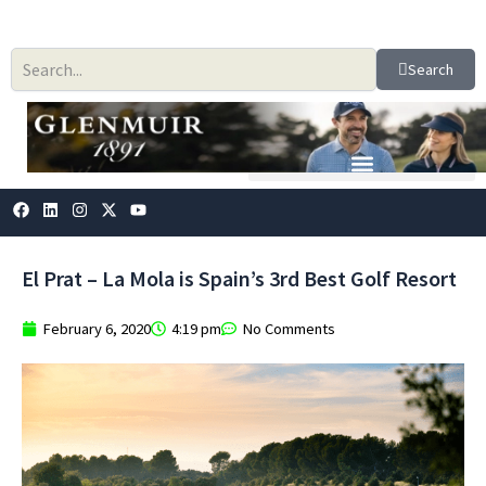
Skip
to
content
Search
F
L
I
X
Y
a
i
n
-
o
c
n
s
t
u
e
k
t
w
t
b
e
a
i
u
El Prat – La Mola is Spain’s 3rd Best Golf Resort
o
d
g
t
b
o
i
r
t
e
k
n
a
e
February 6, 2020
4:19 pm
No Comments
m
r