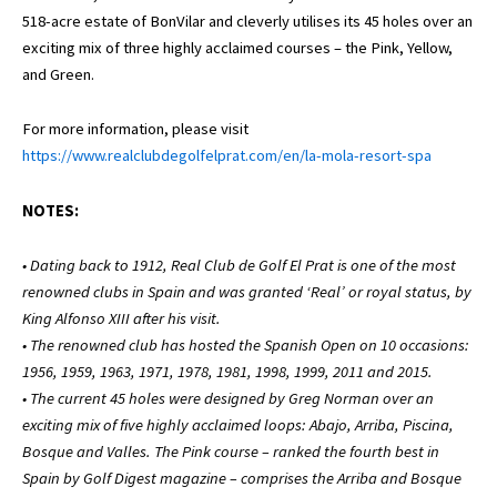
518-acre estate of BonVilar and cleverly utilises its 45 holes over an
exciting mix of three highly acclaimed courses – the Pink, Yellow,
and Green.
For more information, please visit
https://www.realclubdegolfelprat.com/en/la-mola-resort-spa
NOTES:
• Dating back to 1912, Real Club de Golf El Prat is one of the most
renowned clubs in Spain and was granted ‘Real’ or royal status, by
King Alfonso XIII after his visit.
• The renowned club has hosted the Spanish Open on 10 occasions:
1956, 1959, 1963, 1971, 1978, 1981, 1998, 1999, 2011 and 2015.
• The current 45 holes were designed by Greg Norman over an
exciting mix of five highly acclaimed loops: Abajo, Arriba, Piscina,
Bosque and Valles. The Pink course – ranked the fourth best in
Spain by Golf Digest magazine – comprises the Arriba and Bosque