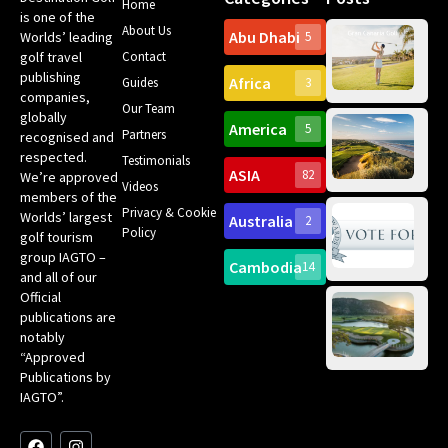
Home
is one of the
About Us
Abu Dhabi
Worlds’ leading
5
Gr
golf travel
Contact
Can
publishing
Africa
Spa
Guides
3
companies,
Yea
Our Team
Ro
globally
America
5
Gol
Partners
recognised and
Tr
Pa
Int
respected.
Testimonials
Sc
ASIA
82
We’re approved
Videos
ce
members of the
fir
Privacy & Cookie
Worlds’ largest
Australia
2
an
Te
Policy
golf tourism
of 
Gol
Bes
group IAGTO –
Ho
Cambodia
14
Co
and all of our
No
for
Official
Eu
Th
publications are
Bes
Da
notably
To
Gol
“Approved
Op
Clu
Publications by
20
for
IAGTO”.
Au
op
F
L
Y
I
X