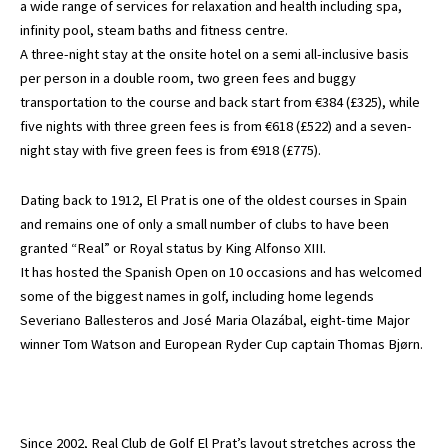
a wide range of services for relaxation and health including spa,
infinity pool, steam baths and fitness centre.
A three-night stay at the onsite hotel on a semi all-inclusive basis
per person in a double room, two green fees and buggy
transportation to the course and back start from €384 (£325), while
five nights with three green fees is from €618 (£522) and a seven-
night stay with five green fees is from €918 (£775).
Dating back to 1912, El Prat is one of the oldest courses in Spain
and remains one of only a small number of clubs to have been
granted “Real” or Royal status by King Alfonso XIII.
It has hosted the Spanish Open on 10 occasions and has welcomed
some of the biggest names in golf, including home legends
Severiano Ballesteros and José Maria Olazábal, eight-time Major
winner Tom Watson and European Ryder Cup captain Thomas Bjørn.
Since 2002, Real Club de Golf El Prat’s layout stretches across the