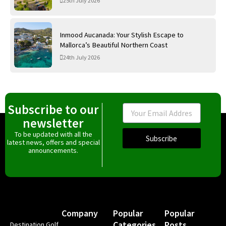
25th July 2026
Inmood Aucanada: Your Stylish Escape to
Mallorca’s Beautiful Northern Coast
24th July 2026
Subscribe to our
Email
newsletter
To be updated with all the
Subscribe
latest news, offers and special
announcements.
Company
Popular
Popular
Categories
Posts
Destination Golf