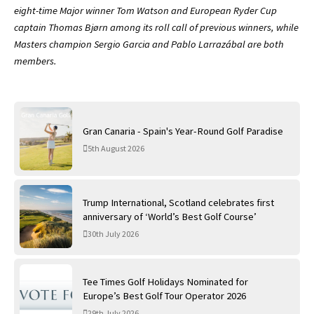
eight-time Major winner Tom Watson and European Ryder Cup
captain Thomas Bjørn among its roll call of previous winners, while
Masters champion Sergio Garcia and Pablo Larrazábal are both
members.
Gran Canaria - Spain's Year-Round Golf Paradise
5th August 2026
Trump International, Scotland celebrates first
anniversary of ‘World’s Best Golf Course’
30th July 2026
Tee Times Golf Holidays Nominated for
Europe’s Best Golf Tour Operator 2026
29th July 2026