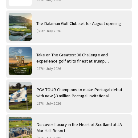
The Dalaman Golf Club set for August opening
28th July 2026
Take on The Greatest 36 Challenge and
experience golf at its finest at Trump
International Golf Links
27th July 2026
PGA TOUR Champions to make Portugal debut
with new $3 million Portugal Invitational
27th July 2026
Discover Luxury in the Heart of Scotland at JA
Mar Hall Resort