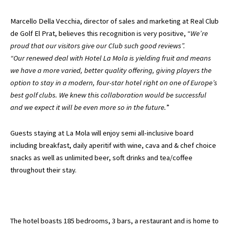
Marcello Della Vecchia, director of sales and marketing at Real Club
de Golf El Prat, believes this recognition is very positive, “
We’re
proud that our visitors give our Club such good reviews”.
“Our renewed deal with Hotel La Mola is yielding fruit and means
we have a more varied, better quality offering, giving players the
option to stay in a modern, four-star hotel right on one of Europe’s
best golf clubs. We knew this collaboration would be successful
and we expect it will be even more so in the future.
”
Guests staying at La Mola will enjoy semi all-inclusive board
including breakfast, daily aperitif with wine, cava and & chef choice
snacks as well as unlimited beer, soft drinks and tea/coffee
throughout their stay.
The hotel boasts 185 bedrooms, 3 bars, a restaurant and is home to