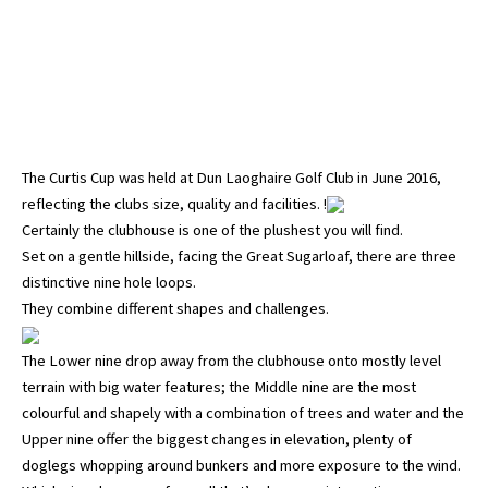
The Curtis Cup was held at Dun Laoghaire Golf Club in June 2016,
reflecting the clubs size, quality and facilities. !
Certainly the clubhouse is one of the plushest you will find.
Set on a gentle hillside, facing the Great Sugarloaf, there are three
distinctive nine hole loops.
They combine different shapes and challenges.
The Lower nine drop away from the clubhouse onto mostly level
terrain with big water features; the Middle nine are the most
colourful and shapely with a combination of trees and water and the
Upper nine offer the biggest changes in elevation, plenty of
doglegs whopping around bunkers and more exposure to the wind.