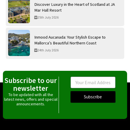
Discover Luxury in the Heart of Scotland at JA
Mar Hall Resort
25th July 2026
Inmood Aucanada: Your Stylish Escape to
Mallorca’s Beautiful Northern Coast
24th July 2026
Subscribe to our
Email
newsletter
To be updated with all the
Subscribe
latest news, offers and special
announcements.