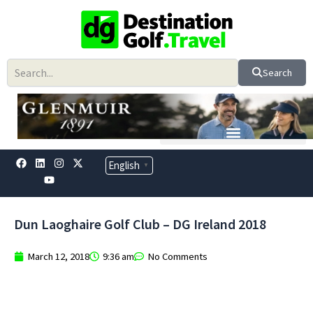
Skip
to
content
Search
F
L
Y
I
X
English
▼
a
i
o
n
-
c
n
u
s
t
e
k
t
t
w
b
e
u
a
i
o
d
b
g
t
Dun Laoghaire Golf Club – DG Ireland 2018
o
i
e
r
t
k
n
a
e
m
r
March 12, 2018
9:36 am
No Comments