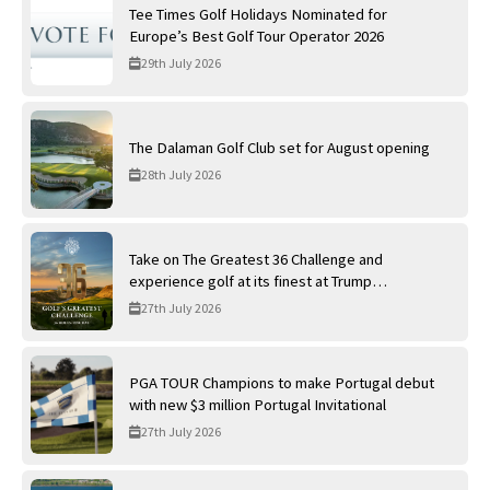
Tee Times Golf Holidays Nominated for
Europe’s Best Golf Tour Operator 2026
29th July 2026
The Dalaman Golf Club set for August opening
28th July 2026
Take on The Greatest 36 Challenge and
experience golf at its finest at Trump
International Golf Links
27th July 2026
PGA TOUR Champions to make Portugal debut
with new $3 million Portugal Invitational
27th July 2026