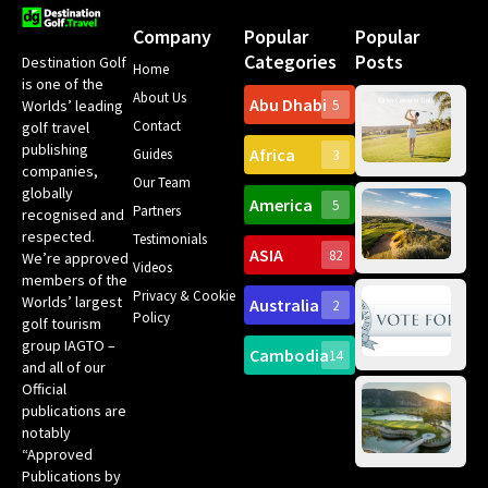
Company
Popular
Popular
Categories
Posts
Destination Golf
Home
is one of the
About Us
Abu Dhabi
Worlds’ leading
5
Gr
Contact
golf travel
Can
publishing
Africa
Spa
Guides
3
companies,
Yea
Our Team
Ro
globally
America
5
Gol
Partners
Tr
recognised and
Pa
Int
respected.
Testimonials
Sc
ASIA
82
We’re approved
Videos
ce
members of the
fir
Privacy & Cookie
Worlds’ largest
Australia
2
an
Te
Policy
golf tourism
of 
Gol
Bes
group IAGTO –
Ho
Cambodia
14
Co
No
and all of our
for
Official
Eu
Th
publications are
Bes
Da
notably
To
Gol
“Approved
Op
Clu
Publications by
20
for