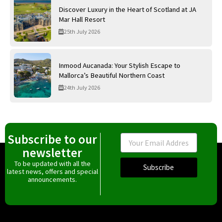
Discover Luxury in the Heart of Scotland at JA
Mar Hall Resort
25th July 2026
Inmood Aucanada: Your Stylish Escape to
Mallorca’s Beautiful Northern Coast
24th July 2026
Subscribe to our
Email
newsletter
To be updated with all the
Subscribe
latest news, offers and special
announcements.