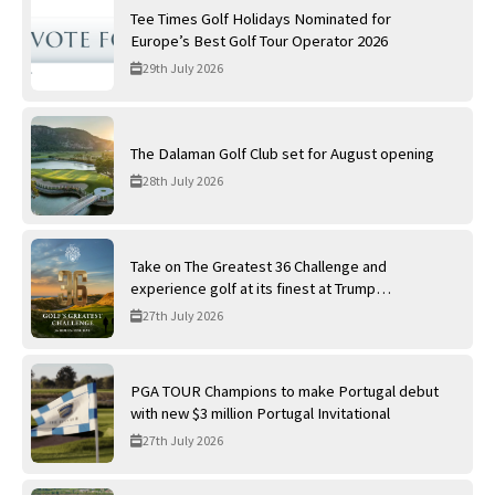
Tee Times Golf Holidays Nominated for
Europe’s Best Golf Tour Operator 2026
29th July 2026
The Dalaman Golf Club set for August opening
28th July 2026
Take on The Greatest 36 Challenge and
experience golf at its finest at Trump
International Golf Links
27th July 2026
PGA TOUR Champions to make Portugal debut
with new $3 million Portugal Invitational
27th July 2026