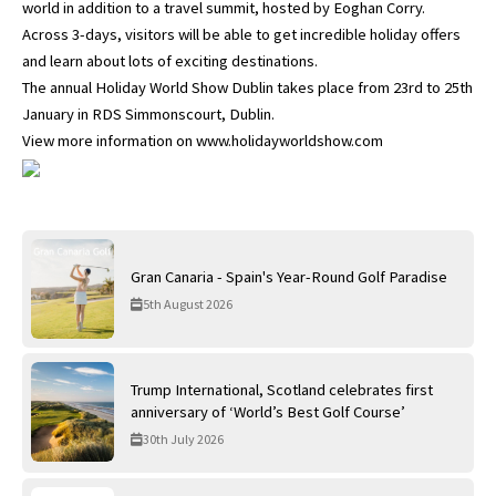
world in addition to a travel summit, hosted by Eoghan Corry.
Across 3-days, visitors will be able to get incredible holiday offers
and learn about lots of exciting destinations.
The annual Holiday World Show Dublin takes place from 23rd to 25th
January in RDS Simmonscourt, Dublin.
View more information on www.holidayworldshow.com
Gran Canaria - Spain's Year-Round Golf Paradise
5th August 2026
Trump International, Scotland celebrates first
anniversary of ‘World’s Best Golf Course’
30th July 2026