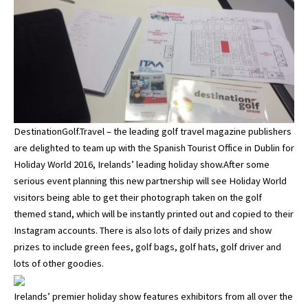
DestinationGolf.Travel – the leading golf travel magazine publishers
are delighted to team up with the Spanish Tourist Office in Dublin for
Holiday World 2016, Irelands’ leading holiday show.After some
serious event planning this new partnership will see Holiday World
visitors being able to get their photograph taken on the golf
themed stand, which will be instantly printed out and copied to their
Instagram accounts. There is also lots of daily prizes and show
prizes to include green fees, golf bags, golf hats, golf driver and
lots of other goodies.
Irelands’ premier holiday show features exhibitors from all over the