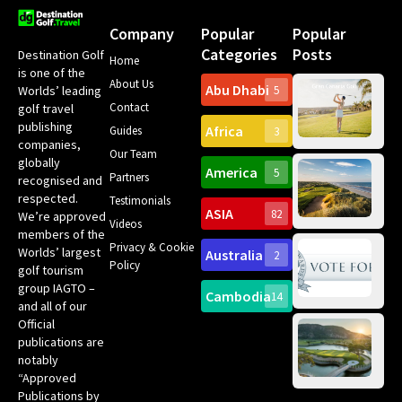
Company
Popular
Popular
Categories
Posts
Destination Golf
Home
is one of the
About Us
Abu Dhabi
Worlds’ leading
5
Gr
Contact
golf travel
Can
publishing
Africa
Spa
Guides
3
companies,
Yea
Our Team
Ro
globally
America
5
Gol
Partners
Tr
recognised and
Pa
Int
respected.
Testimonials
Sc
ASIA
82
We’re approved
Videos
ce
members of the
fir
Privacy & Cookie
Worlds’ largest
Australia
2
an
Te
Policy
golf tourism
of 
Gol
Bes
group IAGTO –
Ho
Cambodia
14
Co
No
and all of our
for
Official
Eu
Th
publications are
Bes
Da
notably
To
Gol
“Approved
Op
Clu
Publications by
20
for