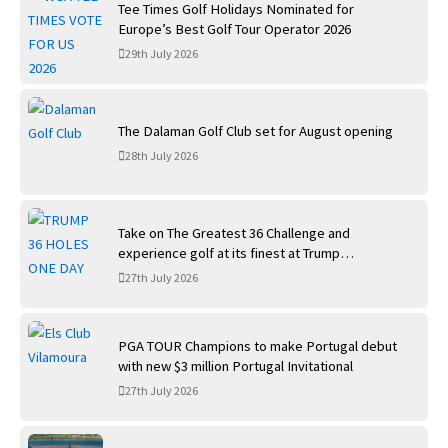
Tee Times Golf Holidays Nominated for
Europe’s Best Golf Tour Operator 2026
29th July 2026
The Dalaman Golf Club set for August opening
28th July 2026
Take on The Greatest 36 Challenge and
experience golf at its finest at Trump
International Golf Links
27th July 2026
PGA TOUR Champions to make Portugal debut
with new $3 million Portugal Invitational
27th July 2026