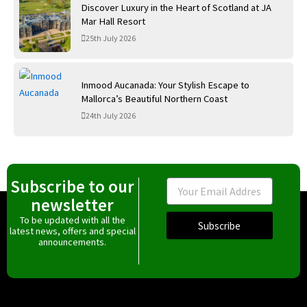
Discover Luxury in the Heart of Scotland at JA
Mar Hall Resort
25th July 2026
Inmood Aucanada: Your Stylish Escape to
Mallorca’s Beautiful Northern Coast
24th July 2026
Subscribe to our
Email
newsletter
To be updated with all the
Subscribe
latest news, offers and special
announcements.