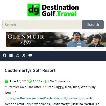
Skip
to
content
Search
F
L
I
X
Y
a
i
n
-
o
c
n
s
t
u
e
k
t
w
t
b
e
a
i
u
Castlemartyr Golf Resort
o
d
g
t
b
o
i
r
t
e
k
n
a
e
June 10, 2015
10:34 am
No Comments
m
r
**Premier Golf Card Offer -** Free Buggy, Mon, Tues, Wed**Buy
Now -**
https://dndtestserver.com/Destinationgolf/premiergolfcard/
Nestled amid Cork’s woodlands, Castlemartyr (Baile na Martra) is a