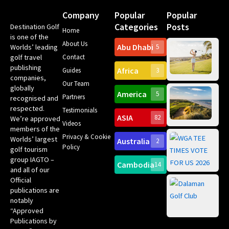
Company
Popular
Popular
Categories
Posts
Destination Golf
Home
is one of the
About Us
Abu Dhabi
Worlds’ leading
5
Gr
golf travel
Contact
Can
publishing
Africa
Spa
Guides
3
companies,
Yea
Our Team
Ro
globally
America
5
Gol
Partners
recognised and
Tr
Pa
Int
respected.
Testimonials
Sc
ASIA
82
We’re approved
Videos
ce
members of the
fir
Privacy & Cookie
Worlds’ largest
Australia
2
an
Te
Policy
golf tourism
of 
Gol
Bes
group IAGTO –
Ho
Cambodia
14
Co
and all of our
No
for
Official
Eu
Th
publications are
Bes
Da
notably
To
Gol
“Approved
Op
Clu
Publications by
20
for