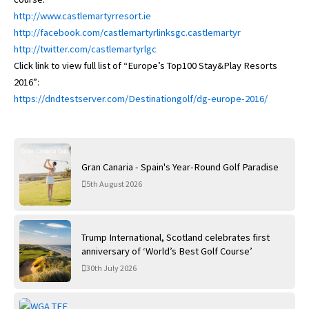
http://www.castlemartyrresort.ie
http://facebook.com/castlemartyrlinksgc.castlemartyr
http://twitter.com/castlemartyrlgc
Click link to view full list of “Europe’s Top100 Stay&Play Resorts
2016”:
https://dndtestserver.com/Destinationgolf/dg-europe-2016/
Gran Canaria - Spain's Year-Round Golf Paradise
5th August 2026
Trump International, Scotland celebrates first
anniversary of ‘World’s Best Golf Course’
30th July 2026