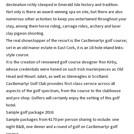
destination richly steeped in Emerald Isle history and tradition.
Not only is there an award-winning spa on site, but there are also
numerous other activities to keep you entertained throughout your
stay, among them horse riding, carriage rides, archery and laser
clay pigeon shooting.
The real showstopper of the resort is the Castlemartyr golf course;
set in an old manor estate in East Cork, it is an 18-hole inland links-
style course.
It is the creation of renowned golf course designer Ron Kirby,
whose credentials were honed on such Irish masterpieces as Old
Head and Mount Juliet, as well as Gleneagles in Scotland.
Castlemartyr Golf Club provides first-class service across all
aspects of the golf spectrum, from the course to the clubhouse
and pro shop. Golfers will certainly enjoy the setting of this golf
hotel.
Sample golf package 2016:
Sample packages from €170 per person sharing to include: one
night B&B, one dinner and a round of golf on Castlemartyr golf
course.