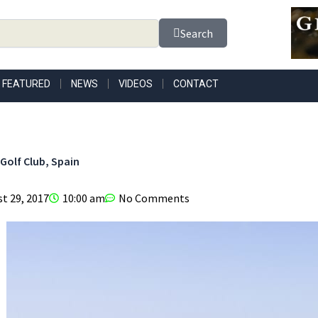
Search
FEATURED
NEWS
VIDEOS
CONTACT
Golf Club, Spain
t 29, 2017
10:00 am
No Comments