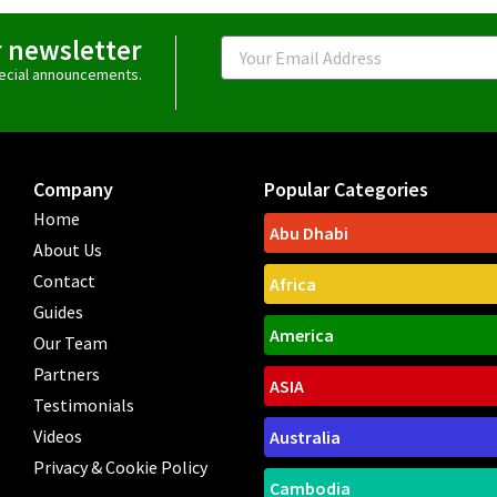
r newsletter
Email
special announcements.
Company
Popular Categories
Home
Abu Dhabi
About Us
Contact
Africa
Guides
America
Our Team
Partners
ASIA
Testimonials
Videos
Australia
Privacy & Cookie Policy
Cambodia