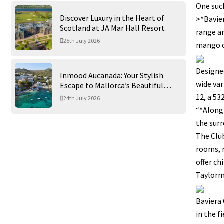
One such
Discover Luxury in the Heart of
>*Bavier
Scotland at JA Mar Hall Resort
range an
25th July 2026
mango c
Designed
Inmood Aucanada: Your Stylish
wide var
Escape to Mallorca’s Beautiful
Northern Coast
12, a 53
24th July 2026
“*Along 
the surr
The Club
rooms, 
offer ch
Taylorm
Baviera 
in the f