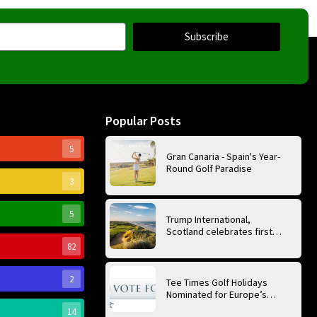
Subscribe
Popular Posts
5
Gran Canaria - Spain's Year-
Round Golf Paradise
3
5
Trump International,
Scotland celebrates first
anniversary of ‘World’s Best
82
Golf Course’
2
Tee Times Golf Holidays
Nominated for Europe’s
Best Golf Tour Operator
14