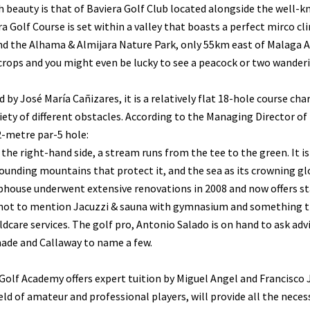
 beauty is that of Baviera Golf Club located alongside the well-kn
a Golf Course is set within a valley that boasts a perfect mirco c
d the Alhama & Almijara Nature Park, only 55km east of Malaga Ai
rops and you might even be lucky to see a peacock or two wanderi
 by José María Cañizares, it is a relatively flat 18-hole course c
iety of different obstacles. According to the Managing Director of
2-metre par-5 hole:
the right-hand side, a stream runs from the tee to the green. It i
ounding mountains that protect it, and the sea as its crowning glo
house underwent extensive renovations in 2008 and now offers sta
not to mention Jacuzzi & sauna with gymnasium and something tha
ildcare services. The golf pro, Antonio Salado is on hand to ask adv
ade and Callaway to name a few.
Golf Academy offers expert tuition by Miguel Angel and Francisco 
ield of amateur and professional players, will provide all the nec