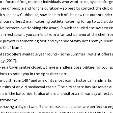
are focused for groups or individuals who want to enjoy an unforget
er of people and for the duration – so best to contact the club di
ith the new Clubhouse, saw the birth of the new restaurant unde
house offers 2 main catering outlets, catering for up to 250 sit dow
ve terraces overlooking the Axarquía with secluded enclaves to e
ain restaurant you can find from a fantastic menu of the chef fro
e players is something fast and dynamic or why not treat yoursel
d Chef Mamé.
tastic offers available year round – some Summer Twilight offers a
gy (2017).
erja town centre closeby, there is endless possibilities for you
ons to point you in the right direction.*
s built from 1487 and one of its most iconic historical landmarks 
 ruins of an old mediaeval castle. The city centre has preserved a
s in the balconies. It also offers the visitor a rich variety of rest
astronomy.
re having a day or two off the course, the beaches are perfect to e