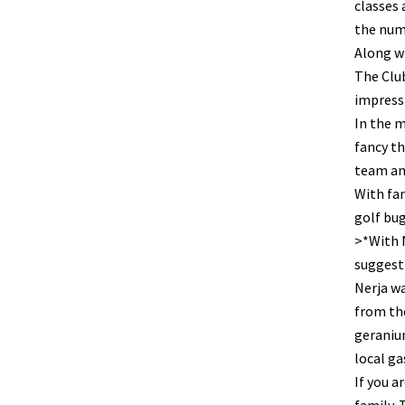
classes 
the numb
Along w
The Club
impressi
In the m
fancy th
team an
With fan
golf bug
>*With N
suggesti
Nerja wa
from the
geranium
local g
If you a