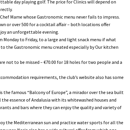
table day playing golf. The price for Clinics will depend on
rectly.
r Chef Mame whose Gastronomic menu never fails to impress.
n or over 500 for a cocktail affair – both locations offer
njoy an unforgettable evening.
m Monday to Friday, to a large and light snack menu if what
f to the Gastronomic menu created especially by Our kitchen
re not to be missed – €70.00 for 18 holes for two people and a
r accommodation requirements, the club’s website also has some
is the famous “Balcony of Europe”, a mirador over the sea built
ll the essence of Andalusia with its whitewashed houses and
aurants and bars where they can enjoy the quality and variety of
njoy the Mediterranean sun and practice water sports for all the