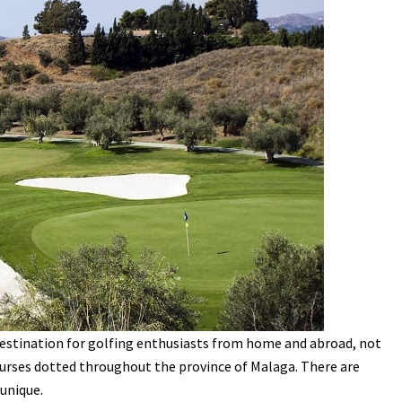
stination for golfing enthusiasts from home and abroad, not
courses dotted throughout the province of Malaga. There are
unique.