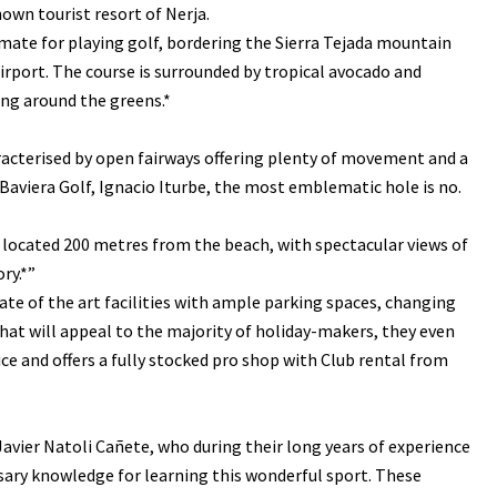
own tourist resort of Nerja.
limate for playing golf, bordering the Sierra Tejada mountain
rport. The course is surrounded by tropical avocado and
ng around the greens.*
haracterised by open fairways offering plenty of movement and a
 Baviera Golf, Ignacio Iturbe, the most emblematic hole is no.
s located 200 metres from the beach, with spectacular views of
ry.*”
te of the art facilities with ample parking spaces, changing
t will appeal to the majority of holiday-makers, they even
ice and offers a fully stocked pro shop with Club rental from
Javier Natoli Cañete, who during their long years of experience
essary knowledge for learning this wonderful sport. These