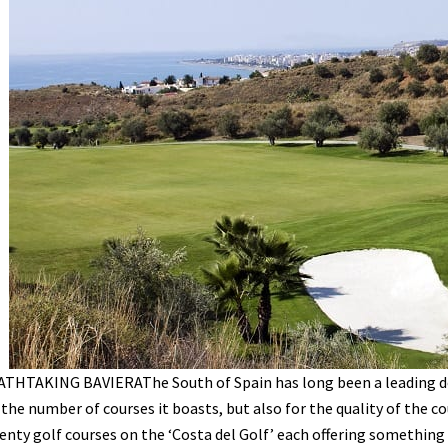
THTAKING BAVIERAThe South of Spain has long been a leading de
 the number of courses it boasts, but also for the quality of the 
enty golf courses on the ‘Costa del Golf’ each offering something 