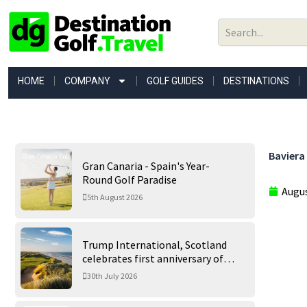
Skip
to
content
HOME
COMPANY
GOLF GUIDES
DESTINATIONS
Baviera 
Gran Canaria - Spain's Year-
Round Golf Paradise
Augus
5th August 2026
Trump International, Scotland
celebrates first anniversary of
‘World’s Best Golf Course’
30th July 2026