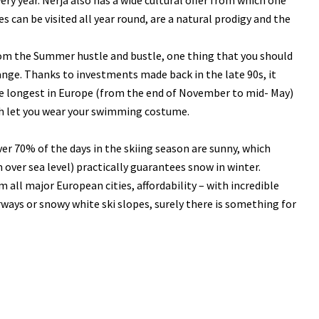
ry year. Nerja also has a wide cultural offer from which one
s can be visited all year round, are a natural prodigy and the
rom the Summer hustle and bustle, one thing that you should
ange. Thanks to investments made back in the late 90s, it
 the longest in Europe (from the end of November to mid- May)
ich let you wear your swimming costume.
ver 70% of the days in the skiing season are sunny, which
 over sea level) practically guarantees snow in winter.
om all major European cities, affordability – with incredible
ways or snowy white ski slopes, surely there is something for