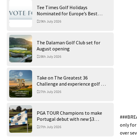
Tee Times Golf Holidays
Nominated for Europe’s Best
Golf Tour Operator 2026
29th July 2026
The Dalaman Golf Club set for
August opening
28th July 2026
Take on The Greatest 36
Challenge and experience golf at
its finest at Trump International
27th July 2026
Golf Links
PGA TOUR Champions to make
###BREA
Portugal debut with new $3
only for
million Portugal Invitational
27th July 2026
over sev