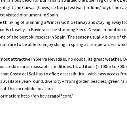
The famous beach of Burriana is awarded the blue flag of the UE eve
hlight the Cuevas (Caves) de Nerja festival (in June/July). The cave
ost visited monument in Spain.
re thinking of planning a Winter Golf Getaway and staying away f
at is closeby to Baviera is the stunning Sierra Nevada mountain r
ne of the best ski resorts in Spain. The season usually is one of
s not rare to be able to enjoy skiing in spring at temperatures wh
most attractive in Sierra Nevada is, no doubt, its great weather. O
ou to ski in unsurpassable conditions. Its altitude (2.100m to 300m
 that Costa del Sol has to offer; accessibility – with easy access fr
 available year-round, diversity – from golden beaches, green fair
 at this incredible location.
formation: http://en.bavieragolf.com/