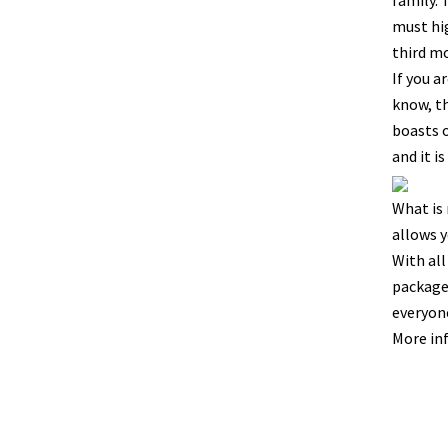
family. 
must hig
third m
If you a
know, th
boasts o
and it i
What is 
allows y
With all
packages
everyone
More in