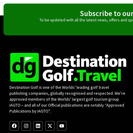
Subscribe to ou
To be updated with all the latest news, offers and 
Destination Golf is one of the Worlds’ leading golf travel
publishing companies, globally recognised and respected. We’re
approved members of the Worlds’ largest golf tourism group
IAGTO – and all of our Official publications are notably “Approved
Publications by IAGTO”.
F
I
L
X
Y
a
n
i
-
o
c
s
n
t
u