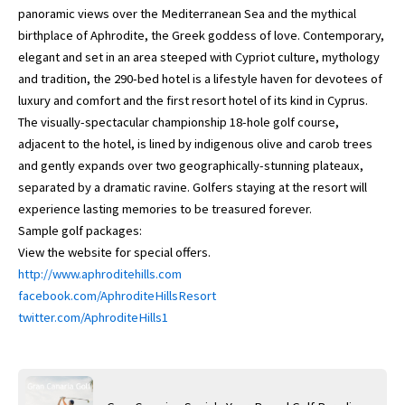
panoramic views over the Mediterranean Sea and the mythical
birthplace of Aphrodite, the Greek goddess of love. Contemporary,
elegant and set in an area steeped with Cypriot culture, mythology
and tradition, the 290-bed hotel is a lifestyle haven for devotees of
luxury and comfort and the first resort hotel of its kind in Cyprus.
The visually-spectacular championship 18-hole golf course,
adjacent to the hotel, is lined by indigenous olive and carob trees
and gently expands over two geographically-stunning plateaux,
separated by a dramatic ravine. Golfers staying at the resort will
experience lasting memories to be treasured forever.
Sample golf packages:
View the website for special offers.
http://www.aphroditehills.com
facebook.com/AphroditeHillsResort
twitter.com/AphroditeHills1