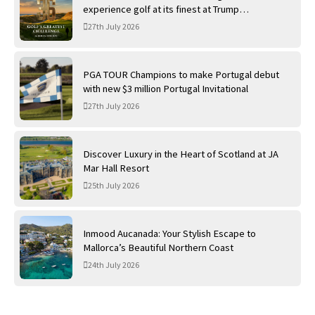
experience golf at its finest at Trump
International Golf Links
27th July 2026
PGA TOUR Champions to make Portugal debut
with new $3 million Portugal Invitational
27th July 2026
Discover Luxury in the Heart of Scotland at JA
Mar Hall Resort
25th July 2026
Inmood Aucanada: Your Stylish Escape to
Mallorca’s Beautiful Northern Coast
24th July 2026