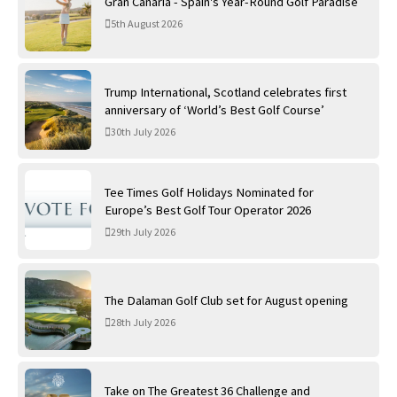
Gran Canaria - Spain's Year-Round Golf Paradise
5th August 2026
Trump International, Scotland celebrates first
anniversary of ‘World’s Best Golf Course’
30th July 2026
Tee Times Golf Holidays Nominated for
Europe’s Best Golf Tour Operator 2026
29th July 2026
The Dalaman Golf Club set for August opening
28th July 2026
Take on The Greatest 36 Challenge and