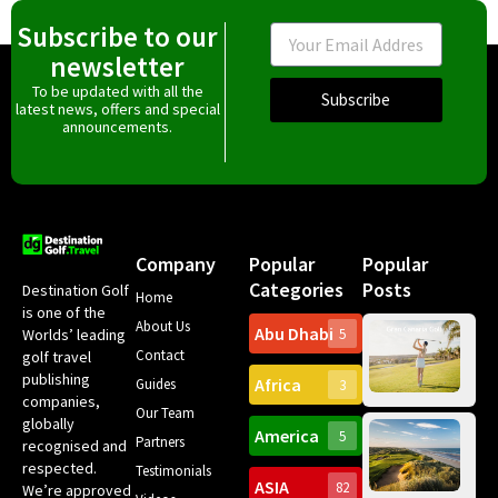
Subscribe to our
Email
newsletter
To be updated with all the
Subscribe
latest news, offers and special
announcements.
Company
Popular
Popular
Categories
Posts
Destination Golf
Home
is one of the
About Us
Abu Dhabi
Worlds’ leading
5
Gr
Contact
golf travel
Can
publishing
Africa
Spa
Guides
3
companies,
Yea
Our Team
Ro
globally
America
5
Gol
Partners
Tr
recognised and
Pa
Int
respected.
Testimonials
Sc
ASIA
82
We’re approved