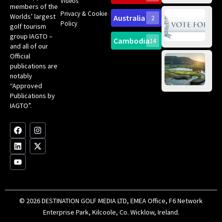
Videos
ce
members of the
fir
Privacy & Cookie
Worlds’ largest
Australia
2
an
Te
Policy
golf tourism
of 
Gol
Bes
group IAGTO –
Ho
Cambodia
14
Co
No
and all of our
for
Official
Eu
Th
publications are
Bes
Da
notably
To
Gol
“Approved
Op
Clu
Publications by
20
for
IAGTO”.
Au
op
F
L
Y
I
X
a
i
o
n
-
c
n
u
s
t
e
k
t
t
w
b
e
u
a
i
o
d
b
g
t
o
i
e
r
t
k
n
a
e
m
r
© 2026 DESTINATION GOLF MEDIA LTD, EMEA Office, F6 Network
Enterprise Park, Kilcoole, Co. Wicklow, Ireland.