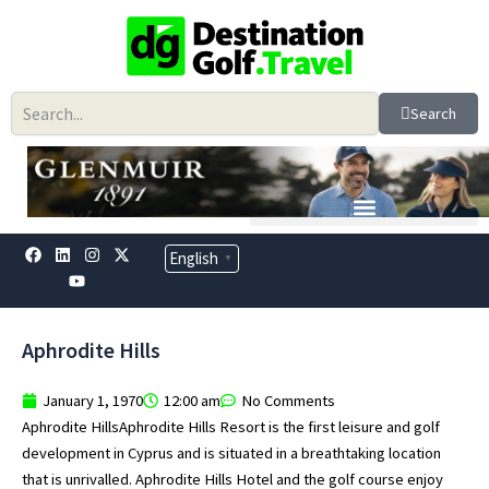
Skip
to
content
Search
F
L
Y
I
X
English
▼
a
i
o
n
-
c
n
u
s
t
e
k
t
t
w
b
e
u
a
i
o
d
b
g
t
Aphrodite Hills
o
i
e
r
t
k
n
a
e
m
r
January 1, 1970
12:00 am
No Comments
Aphrodite HillsAphrodite Hills Resort is the first leisure and golf
development in Cyprus and is situated in a breathtaking location
that is unrivalled. Aphrodite Hills Hotel and the golf course enjoy