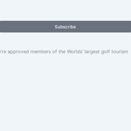
Subscribe
We’re approved members of the Worlds’ largest golf tourism