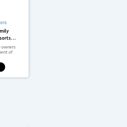
2015
mily
sorts
Lisbon
e owners
ent of