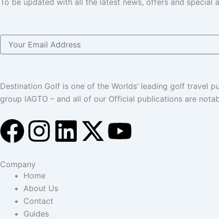
To be updated with all the latest news, offers and special
Email
Destination Golf is one of the Worlds’ leading golf travel
group IAGTO – and all of our Official publications are not
F
I
L
X
Y
a
n
i
-
o
Company
c
s
n
t
u
Home
About Us
e
t
k
w
t
Contact
Guides