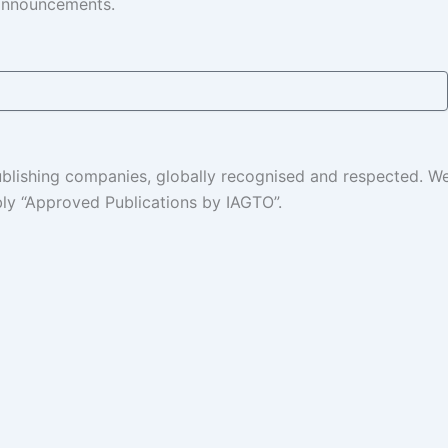
 announcements.
 publishing companies, globally recognised and respected. 
ably “Approved Publications by IAGTO”.