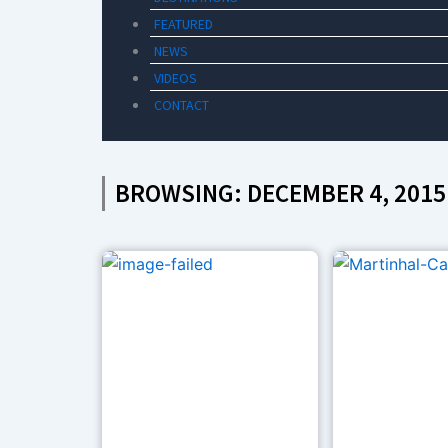
FEATURED
NEWS
VIDEOS
CONTACT
BROWSING: DECEMBER 4, 2015