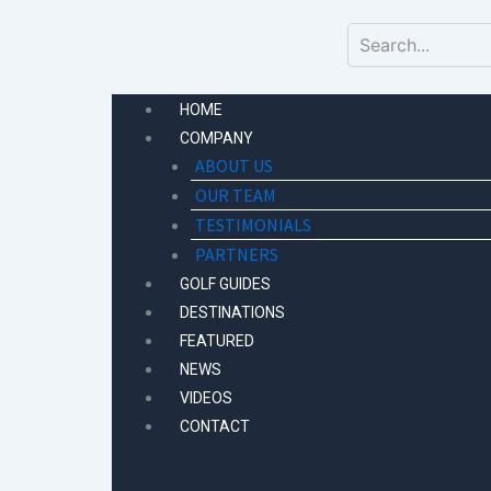
Skip
to
content
HOME
COMPANY
ABOUT US
OUR TEAM
TESTIMONIALS
PARTNERS
GOLF GUIDES
DESTINATIONS
FEATURED
NEWS
VIDEOS
CONTACT