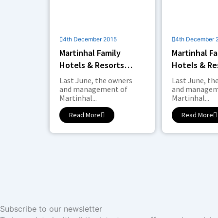
4th December 2015
4th December 
Martinhal Family
Martinhal Fa
Hotels & Resorts
Hotels & Re
Expands in Lisbon
Expands in 
Last June, the owners
Last June, th
and management of
and managem
Martinhal...
Martinhal...
Read More
Read More
Subscribe to our newsletter