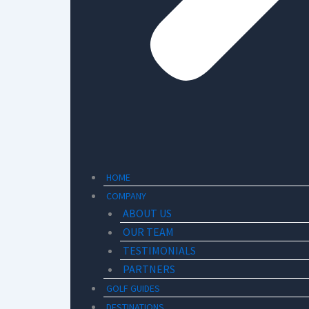
HOME
COMPANY
ABOUT US
OUR TEAM
TESTIMONIALS
PARTNERS
GOLF GUIDES
DESTINATIONS