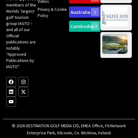
Videos
ce
members of the
fir
Privacy & Cookie
Worlds’ largest
Australia
2
an
Te
Policy
golf tourism
of 
Gol
Bes
group IAGTO –
Ho
Cambodia
14
Co
No
and all of our
for
Official
Eu
Th
publications are
Bes
Da
notably
To
Gol
“Approved
Op
Clu
Publications by
20
for
IAGTO”.
Au
op
F
L
Y
I
X
a
i
o
n
-
c
n
u
s
t
e
k
t
t
w
b
e
u
a
i
o
d
b
g
t
o
i
e
r
t
k
n
a
e
m
r
© 2026 DESTINATION GOLF MEDIA LTD, EMEA Office, F6 Network
Enterprise Park, Kilcoole, Co. Wicklow, Ireland.