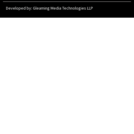
Developed by:
Gleaming Media Technologies LLP