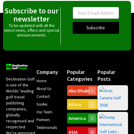
Subscribe to our
Email
newsletter
To be updated with all the
Subscribe
latest news, offers and special
announcements.
Company
Popular
Popular
Categories
Posts
Destination Golf
Home
is one of the
About Us
Abu Dhabi
Worlds’ leading
5
Gr
Contact
golf travel
Can
publishing
Africa
Spa
Guides
3
companies,
Yea
Our Team
Ro
globally
America
5
Gol
Partners
Tr
recognised and
Pa
Int
respected.
Testimonials
Sc
ASIA
82
We’re approved