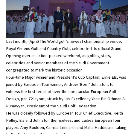
Last month, (April) The World golf’s newest championship venue,
Royal Greens Golf and Country Club, celebrated its official Grand
Opening over an action-packed weekend, as golfing stars,
celebrities and senior members of the Saudi Government
congregated to mark the historic occasion.
Four-time Major winner and President’s Cup Captain, Ernie Els, was
joined by European Tour winner, Andrew ‘Beef’ Johnston, to
witness the first tee shot over the spectacular European Golf
Design, par-72 layout, struck by His Excellency Yasir Bin Othman Al-
Rumayyan, President of the Saudi Golf Federation.
He was closely followed by European Tour Chief Executive, Keith
Pelley, Els and Johnston themselves, and Ladies European Tour
players Amy Boulden, Camilla Lennarth and Maha Haddioui in taking