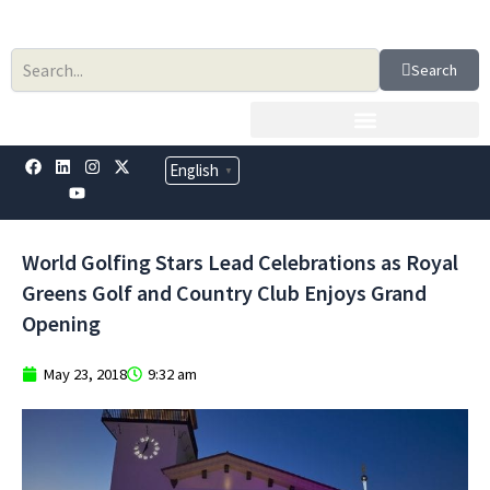
Skip
to
content
Search
F
L
Y
I
X
English
▼
a
i
o
n
-
c
n
u
s
t
e
k
t
t
w
b
e
u
a
i
o
d
b
g
t
World Golfing Stars Lead Celebrations as Royal
o
i
e
r
t
k
n
a
e
Greens Golf and Country Club Enjoys Grand
m
r
Opening
May 23, 2018
9:32 am