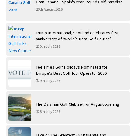
Gran Canaria - Spain's Year-Round Golf Paradise
5th August 2026
Trump International, Scotland celebrates first
anniversary of ‘World’s Best Golf Course’
30th July 2026
Tee Times Golf Holidays Nominated for
Europe’s Best Golf Tour Operator 2026
29th July 2026
The Dalaman Golf Club set for August opening
28th July 2026
Take on The Greatest 36 Challenge and