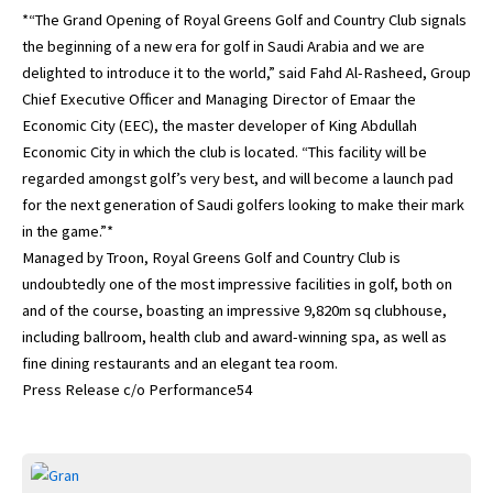
*“The Grand Opening of Royal Greens Golf and Country Club signals
the beginning of a new era for golf in Saudi Arabia and we are
delighted to introduce it to the world,” said Fahd Al-Rasheed, Group
Chief Executive Officer and Managing Director of Emaar the
Economic City (EEC), the master developer of King Abdullah
Economic City in which the club is located. “This facility will be
regarded amongst golf’s very best, and will become a launch pad
for the next generation of Saudi golfers looking to make their mark
in the game.”*
Managed by Troon, Royal Greens Golf and Country Club is
undoubtedly one of the most impressive facilities in golf, both on
and of the course, boasting an impressive 9,820m sq clubhouse,
including ballroom, health club and award-winning spa, as well as
fine dining restaurants and an elegant tea room.
Press Release c/o Performance54