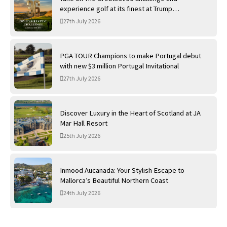
experience golf at its finest at Trump
International Golf Links
27th July 2026
PGA TOUR Champions to make Portugal debut
with new $3 million Portugal Invitational
27th July 2026
Discover Luxury in the Heart of Scotland at JA
Mar Hall Resort
25th July 2026
Inmood Aucanada: Your Stylish Escape to
Mallorca’s Beautiful Northern Coast
24th July 2026