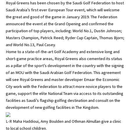
Royal Greens has been chosen by the Saudi Golf Federation to host
Saudi Arabia’s first ever European Tour event, which will welcome
the great and good of the game in January 2019. The Federation
announced the event at the Grand Opening and confirmed the
participation of top players, including: World No.1, Dustin Johnson;
Masters Champion, Patrick Reed; Ryder Cup Captain, Thomas Bjorn;
and World No.13, Paul Casey.
Home to a state-of-the-art Golf Academy and extensive long and
short-game practice areas, Royal Greens also cemented its status
as a pillar of the sport’s development in the country with the signing
of an MOU with the Saudi Arabian Golf Federation. This agreement
will see Royal Greens and master developer Emaar the Economic
City work with the Federation to attract more novice players to the
game, support the elite National Team via access to its outstanding
facilities as Saudi’s flagship golfing destination and consult on the
development of new golfing facilities in The Kingdom.
L-R Maha Haddioui, Amy Boulden and Othman Almullan give a clinic
to local school children.