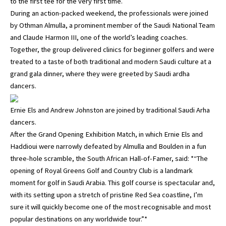
to the first tee for the very first time.
During an action-packed weekend, the professionals were joined
by Othman Almulla, a prominent member of the Saudi National Team
and Claude Harmon III, one of the world’s leading coaches.
Together, the group delivered clinics for beginner golfers and were
treated to a taste of both traditional and modern Saudi culture at a
grand gala dinner, where they were greeted by Saudi ardha
dancers.
Ernie Els and Andrew Johnston are joined by traditional Saudi Arha
dancers.
After the Grand Opening Exhibition Match, in which Ernie Els and
Haddioui were narrowly defeated by Almulla and Boulden in a fun
three-hole scramble, the South African Hall-of-Famer, said: *“The
opening of Royal Greens Golf and Country Club is a landmark
moment for golf in Saudi Arabia. This golf course is spectacular and,
with its setting upon a stretch of pristine Red Sea coastline, I’m
sure it will quickly become one of the most recognisable and most
popular destinations on any worldwide tour.”*