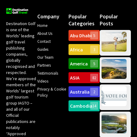
Company
Popular
Popular
Categories
Posts
Destination Golf
Home
is one of the
About Us
Abu Dhabi
Worlds’ leading
5
Gr
Contact
golf travel
Can
publishing
Africa
Spa
Guides
3
companies,
Yea
Our Team
Ro
globally
America
5
Gol
Partners
Tr
recognised and
Pa
Int
respected.
Testimonials
Sc
ASIA
82
We’re approved
Videos
ce
members of the
fir
Privacy & Cookie
Worlds’ largest
Australia
2
an
Te
Policy
golf tourism
of 
Gol
Bes
group IAGTO –
Ho
Cambodia
14
Co
No
and all of our
for
Official
Eu
Th
publications are
Bes
Da
notably
To
Gol
“Approved
Op
Clu