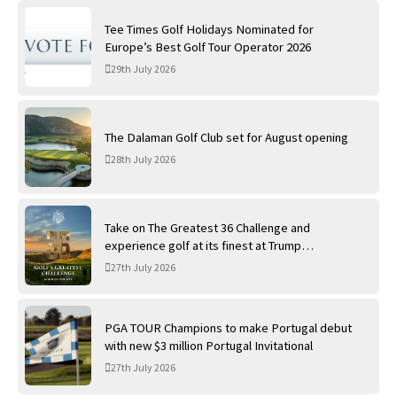
Tee Times Golf Holidays Nominated for
Europe’s Best Golf Tour Operator 2026
29th July 2026
The Dalaman Golf Club set for August opening
28th July 2026
Take on The Greatest 36 Challenge and
experience golf at its finest at Trump
International Golf Links
27th July 2026
PGA TOUR Champions to make Portugal debut
with new $3 million Portugal Invitational
27th July 2026