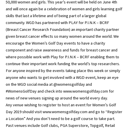
50,000 women and girls. This year’s event will be held on June 4th
and will once again be a celebration of women and girls learning golf
skills that last a lifetime and of being part of a larger global
community. WGD has partnered with PLAY for P.I.N.K – BCRF
(Breast Cancer Research Foundation) an important charity partner
given breast cancer effects so many women around the world. We
encourage the Women’s Golf Day events to have a charity
component and raise awareness and funds for breast cancer and
where possible work with Play for P.I.N.K – BCRF enabling them to
continue their important work funding the world’s top researchers.
For anyone inspired by the events taking place this week or simply
anyone who wants to get involved with a WGD event, keep an eye
on the WGD social media at @womensgolfday and
#WomensGolfDay and check into www.womensgolfday.com for
news of new venues signing up around the world every day.
Any venue wishing to register to host an event for Women’s Golf
Day 2019 should visit www.womensgolfday.com and go to “Register
a Location” And you don’t need to be a golf course to take part.
Past venues include Golf clubs, PGA Superstore, Topgolf, Retail