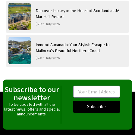
Discover Luxury in the Heart of Scotland at JA
Mar Hall Resort
25th July 2026
Inmood Aucanada: Your Stylish Escape to
Mallorca’s Beautiful Northern Coast
24th July 2026
Subscribe to our
Email
newsletter
To be updated with all the
Subscribe
latest news, offers and special
announcements.