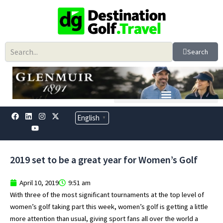
Skip
to
content
Search
F
L
Y
I
X
English
▼
a
i
o
n
-
c
n
u
s
t
e
k
t
t
w
b
e
u
a
i
o
d
b
g
t
2019 set to be a great year for Women’s Golf
o
i
e
r
t
k
n
a
e
m
r
April 10, 2019
9:51 am
With three of the most significant tournaments at the top level of
women’s golf taking part this week, women’s golf is getting a little
more attention than usual, giving sport fans all over the world a