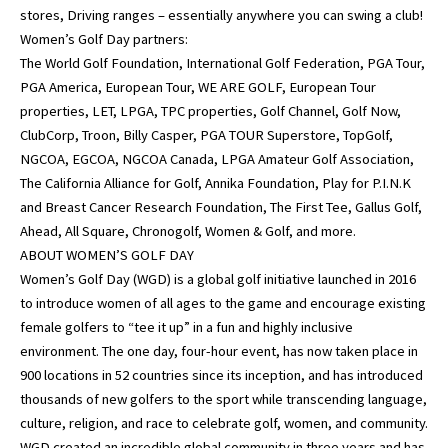
stores, Driving ranges – essentially anywhere you can swing a club!
Women’s Golf Day partners:
The World Golf Foundation, International Golf Federation, PGA Tour,
PGA America, European Tour, WE ARE GOLF, European Tour
properties, LET, LPGA, TPC properties, Golf Channel, Golf Now,
ClubCorp, Troon, Billy Casper, PGA TOUR Superstore, TopGolf,
NGCOA, EGCOA, NGCOA Canada, LPGA Amateur Golf Association,
The California Alliance for Golf, Annika Foundation, Play for P.I.N.K
and Breast Cancer Research Foundation, The First Tee, Gallus Golf,
Ahead, All Square, Chronogolf, Women & Golf, and more.
ABOUT WOMEN’S GOLF DAY
Women’s Golf Day (WGD) is a global golf initiative launched in 2016
to introduce women of all ages to the game and encourage existing
female golfers to “tee it up” in a fun and highly inclusive
environment. The one day, four-hour event, has now taken place in
900 locations in 52 countries since its inception, and has introduced
thousands of new golfers to the sport while transcending language,
culture, religion, and race to celebrate golf, women, and community.
WGD created an incredible global community in three years and has