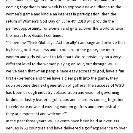
coming together in one week is to expose a new audience to the
women’s game and kindle an interest in participation, then the
return of Women’s Golf Day on June 4th 2019 will provide the
perfect opportunity for women and girls all over the world to take
the next step, Gaudet continues.
*“I love the ‘Think Globally – Act Locally’ campaign and believe that
by having better access and exposure to the game, the more
women and girls will want to take part. We’re obviously on a very
different level to the women playing on Tour, but through WGD
we’ve seen that when people have easy access to golf, have a fun
first experience and then have a clear path into the game, they
soon become the next generation of golfers. The success of WGD
has been through industry collaboration and vision of governing
bodies, industry leaders, golf clubs and charities coming together
to celebrate new and existing women golfers and demonstrate
they are important and welcome.”*
In the past three years WGD events have been held at over 900
venues in 52 countries and have delivered a golf experience to over