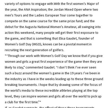
variety of options to engage with.With the first women’s Major of
the year, the ANA Inspiration; the Jordan Mixed Open where two
men’s Tours and the Ladies European Tour come together to
compete on the same course for the same prize fund; and the
debut for the Augusta National Women’s Amateur, all swinging into
action this weekend, many people will get their first exposure to
the game, and that is something that Elisa Gaudet, founder of
Women’s Golf Day (WGD), knows can be a pivotal moment in
recruiting the next generation of golfers.
*“Through our work with Women’s Golf Day we know that if you give
women and girls a great first experience of the game then they are
likely to stay,” commented Gaudet. “I don’t think I’ve ever seen
such a buzz around the women’s game in the 19 years I’ve been in
the industry as I have in the weeks leading up to these three ground
breaking tournaments. I hope that by drawing some of the focus of
the world’s media to these incredible athletes playing at the top
level, they can inspire women and girls all over the world to pick up
a club for the first time.”*
If, as Gaudet suggests, the effect of these three tournaments