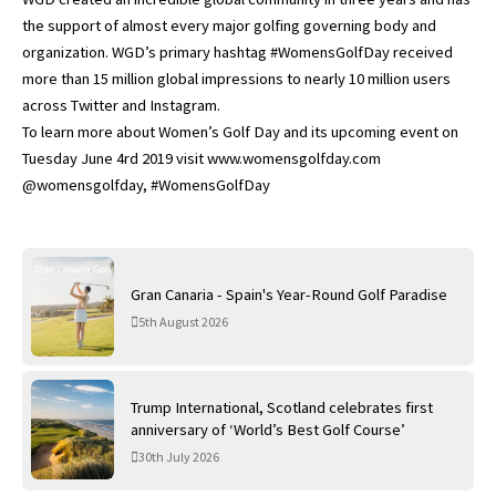
the support of almost every major golfing governing body and
organization. WGD’s primary hashtag #WomensGolfDay received
more than 15 million global impressions to nearly 10 million users
across Twitter and Instagram.
To learn more about Women’s Golf Day and its upcoming event on
Tuesday June 4rd 2019 visit www.womensgolfday.com
@womensgolfday, #WomensGolfDay
Gran Canaria - Spain's Year-Round Golf Paradise
5th August 2026
Trump International, Scotland celebrates first
anniversary of ‘World’s Best Golf Course’
30th July 2026