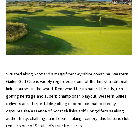
Situated along Scotland’s magnificent Ayrshire coastline,
Western
Gailes Golf Club
is widely regarded as one of the finest traditional
links courses in the world. Renowned for its natural beauty, rich
golfing heritage and superb championship layout, Western Gailes
delivers an unforgettable golfing experience that perfectly
captures the essence of Scottish links golf. For golfers seeking
authenticity, challenge and breath-taking scenery, this historic club
remains one of Scotland’s true treasures.