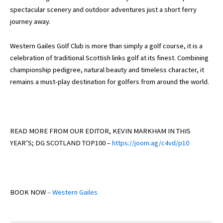
spectacular scenery and outdoor adventures just a short ferry
journey away.
Western Gailes Golf Club is more than simply a golf course, it is a
celebration of traditional Scottish links golf at its finest. Combining
championship pedigree, natural beauty and timeless character, it
remains a must-play destination for golfers from around the world.
READ MORE FROM OUR EDITOR, KEVIN MARKHAM IN THIS
YEAR’S; DG SCOTLAND TOP100 –
https://joom.ag/c4vd/p10
BOOK NOW
– Western Gailes