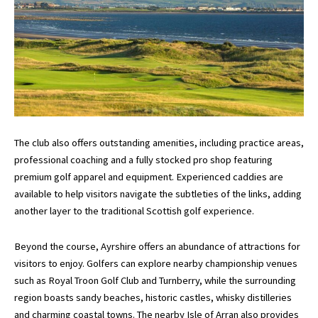
The club also offers outstanding amenities, including practice areas,
professional coaching and a fully stocked pro shop featuring
premium golf apparel and equipment. Experienced caddies are
available to help visitors navigate the subtleties of the links, adding
another layer to the traditional Scottish golf experience.
Beyond the course, Ayrshire offers an abundance of attractions for
visitors to enjoy. Golfers can explore nearby championship venues
such as
Royal Troon Golf Club
and
Turnberry
, while the surrounding
region boasts sandy beaches, historic castles, whisky distilleries
and charming coastal towns. The nearby Isle of Arran also provides