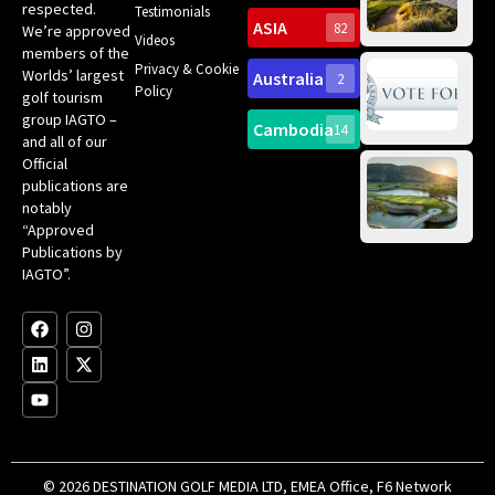
Pa
Int
respected.
Testimonials
Sc
ASIA
82
We’re approved
Videos
ce
members of the
fir
Privacy & Cookie
Worlds’ largest
Australia
2
an
Te
Policy
golf tourism
of 
Gol
Bes
group IAGTO –
Ho
Cambodia
14
Co
No
and all of our
for
Official
Eu
Th
publications are
Bes
Da
notably
To
Gol
“Approved
Op
Clu
Publications by
20
for
IAGTO”.
Au
op
F
L
Y
I
X
a
i
o
n
-
c
n
u
s
t
e
k
t
t
w
b
e
u
a
i
o
d
b
g
t
o
i
e
r
t
k
n
a
e
m
r
© 2026 DESTINATION GOLF MEDIA LTD, EMEA Office, F6 Network