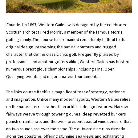
Founded in 1897, Western Gailes was designed by the celebrated
Scottish architect
Fred Morris
, a member of the famous Morris
golfing family. The course has remained remarkably faithful to its
original design, preserving the natural contours and rugged
character that define classic links golf. Frequently praised by
professional and amateur golfers alike, Western Gailes has hosted
numerous prestigious championships, including Final Open
Qualifying events and major amateur tournaments.
The links course itself is a magnificent test of strategy, patience
and imagination. Unlike many modern layouts, Western Gailes relies
on the natural terrain rather than artificial design features. Narrow
fairways weave through towering dunes, deep revetted bunkers
punish errant shots and the ever-present coastal winds ensure that
no two rounds are ever the same. The outward nine runs directly
along the coastline, offering stunning sea views and exhilarating