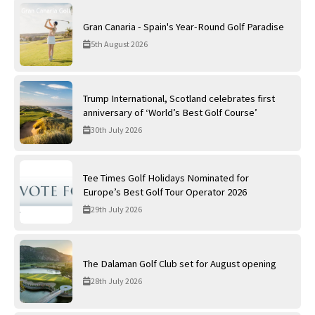
Gran Canaria - Spain's Year-Round Golf Paradise
5th August 2026
Trump International, Scotland celebrates first
anniversary of ‘World’s Best Golf Course’
30th July 2026
Tee Times Golf Holidays Nominated for
Europe’s Best Golf Tour Operator 2026
29th July 2026
The Dalaman Golf Club set for August opening
28th July 2026