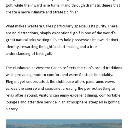
golf, while the inward nine turns inland through dramatic dunes that
create a more intimate and strategic finish.
What makes Western Gailes particularly special is its purity. There
are no distractions, simply exceptional golf in one of the world’s
great natural links settings. Every hole possesses its own distinct
identity, rewarding thoughtful shot-making and a true
understanding of links golf.
The clubhouse at Western Gailes reflects the club’s proud traditions
while providing modern comfort and warm Scottish hospitality.
Elegant yet understated, the clubhouse offers panoramic views
across the course and coastline, creating the perfect setting to
relax after a round. Visitors can enjoy excellent dining, comfortable
lounges and attentive service in an atmosphere steeped in golfing
history.