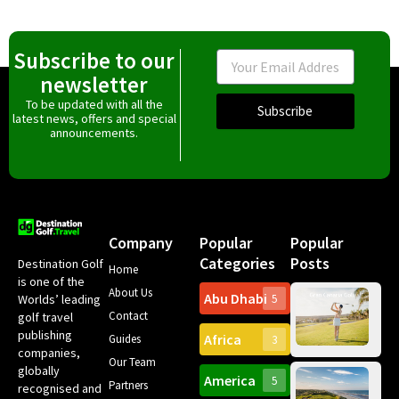
Subscribe to our
Email
newsletter
To be updated with all the
Subscribe
latest news, offers and special
announcements.
Company
Popular
Popular
Categories
Posts
Destination Golf
Home
is one of the
About Us
Abu Dhabi
Worlds’ leading
5
Gr
Contact
golf travel
Can
publishing
Africa
Spa
Guides
3
companies,
Yea
Our Team
Ro
globally
America
5
Gol
Partners
Tr
recognised and