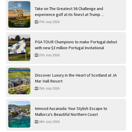
Take on The Greatest 36 Challenge and
experience golf at its finest at Trump
International Golf Links
27th July 2026
PGA TOUR Champions to make Portugal debut
with new $3 million Portugal Invitational
27th July 2026
Discover Luxury in the Heart of Scotland at JA
Mar Hall Resort
25th July 2026
Inmood Aucanada: Your Stylish Escape to
Mallorca’s Beautiful Northern Coast
24th July 2026