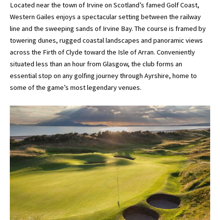
Located near the town of Irvine on Scotland’s famed Golf Coast,
Western Gailes enjoys a spectacular setting between the railway
line and the sweeping sands of Irvine Bay. The course is framed by
towering dunes, rugged coastal landscapes and panoramic views
across the Firth of Clyde toward the Isle of Arran. Conveniently
situated less than an hour from Glasgow, the club forms an
essential stop on any golfing journey through Ayrshire, home to
some of the game’s most legendary venues.