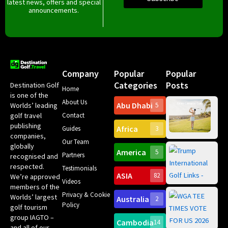
latest news, offers and special
announcements.
Company
Popular
Popular
Categories
Posts
Destination Golf
Home
is one of the
About Us
Abu Dhabi
Worlds’ leading
5
Gr
Contact
golf travel
Can
publishing
Africa
Spa
Guides
3
companies,
Yea
Our Team
Ro
globally
America
5
Gol
Partners
Tr
recognised and
Pa
Int
respected.
Testimonials
Sc
ASIA
82
We’re approved
Videos
ce
members of the
fir
Privacy & Cookie
Worlds’ largest
Australia
2
an
Te
Policy
golf tourism
of 
Gol
Bes
group IAGTO –
Ho
Cambodia
14
Co
No
and all of our