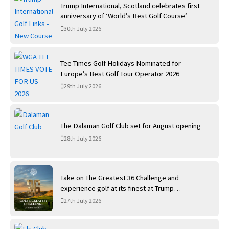
Trump International, Scotland celebrates first
anniversary of ‘World’s Best Golf Course’
30th July 2026
Tee Times Golf Holidays Nominated for
Europe’s Best Golf Tour Operator 2026
29th July 2026
The Dalaman Golf Club set for August opening
28th July 2026
Take on The Greatest 36 Challenge and
experience golf at its finest at Trump
International Golf Links
27th July 2026