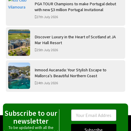
PGA TOUR Champions to make Portugal debut
with new $3 million Portugal Invitational
27th July 2026
Discover Luxury in the Heart of Scotland at JA
Mar Hall Resort
25th July 2026
Inmood Aucanada: Your Stylish Escape to
Mallorca’s Beautiful Northern Coast
24th July 2026
Subscribe to our
Email
newsletter
To be updated with all the
Subscribe