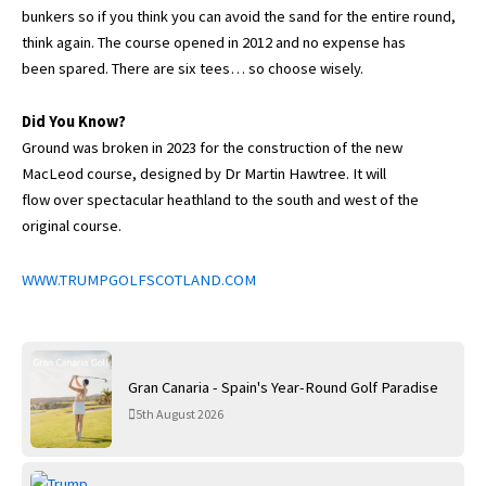
bunkers so if you think you can avoid the sand for the entire round,
think again. The course opened in 2012 and no expense has
been spared. There are six tees… so choose wisely.
Did You Know?
Ground was broken in 2023 for the construction of the new
MacLeod course, designed by Dr Martin Hawtree. It will
flow over spectacular heathland to the south and west of the
original course.
WWW.TRUMPGOLFSCOTLAND.COM
Gran Canaria - Spain's Year-Round Golf Paradise
5th August 2026