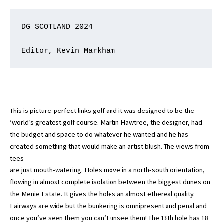
DG SCOTLAND 2024

Editor, Kevin Markham
This is picture-perfect links golf and it was designed to be the
‘world’s greatest golf course. Martin Hawtree, the designer, had
the budget and space to do whatever he wanted and he has
created something that would make an artist blush. The views from
tees
are just mouth-watering. Holes move in a north-south orientation,
flowing in almost complete isolation between the biggest dunes on
the Menie Estate. It gives the holes an almost ethereal quality.
Fairways are wide but the bunkering is omnipresent and penal and
once you’ve seen them you can’t unsee them! The 18th hole has 18