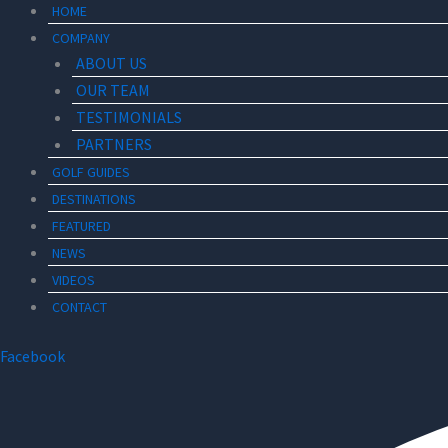
HOME
COMPANY
ABOUT US
OUR TEAM
TESTIMONIALS
PARTNERS
GOLF GUIDES
DESTINATIONS
FEATURED
NEWS
VIDEOS
CONTACT
Facebook