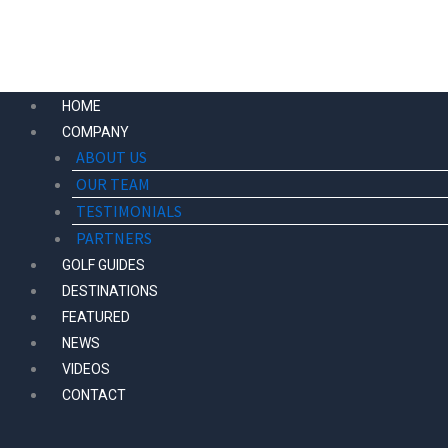
Skip
to
content
HOME
COMPANY
ABOUT US
OUR TEAM
TESTIMONIALS
PARTNERS
GOLF GUIDES
DESTINATIONS
FEATURED
NEWS
VIDEOS
CONTACT