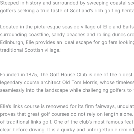
Steeped in history and surrounded by sweeping coastal scen
golfers seeking a true taste of Scotland’s rich golfing heri
Located in the picturesque seaside village of Elie and Earls
surrounding coastline, sandy beaches and rolling dunes creat
Edinburgh, Elie provides an ideal escape for golfers looki
traditional Scottish village.
Founded in 1875, The Golf House Club is one of the oldest 
legendary course architect
Old Tom Morris
, whose timeless
seamlessly into the landscape while challenging golfers to t
Elie’s links course is renowned for its firm fairways, undu
proves that great golf courses do not rely on length alone. 
of traditional links golf. One of the club’s most famous fe
clear before driving. It is a quirky and unforgettable remind