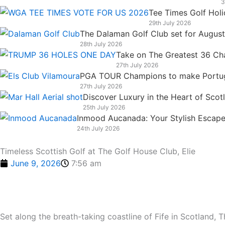
3
k
n
a
e
Tee Times Golf Hol
m
r
29th July 2026
The Dalaman Golf Club set for Augus
28th July 2026
Take on The Greatest 36 Chal
27th July 2026
PGA TOUR Champions to make Portugal
27th July 2026
Discover Luxury in the Heart of Scot
25th July 2026
Inmood Aucanada: Your Stylish Escape 
24th July 2026
Timeless Scottish Golf at The Golf House Club, Elie
June 9, 2026
7:56 am
Set along the breath-taking coastline of Fife in Scotland,
T