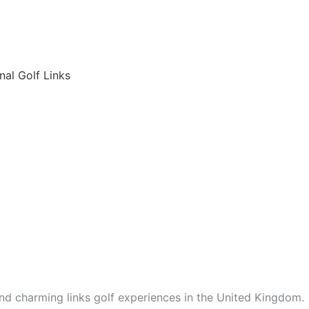
6
nal Golf Links
nd charming links golf experiences in the United Kingdom.