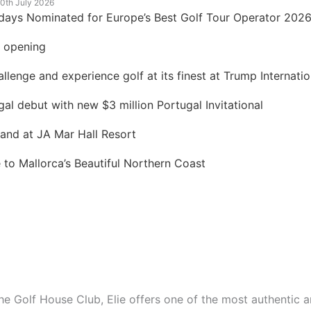
0th July 2026
idays Nominated for Europe’s Best Golf Tour Operator 202
t opening
lenge and experience golf at its finest at Trump Internatio
 debut with new $3 million Portugal Invitational
land at JA Mar Hall Resort
to Mallorca’s Beautiful Northern Coast
he Golf House Club, Elie
offers one of the most authentic a