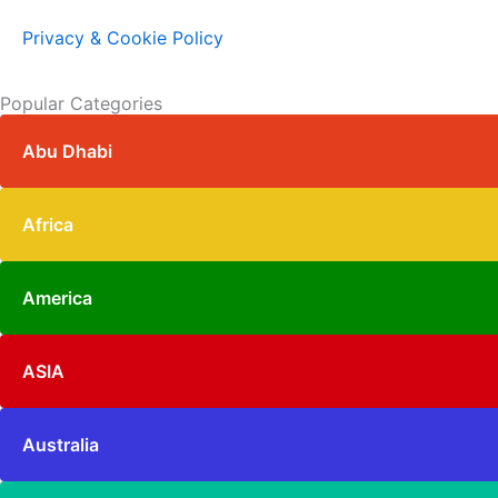
Privacy & Cookie Policy
Popular Categories
Abu Dhabi
Africa
America
ASIA
Australia