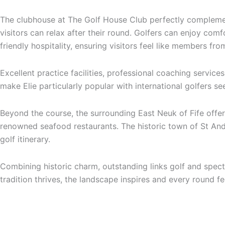
The clubhouse at The Golf House Club perfectly complemen
visitors can relax after their round. Golfers can enjoy comf
friendly hospitality, ensuring visitors feel like members fr
Excellent practice facilities, professional coaching servic
make Elie particularly popular with international golfers se
Beyond the course, the surrounding East Neuk of Fife offers
renowned seafood restaurants. The historic town of St Andr
golf itinerary.
Combining historic charm, outstanding links golf and specta
tradition thrives, the landscape inspires and every round f