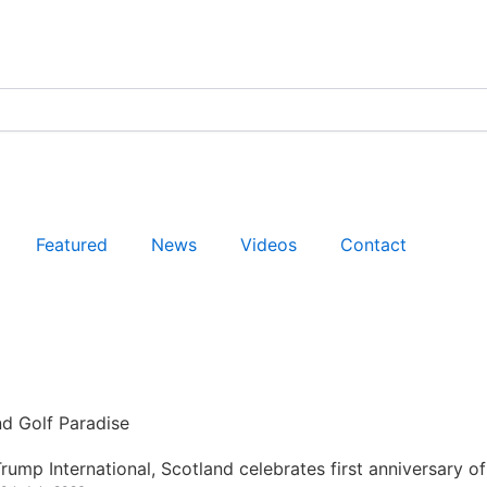
Featured
News
Videos
Contact
nd Golf Paradise
rump International, Scotland celebrates first anniversary of