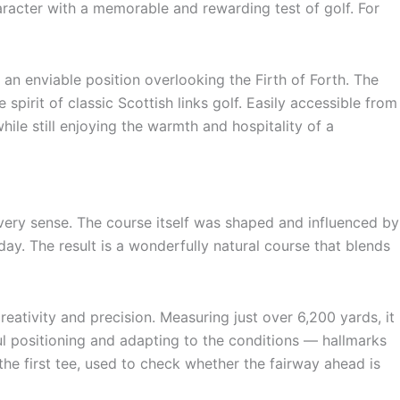
aracter with a memorable and rewarding test of golf. For
 an enviable position overlooking the Firth of Forth. The
spirit of classic Scottish links golf. Easily accessible from
le still enjoying the warmth and hospitality of a
every sense. The course itself was shaped and influenced by
day. The result is a wonderfully natural course that blends
eativity and precision. Measuring just over 6,200 yards, it
ful positioning and adapting to the conditions — hallmarks
 the first tee, used to check whether the fairway ahead is