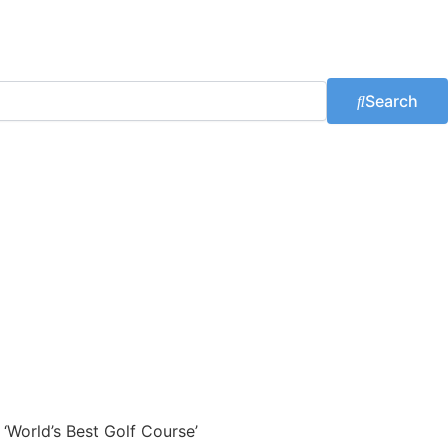
Search
 ‘World’s Best Golf Course’