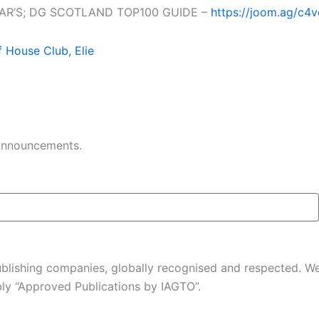
EAR’S; DG SCOTLAND TOP100 GUIDE –
https://joom.ag/c4
f House Club, Elie
 announcements.
 publishing companies, globally recognised and respected. 
ably “Approved Publications by IAGTO”.