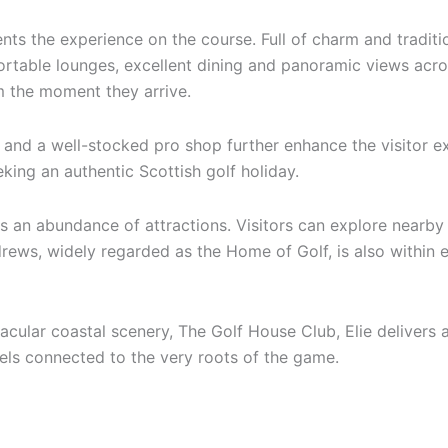
ts the experience on the course. Full of charm and tradi
ortable lounges, excellent dining and panoramic views across
om the moment they arrive.
es and a well-stocked pro shop further enhance the visitor 
eking an authentic Scottish golf holiday.
 an abundance of attractions. Visitors can explore nearby f
ews, widely regarded as the Home of Golf, is also within ea
cular coastal scenery, The Golf House Club, Elie delivers a 
eels connected to the very roots of the game.