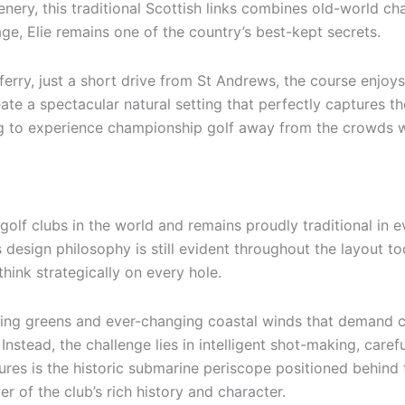
ery, this traditional Scottish links combines old-world ch
tage, Elie remains one of the country’s best-kept secrets.
ferry, just a short drive from St Andrews, the course enjoys
e a spectacular natural setting that perfectly captures the 
ng to experience championship golf away from the crowds whi
golf clubs in the world and remains proudly traditional in 
 design philosophy is still evident throughout the layout to
hink strategically on every hole.
lating greens and ever-changing coastal winds that demand cr
Instead, the challenge lies in intelligent shot-making, care
atures is the historic submarine periscope positioned behind
er of the club’s rich history and character.