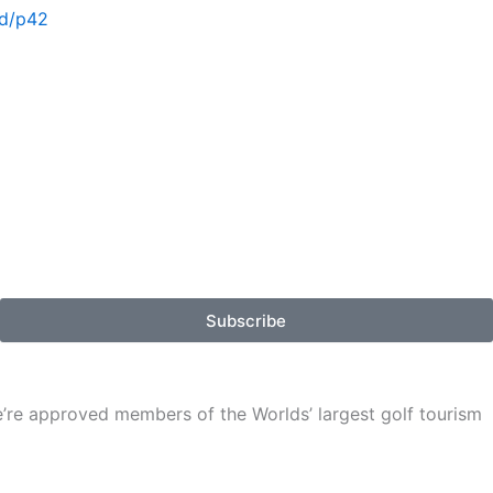
vd/p42
Subscribe
We’re approved members of the Worlds’ largest golf tourism