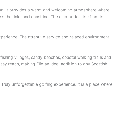
tion, it provides a warm and welcoming atmosphere where
 the links and coastline. The club prides itself on its
experience. The attentive service and relaxed environment
ishing villages, sandy beaches, coastal walking trails and
sy reach, making Elie an ideal addition to any Scottish
truly unforgettable golfing experience. It is a place where