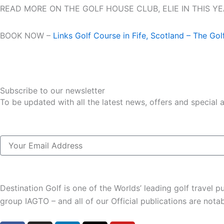
READ MORE ON THE GOLF HOUSE CLUB, ELIE IN THIS Y
BOOK NOW –
Links Golf Course in Fife, Scotland – The Gol
Subscribe to our newsletter
To be updated with all the latest news, offers and special
Email
Destination Golf is one of the Worlds’ leading golf travel
group IAGTO – and all of our Official publications are not