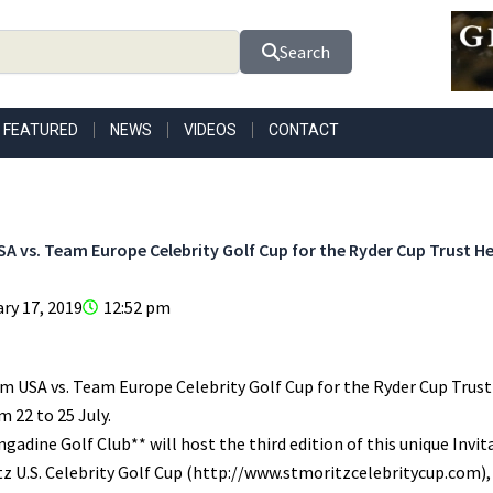
Search
FEATURED
NEWS
VIDEOS
CONTACT
A vs. Team Europe Celebrity Golf Cup for the Ryder Cup Trust He
ry 17, 2019
12:52 pm
 USA vs. Team Europe Celebrity Golf Cup for the Ryder Cup Trust is
m 22 to 25 July.
gadine Golf Club** will host the third edition of this unique Invi
tz U.S. Celebrity Golf Cup (http://www.stmoritzcelebritycup.com),