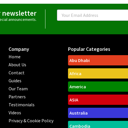
r newsletter
Email
special announcements.
Company
Popular Categories
Home
Abu Dhabi
About Us
Contact
Africa
Guides
America
Our Team
Partners
ASIA
Testimonials
Videos
Australia
Privacy & Cookie Policy
Cambodia