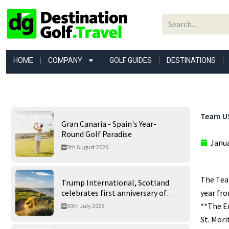
Skip
to
content
HOME
COMPANY
GOLF GUIDES
DESTINATIONS
Team US
Gran Canaria - Spain's Year-
Round Golf Paradise
Janua
5th August 2026
The Team
Trump International, Scotland
celebrates first anniversary of
year fro
‘World’s Best Golf Course’
**The En
30th July 2026
St. Mori