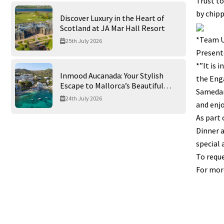
Trust to
by chipp
Discover Luxury in the Heart of
Scotland at JA Mar Hall Resort
*Team U
25th July 2026
Presente
*”It is 
Inmood Aucanada: Your Stylish
the Enga
Escape to Mallorca’s Beautiful
Samedan
Northern Coast
24th July 2026
and enjo
As part 
Dinner a
special 
To reque
For more