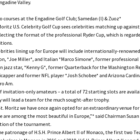
ngadine Valley.
 courses at the Engadine Golf Club; Samedan (l) & Zuoz*
oritz U.S. Celebrity Golf Cup sees celebrities matching up agains
lecting the format of the professional Ryder Cup, which is regard
tions.
brities lining up for Europe will include internationally-renowne
, *Joe Miller*, and Italian *Marco Simone*, former professional f
 jazz star, *Kenny G*, former Quarterback for the Washington Re
capper and former NFL player *Josh Schobee* and Arizona Cardina
ro Am.
f invitation-only amateurs – a total of 72 starting slots are availa
y will lead a team for the much sought-after trophy.
t. Moritz we have once again opted for an extraordinary venue for 
 are among the most beautiful in Europe,”* said Chairman Susan F
ition of the tournament.
e patronage of H.S.H. Prince Albert II of Monaco, the first two T