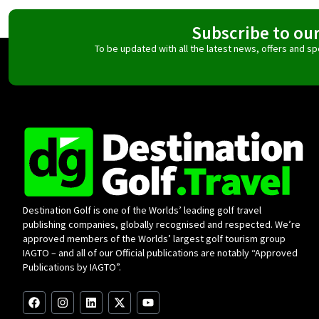
Subscribe to ou
To be updated with all the latest news, offers and 
Destination Golf is one of the Worlds’ leading golf travel
publishing companies, globally recognised and respected. We’re
approved members of the Worlds’ largest golf tourism group
IAGTO – and all of our Official publications are notably “Approved
Publications by IAGTO”.
F
I
L
X
Y
a
n
i
-
o