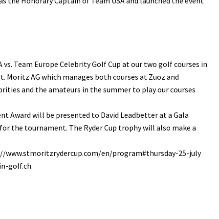
ed as the Honorary Captain of Team USA and launched the event
A vs. Team Europe Celebrity Golf Cup at our two golf courses in
 St. Moritz AG which manages both courses at Zuoz and
rities and the amateurs in the summer to play our courses
nt Award will be presented to David Leadbetter at a Gala
el for the tournament. The Ryder Cup trophy will also make a
htpp://www.stmoritzrydercup.com/en/program#thursday-25-july
n-golf.ch.