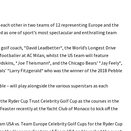
t each other in two teams of 12 representing Europe and the
ed as one of sport’s most spectacular and enthralling team
d golf coach, *David Leadbetter*, the World’s Longest Drive
ootballer at AC Milan, whilst the US team will feature
dskins, *Joe Theismann*, and the Chicago Bears’ *Jay Feely*,
ls’ *Larry Fitzgerald* who was the winner of the 2018 Pebble
ble – will play alongside the various superstars as each
the Ryder Cup Trust Celebrity Golf Cup as the courses in the
easter recently at the Yacht Club of Monaco to kick off the
eam USA vs. Team Europe Celebrity Golf Cups for the Ryder Cup