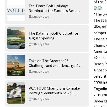
of the E
Tee Times Golf Holidays
Nominated for Europe’s Best
*The two
Golf Tour Operator 2026
29th July 2026
The St M
USA, ref
competi
The Dalaman Golf Club set for
August opening
The cele
28th July 2026
Champion
American
+2 handi
Take on The Greatest 36
Beach P
Challenge and experience golf at
A host o
its finest at Trump International
27th July 2026
Golf Links
celebrit
*”With S
PGA TOUR Champions to make
Engadine
Portugal debut with new $3
2019 ed
million Portugal Invitational
27th July 2026
Under th