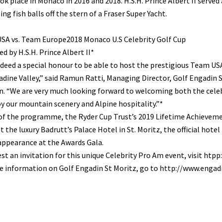
ok place in Monaco in 2016 and 2018. H.S.H. Prince Albert II serv
ing fish balls off the stern of a Fraser Super Yacht.
SA vs. Team Europe2018 Monaco U.S Celebrity Golf Cup
d by H.S.H. Prince Albert II*
indeed a special honour to be able to host the prestigious Team US
dine Valley,” said Ramun Ratti, Managing Director, Golf Engadin
. “We are very much looking forward to welcoming both the celeb
y our mountain scenery and Alpine hospitality.”*
of the programme, the Ryder Cup Trust’s 2019 Lifetime Achieveme
t the luxury Badrutt’s Palace Hotel in St. Moritz, the official hot
appearance at the Awards Gala.
st an invitation for this unique Celebrity Pro Am event, visit 
 information on Golf Engadin St Moritz, go to http://www.engadi