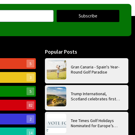
Subscribe
Popular Posts
5
Gran Canaria - Spain's Year-
Round Golf Paradise
3
5
Trump International,
Scotland celebrates first
anniversary of ‘World’s Best
82
Golf Course’
2
Tee Times Golf Holidays
Nominated for Europe’s
Best Golf Tour Operator
14