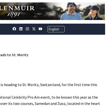
F
L
I
X
Y
English
▼
a
i
n
-
o
c
n
s
t
u
e
k
t
w
t
b
e
a
i
u
o
d
g
t
b
o
i
r
t
e
k
n
a
e
ads to St. Moritz
m
r
 heading to St. Moritz, Switzerland, for the first time this
tational Celebrity Pro Am event, to be known this year as the
 over its two courses, Samedan and Zuoz, located in the heart