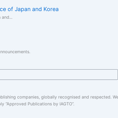
ce of Japan and Korea
and...
 announcements.
 publishing companies, globally recognised and respected. 
ably “Approved Publications by IAGTO”.