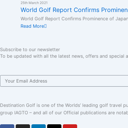
k
n
a
e
25th March 2021
World Golf Report Confirms Prominen
m
r
World Golf Report Confirms Prominence of Japan 
Read More
Subscribe to our newsletter
To be updated with all the latest news, offers and special
Email
Destination Golf is one of the Worlds’ leading golf travel
group IAGTO – and all of our Official publications are not
F
I
L
X
Y