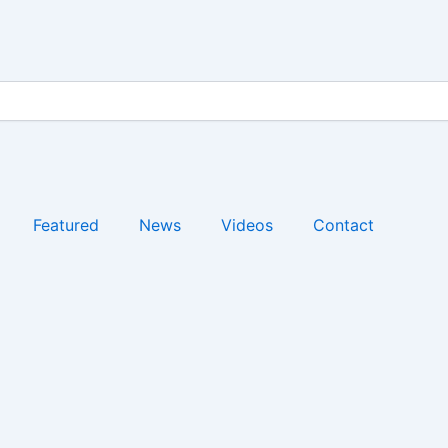
Featured
News
Videos
Contact