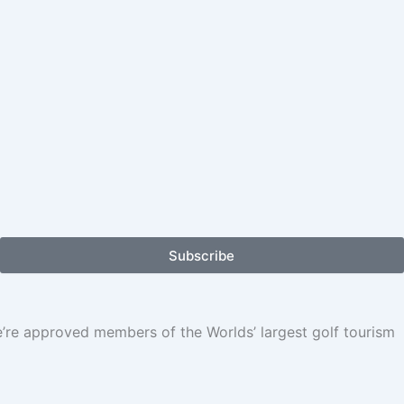
Subscribe
We’re approved members of the Worlds’ largest golf tourism