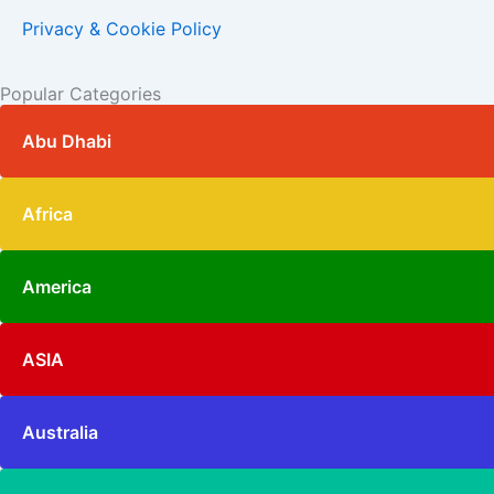
Privacy & Cookie Policy
Popular Categories
Abu Dhabi
Africa
America
ASIA
Australia