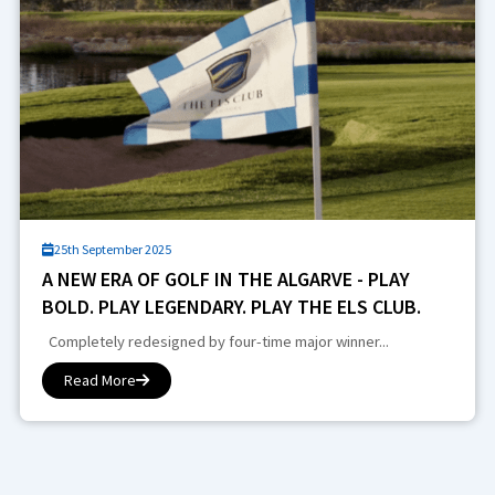
25th September 2025
A NEW ERA OF GOLF IN THE ALGARVE - PLAY
BOLD. PLAY LEGENDARY. PLAY THE ELS CLUB.
Completely redesigned by four-time major winner...
Read More