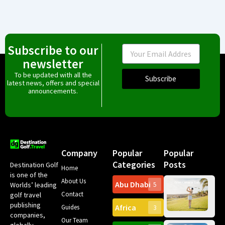
Subscribe to our
Email
newsletter
To be updated with all the
Subscribe
latest news, offers and special
announcements.
Company
Popular
Popular
Categories
Posts
Destination Golf
Home
is one of the
About Us
Abu Dhabi
Worlds’ leading
5
Gr
Contact
golf travel
Can
publishing
Africa
Spa
Guides
3
companies,
Yea
Our Team
Ro
globally