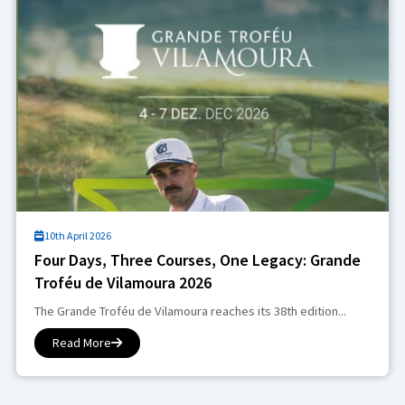
10th April 2026
Four Days, Three Courses, One Legacy: Grande
Troféu de Vilamoura 2026
The Grande Troféu de Vilamoura reaches its 38th edition...
Read More