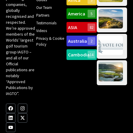
Africa
3
companies,
Yea
Our Team
Ro
globally
America
5
Gol
Partners
Tr
recognised and
Pa
Int
respected.
Testimonials
Sc
ASIA
82
We’re approved
Videos
ce
members of the
fir
Privacy & Cookie
Worlds’ largest
Australia
2
an
Te
Policy
golf tourism
of 
Gol
Bes
group IAGTO –
Ho
Cambodia
14
Co
No
and all of our
for
Official
Eu
Th
publications are
Bes
Da
notably
To
Gol
“Approved
Op
Clu
Publications by
20
for
IAGTO”.
Au
op
F
L
Y
I
X
a
i
o
n
-
c
n
u
s
t
e
k
t
t
w
b
e
u
a
i
o
d
b
g
t