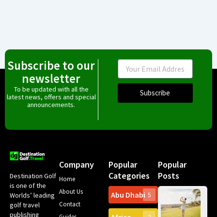
Subscribe to our
Email
newsletter
To be updated with all the
Subscribe
latest news, offers and special
announcements.
Company
Popular
Popular
Categories
Posts
Destination Golf
Home
is one of the
About Us
Abu Dhabi
Worlds’ leading
5
Gr
Contact
golf travel
Can
publishing
Spa
Guides