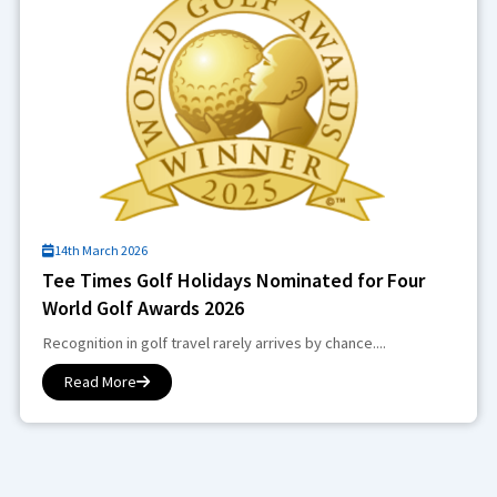
14th March 2026
Tee Times Golf Holidays Nominated for Four
World Golf Awards 2026
Recognition in golf travel rarely arrives by chance....
Read More