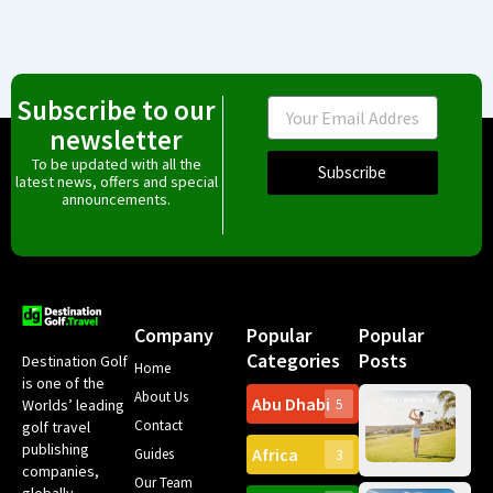
Subscribe to our
Email
newsletter
To be updated with all the
Subscribe
latest news, offers and special
announcements.
Company
Popular
Popular
Categories
Posts
Destination Golf
Home
is one of the
About Us
Abu Dhabi
Worlds’ leading
5
Gr
Contact
golf travel
Can
publishing
Africa
Spa
Guides
3
companies,
Yea
Our Team
Ro
globally