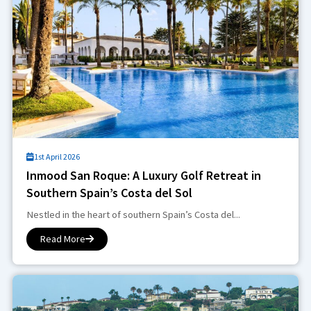
1st April 2026
Inmood San Roque: A Luxury Golf Retreat in
Southern Spain’s Costa del Sol
Nestled in the heart of southern Spain’s Costa del...
Read More