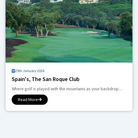
25th January 2026
Spain's, The San Roque Club
Where golf is played with the mountains as your backdrop....
Read More