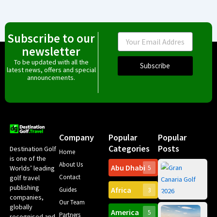
Subscribe to our
Email
newsletter
To be updated with all the
Subscribe
latest news, offers and special
announcements.
Company
Popular
Popular
Categories
Posts
Destination Golf
Home
is one of the
About Us
Abu Dhabi
Worlds’ leading
5
Gr
Contact
golf travel
Can
publishing
Africa
Spa
Guides
3
companies,
Yea
Our Team
Ro
globally
America
5
Gol
Partners
Tr
recognised and