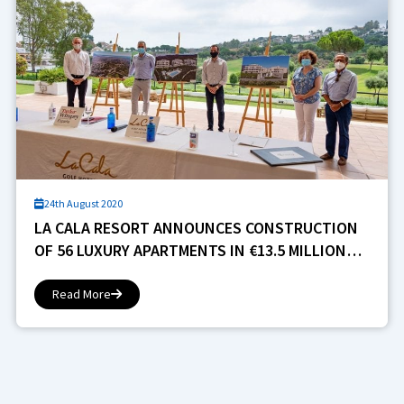
24th August 2020
LA CALA RESORT ANNOUNCES CONSTRUCTION
OF 56 LUXURY APARTMENTS IN €13.5 MILLION
PROJECT
Read More