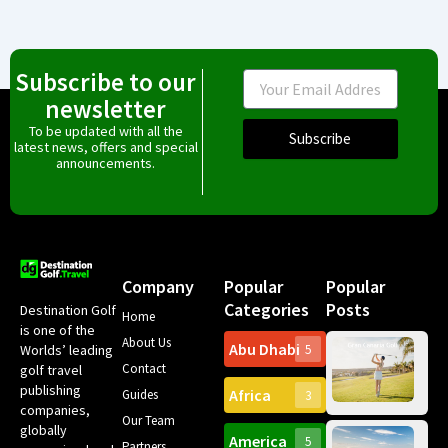
Subscribe to our
Email
newsletter
To be updated with all the
Subscribe
latest news, offers and special
announcements.
Company
Popular
Popular
Categories
Posts
Destination Golf
Home
is one of the
About Us
Abu Dhabi
Worlds’ leading
5
Gr
Contact
golf travel
Can
publishing
Africa
Spa
Guides
3
companies,
Yea
Our Team
Ro
globally
America
5
Gol
Partners