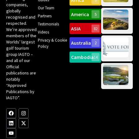
Africa
3
companies,
Yea
Our Team
Ro
globally
America
5
Gol
Partners
Tr
recognised and
Pa
Int
respected.
Testimonials
Sc
ASIA
82
We’re approved
Videos
ce
members of the
fir
Privacy & Cookie
Worlds’ largest
Australia
2
an
Te
Policy
golf tourism
of 
Gol
Bes
group IAGTO –
Ho
Cambodia
14
Co
No
and all of our
for
Official
Eu
Th
publications are
Bes
Da
notably
To
Gol
“Approved
Op
Clu
Publications by
20
for
IAGTO”.
Au
op
F
L
Y
I
X
a
i
o
n
-
c
n
u
s
t
e
k
t
t
w
b
e
u
a
i
o
d
b
g
t