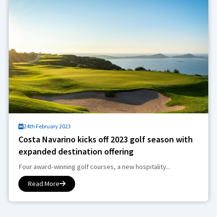
24th February 2023
Costa Navarino kicks off 2023 golf season with
expanded destination offering
Four award-winning golf courses, a new hospitality...
Read More