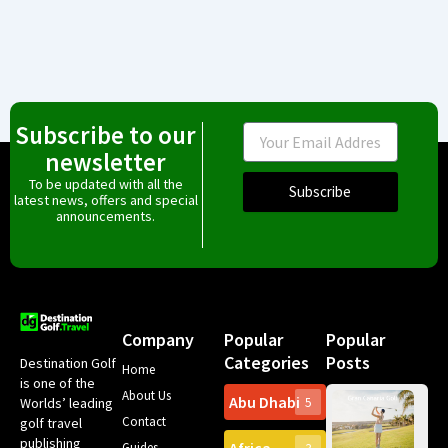
Subscribe to our
Email
newsletter
To be updated with all the
Subscribe
latest news, offers and special
announcements.
Company
Popular
Popular
Categories
Posts
Destination Golf
Home
is one of the
About Us
Abu Dhabi
Worlds’ leading
5
Gr
Contact
golf travel
Can
publishing
Spa
Guides