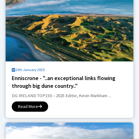
13th January 2025
Enniscrone - "..an exceptional links flowing
through big dune country.."
DG IRELAND TOP150 – 2025 Editor, Kevin Markham ...
Read More