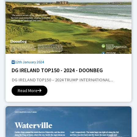
12th January 2024
DG IRELAND TOP150 - 2024 - DOONBEG
DG IRELAND TOP150 – 2024 TRUMP INTERNATIONAL...
Read More