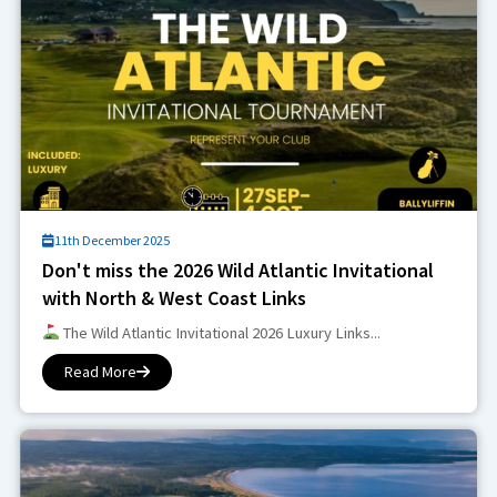
11th December 2025
Don't miss the 2026 Wild Atlantic Invitational
with North & West Coast Links
The Wild Atlantic Invitational 2026 Luxury Links...
Read More