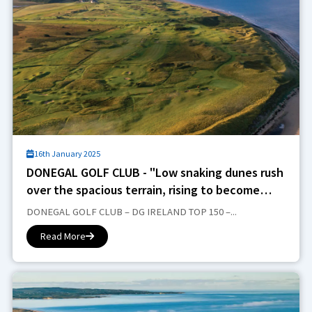
16th January 2025
DONEGAL GOLF CLUB - "Low snaking dunes rush
over the spacious terrain, rising to become
more aggressive beasts next to Donegal Bay".
DONEGAL GOLF CLUB – DG IRELAND TOP 150 –...
Read More