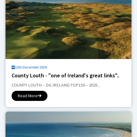
13th December 2024
County Louth - "one of Ireland's great links"..
COUNTY LOUTH – DG IRELAND TOP150 – 2025...
Read More