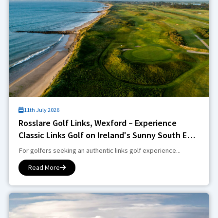
11th July 2026
Rosslare Golf Links, Wexford – Experience
Classic Links Golf on Ireland's Sunny South East
Coast
For golfers seeking an authentic links golf experience...
Read More