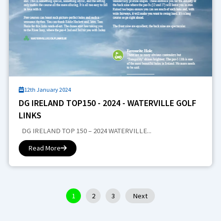
12th January 2024
DG IRELAND TOP150 - 2024 - WATERVILLE GOLF
LINKS
DG IRELAND TOP 150 – 2024 WATERVILLE...
Read More
1
2
3
Next