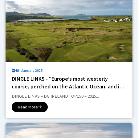
4th January 2025
DINGLE LINKS - "Europe’s most westerly
course, perched on the Atlantic Ocean, and it
promises open, raw and dramatic views"...
DINGLE LINKS – DG IRELAND TOP150 – 2025...
Read More