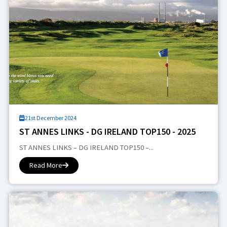
21st December 2024
ST ANNES LINKS - DG IRELAND TOP150 - 2025
ST ANNES LINKS – DG IRELAND TOP150 –...
Read More