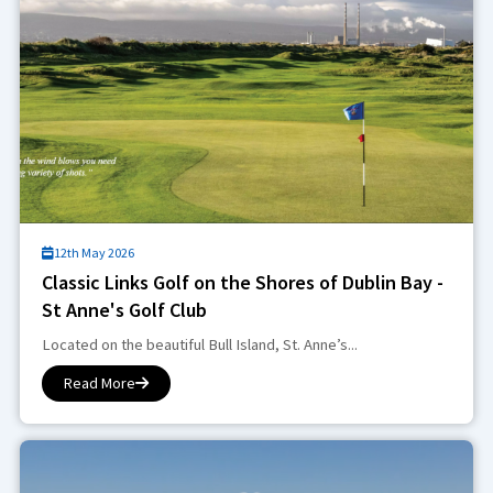
12th May 2026
Classic Links Golf on the Shores of Dublin Bay -
St Anne's Golf Club
Located on the beautiful Bull Island, St. Anne’s...
Read More