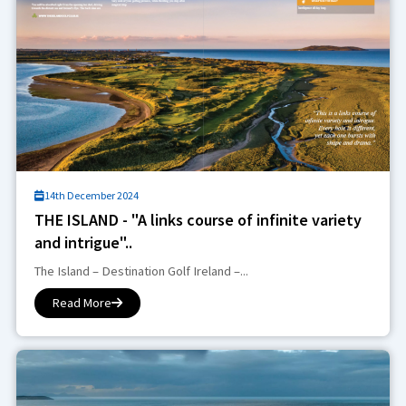
14th December 2024
THE ISLAND - "A links course of infinite variety
and intrigue"..
The Island – Destination Golf Ireland –...
Read More