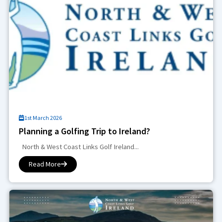
1st March 2026
Planning a Golfing Trip to Ireland?
North & West Coast Links Golf Ireland...
Read More