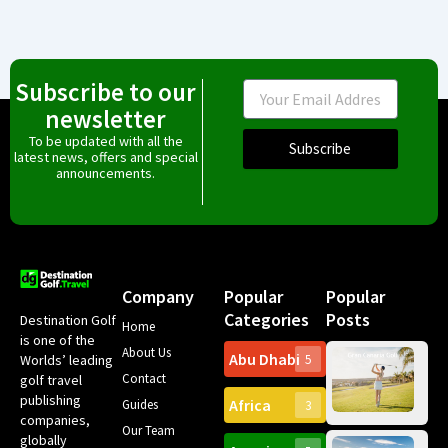
Subscribe to our
Email
newsletter
To be updated with all the
Subscribe
latest news, offers and special
announcements.
Company
Popular
Popular
Categories
Posts
Destination Golf
Home
is one of the
About Us
Abu Dhabi
Worlds’ leading
5
Gr
Contact
golf travel
Can
publishing
Africa
Spa
Guides
3
companies,
Yea
Our Team
Ro
globally