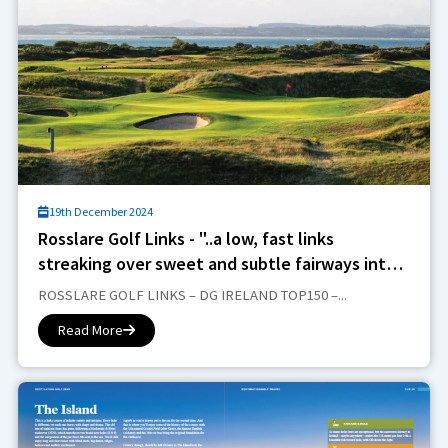
19th December 2024
Rosslare Golf Links - "..a low, fast links
streaking over sweet and subtle fairways into
some deeper dunes"..
ROSSLARE GOLF LINKS – DG IRELAND TOP150 –...
Read More