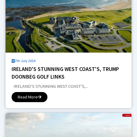
7th July 2024
IRELAND'S STUNNING WEST COAST'S, TRUMP
DOONBEG GOLF LINKS
IRELAND’S STUNNING WEST COAST’S,...
Read More