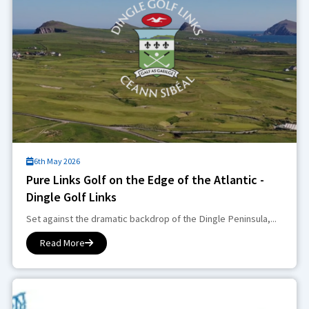
6th May 2026
Pure Links Golf on the Edge of the Atlantic -
Dingle Golf Links
Set against the dramatic backdrop of the Dingle Peninsula,...
Read More