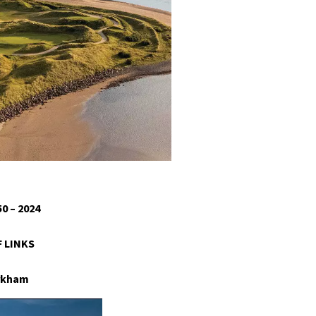
0 – 2024
 LINKS
arkham