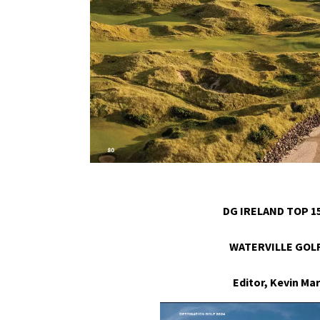
DG IRELAND TOP 15
WATERVILLE GOLF
Editor, Kevin M