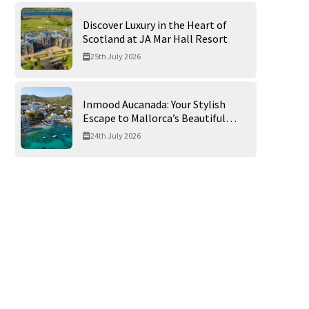
Discover Luxury in the Heart of
Scotland at JA Mar Hall Resort
25th July 2026
Inmood Aucanada: Your Stylish
Escape to Mallorca’s Beautiful
Northern Coast
24th July 2026