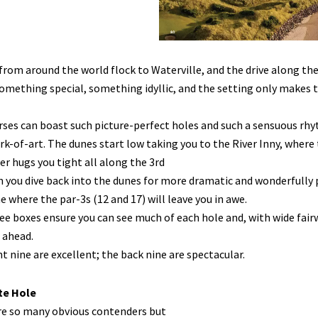
from around the world flock to Waterville, and the drive along the
something special, something idyllic, and the setting only makes the 
ses can boast such picture-perfect holes and such a sensuous rhyt
rk-of-art. The dunes start low taking you to the River Inny, where t
r hugs you tight all along the 3rd
 you dive back into the dunes for more dramatic and wonderfully p
e where the par-3s (12 and 17) will leave you in awe.
ee boxes ensure you can see much of each hole and, with wide fairwa
 ahead.
t nine are excellent; the back nine are spectacular.
te Hole
re so many obvious contenders but