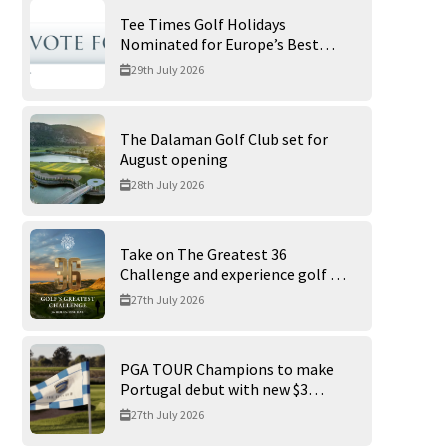
Tee Times Golf Holidays
Nominated for Europe’s Best
Golf Tour Operator 2026
29th July 2026
The Dalaman Golf Club set for
August opening
28th July 2026
Take on The Greatest 36
Challenge and experience golf at
its finest at Trump International
27th July 2026
Golf Links
PGA TOUR Champions to make
Portugal debut with new $3
million Portugal Invitational
27th July 2026