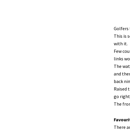
Golfers 
This is 
with it.
Few cour
links wo
The wate
and then
back nin
Raised t
go right
The fron
Favouri
There a