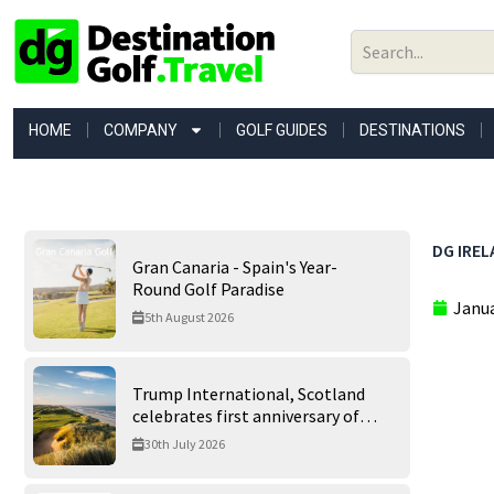
Skip
to
content
HOME
COMPANY
GOLF GUIDES
DESTINATIONS
DG IREL
Gran Canaria - Spain's Year-
Round Golf Paradise
Janua
5th August 2026
Trump International, Scotland
celebrates first anniversary of
‘World’s Best Golf Course’
30th July 2026