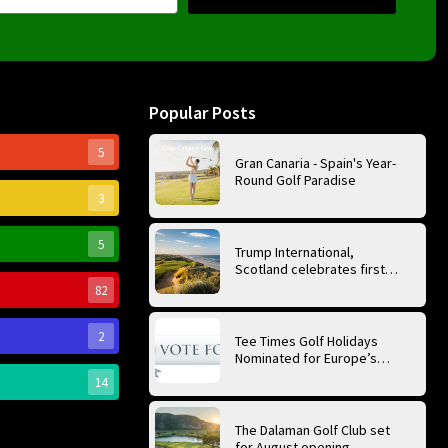
Popular Posts
5
Gran Canaria - Spain's Year-
Round Golf Paradise
3
5
Trump International,
Scotland celebrates first
anniversary of ‘World’s Best
82
Golf Course’
2
Tee Times Golf Holidays
Nominated for Europe’s
Best Golf Tour Operator
14
2026
The Dalaman Golf Club set
for August opening