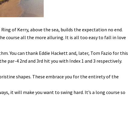
 Ring of Kerry, above the sea, builds the expectation no end.
course all the more alluring. It is all too easy to fall in love
hm. You can thank Eddie Hackett and, later, Tom Fazio for this
he par-4 2nd and 3rd hit you with Index 1 and 3 respectively.
ristine shapes. These embrace you for the entirety of the
ys, it will make you want to swing hard. It’s a long course so