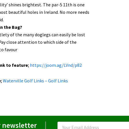
lity’ shines brightest. The par-5 11th is one
ost beautiful holes in Ireland. No more needs
id.
in the Bag?
lety of the many doglegs can easily be lost
Pay close attention to which side of the
to favour
ink to feature
;
https://joom.ag/LVnd/p82
e
;
Waterville Golf Links – Golf Links
r newsletter
Email