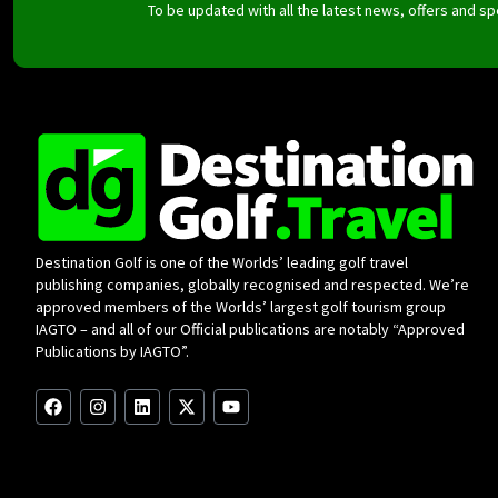
To be updated with all the latest news, offers and 
Destination Golf is one of the Worlds’ leading golf travel
publishing companies, globally recognised and respected. We’re
approved members of the Worlds’ largest golf tourism group
IAGTO – and all of our Official publications are notably “Approved
Publications by IAGTO”.
F
I
L
X
Y
a
n
i
-
o
c
s
n
t
u
e
t
k
w
t
b
a
e
i
u
o
g
d
t
b