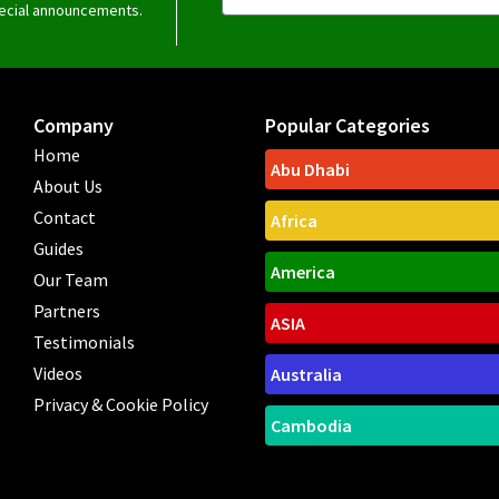
special announcements.
Company
Popular Categories
Home
Abu Dhabi
About Us
Contact
Africa
Guides
America
Our Team
Partners
ASIA
Testimonials
Videos
Australia
Privacy & Cookie Policy
Cambodia