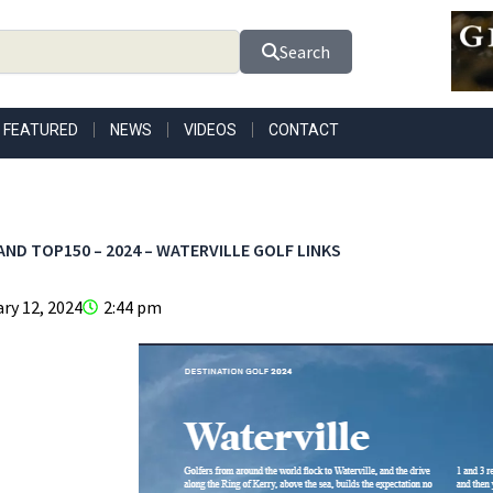
Search
FEATURED
NEWS
VIDEOS
CONTACT
AND TOP150 – 2024 – WATERVILLE GOLF LINKS
ry 12, 2024
2:44 pm