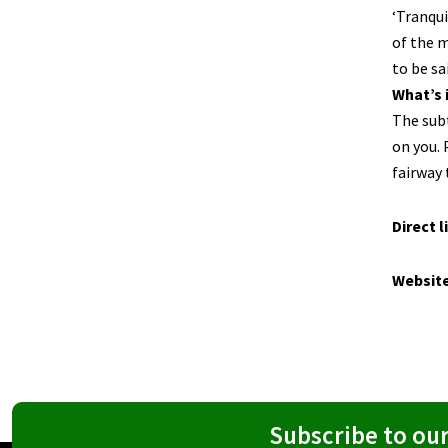
‘Tranqui
of the m
to be sa
What’s 
The subt
on you. 
fairway 
Direct l
Websit
Subscribe to ou