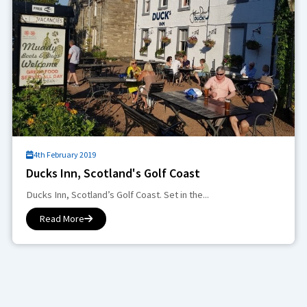
4th February 2019
Ducks Inn, Scotland's Golf Coast
Ducks Inn, Scotland’s Golf Coast. Set in the...
Read More