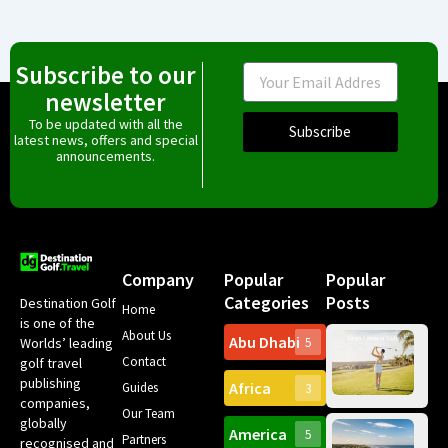
Subscribe to our
Email
newsletter
To be updated with all the
Subscribe
latest news, offers and special
announcements.
Company
Popular
Popular
Categories
Posts
Destination Golf
Home
is one of the
About Us
Abu Dhabi
Worlds’ leading
5
Gr
Contact
golf travel
Can
publishing
Africa
Spa
Guides
3
companies,
Yea
Our Team
Ro
globally
America
5
Gol
Partners
Tr
recognised and