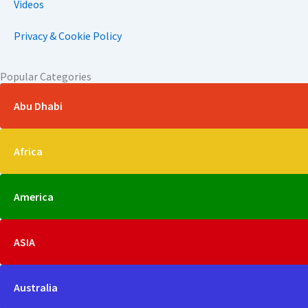
Videos
Privacy & Cookie Policy
Popular Categories
Abu Dhabi
Africa
America
ASIA
Australia