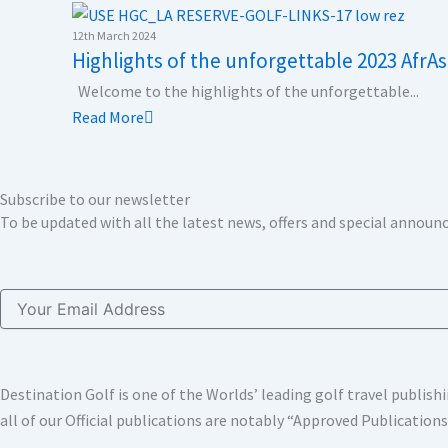
k
n
a
e
m
r
12th March 2024
Highlights of the unforgettable 2023 AfrAs
Welcome to the highlights of the unforgettable...
Read More
Subscribe to our newsletter
To be updated with all the latest news, offers and special annou
Email
Destination Golf is one of the Worlds’ leading golf travel publi
all of our Official publications are notably “Approved Publication