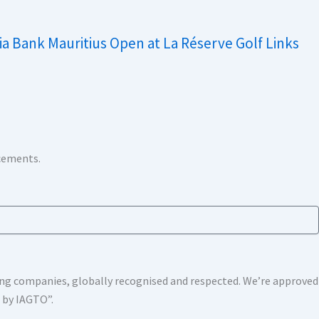
ia Bank Mauritius Open at La Réserve Golf Links
ncements.
shing companies, globally recognised and respected. We’re approv
s by IAGTO”.