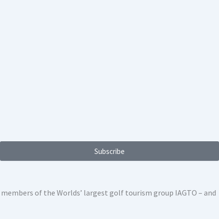
Subscribe
ed members of the Worlds’ largest golf tourism group IAGTO – and