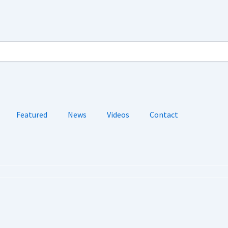
Featured
News
Videos
Contact