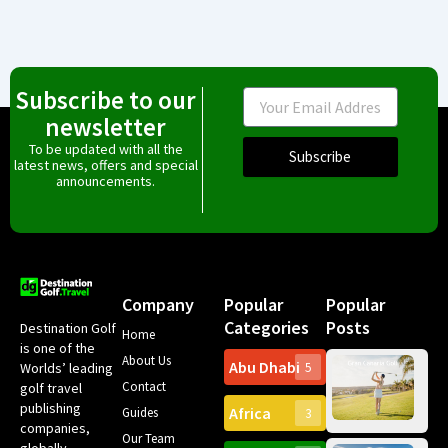
Subscribe to our
Email
newsletter
To be updated with all the
Subscribe
latest news, offers and special
announcements.
Company
Popular
Popular
Categories
Posts
Destination Golf
Home
is one of the
About Us
Abu Dhabi
Worlds’ leading
5
Gr
Contact
golf travel
Can
publishing
Africa
Spa
Guides
3
companies,
Yea
Our Team
Ro
globally