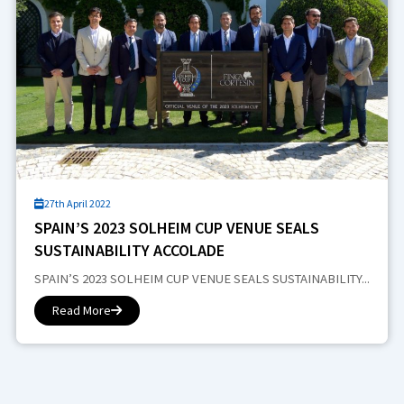
27th April 2022
SPAIN’S 2023 SOLHEIM CUP VENUE SEALS
SUSTAINABILITY ACCOLADE
SPAIN’S 2023 SOLHEIM CUP VENUE SEALS SUSTAINABILITY...
Read More