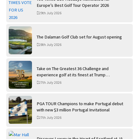
Europe’s Best Golf Tour Operator 2026
29th July 2026
The Dalaman Golf Club set for August opening
28th July 2026
Take on The Greatest 36 Challenge and
experience golf at its finest at Trump
International Golf Links
27th July 2026
PGA TOUR Champions to make Portugal debut
with new $3 million Portugal Invitational
27th July 2026
Discover Luxury in the Heart of Scotland at JA