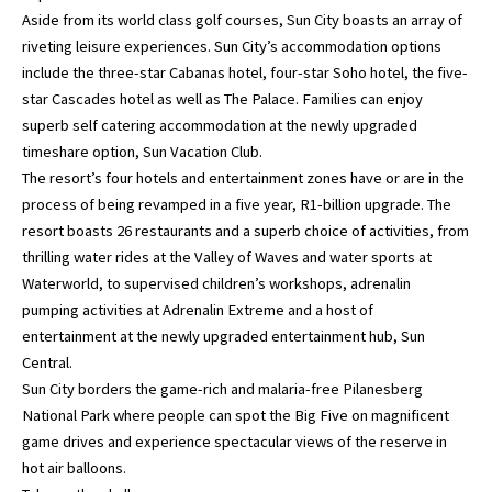
Aside from its world class golf courses, Sun City boasts an array of
riveting leisure experiences. Sun City’s accommodation options
include the three-star Cabanas hotel, four-star Soho hotel, the five-
star Cascades hotel as well as The Palace. Families can enjoy
superb self catering accommodation at the newly upgraded
timeshare option, Sun Vacation Club.
The resort’s four hotels and entertainment zones have or are in the
process of being revamped in a five year, R1-billion upgrade. The
resort boasts 26 restaurants and a superb choice of activities, from
thrilling water rides at the Valley of Waves and water sports at
Waterworld, to supervised children’s workshops, adrenalin
pumping activities at Adrenalin Extreme and a host of
entertainment at the newly upgraded entertainment hub, Sun
Central.
Sun City borders the game-rich and malaria-free Pilanesberg
National Park where people can spot the Big Five on magnificent
game drives and experience spectacular views of the reserve in
hot air balloons.