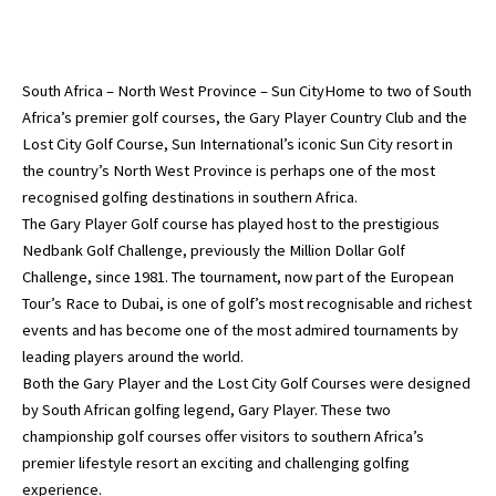
South Africa – North West Province – Sun CityHome to two of South
Africa’s premier golf courses, the Gary Player Country Club and the
Lost City Golf Course, Sun International’s iconic Sun City resort in
the country’s North West Province is perhaps one of the most
recognised golfing destinations in southern Africa.
The Gary Player Golf course has played host to the prestigious
Nedbank Golf Challenge, previously the Million Dollar Golf
Challenge, since 1981. The tournament, now part of the European
Tour’s Race to Dubai, is one of golf’s most recognisable and richest
events and has become one of the most admired tournaments by
leading players around the world.
Both the Gary Player and the Lost City Golf Courses were designed
by South African golfing legend, Gary Player. These two
championship golf courses offer visitors to southern Africa’s
premier lifestyle resort an exciting and challenging golfing
experience.