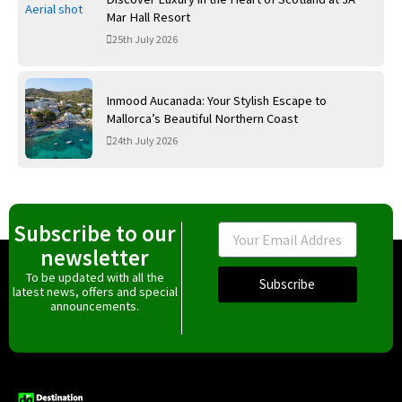
Mar Hall Resort
25th July 2026
Inmood Aucanada: Your Stylish Escape to
Mallorca’s Beautiful Northern Coast
24th July 2026
Subscribe to our
Email
newsletter
To be updated with all the
Subscribe
latest news, offers and special
announcements.