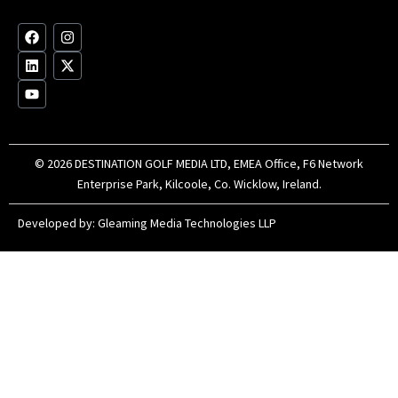
op
F
L
Y
I
X
a
i
o
n
-
c
n
u
s
t
e
k
t
t
w
b
e
u
a
i
o
d
b
g
t
o
i
e
r
t
k
n
a
e
m
r
© 2026 DESTINATION GOLF MEDIA LTD, EMEA Office, F6 Network
Enterprise Park, Kilcoole, Co. Wicklow, Ireland.
Developed by:
Gleaming Media Technologies LLP