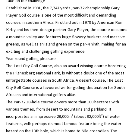
Take on the challenge
Established in 1981, the 7,747 yards, par-72 championship Gary
Player Golf course is one of the most difficult and demanding
courses in southern Africa. First laid out in 1979 by American Ron
Kirby and his then-design partner Gary Player, the course occupies
a mountain valley and features huge flowery bunkers and massive
greens, as well as an island green on the par-4 ninth, making for an
exciting and challenging golfing experience.
Year round golfing pleasure
The Lost City Golf Course, also an award winning course bordering
the Pilanesberg National Park, is without a doubt one of the most
unforgettable courses in South Africa. A desert course, The Lost
City Golf Course is a favoured winter golfing destination for South
Africans and international golfers alike.
The Par-72 18-hole course covers more than 100 hectares with
various themes, from desert to mountains and parkland. It
incorporates an impressive 28,000m² (about 92,000ft²) of water
features, with perhaps its most famous feature being the water
hazard on the 13th hole, which is home to Nile crocodiles. The