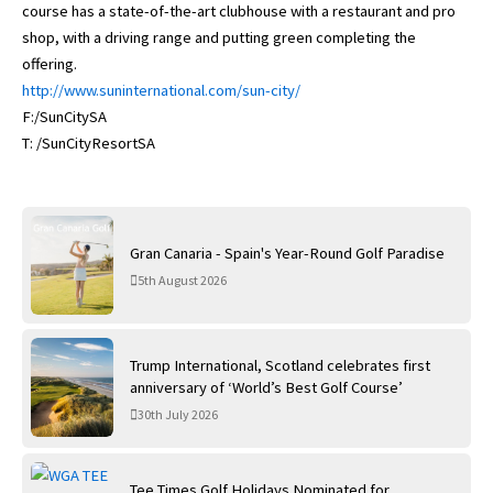
course has a state-of-the-art clubhouse with a restaurant and pro
shop, with a driving range and putting green completing the
offering.
http://www.suninternational.com/sun-city/
F:/SunCitySA
T: /SunCityResortSA
Gran Canaria - Spain's Year-Round Golf Paradise
5th August 2026
Trump International, Scotland celebrates first
anniversary of ‘World’s Best Golf Course’
30th July 2026
Tee Times Golf Holidays Nominated for