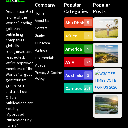
Company
Popular
Popular
Categories
Posts
Destination Golf
Home
is one of the
About Us
Abu Dhabi
Worlds’ leading
5
Gr
Contact
golf travel
Can
publishing
Africa
Spa
Guides
3
companies,
Yea
Our Team
Ro
globally
America
5
Gol
Partners
Tr
recognised and
Pa
Int
respected.
Testimonials
Sc
ASIA
82
We’re approved
Videos
ce
members of the
fir
Privacy & Cookie
Worlds’ largest
Australia
2
an
Te
Policy
golf tourism
of 
Gol
Bes
group IAGTO –
Ho
Cambodia
14
Co
No
and all of our
for
Official
Eu
Th
publications are
Bes
Da
notably
To
Gol
“Approved
Op
Clu
Publications by
20
for
IAGTO”.
Au