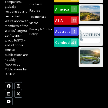
companies,
Yea
Our Team
Ro
globally
America
5
Gol
Partners
Tr
recognised and
Pa
Int
respected.
Testimonials
Sc
ASIA
82
We’re approved
Videos
ce
members of the
fir
Privacy & Cookie
Worlds’ largest
Australia
2
an
Te
Policy
golf tourism
of 
Gol
Bes
group IAGTO –
Ho
Cambodia
14
Co
No
and all of our
for
Official
Eu
Th
publications are
Bes
Da
notably
To
Gol
“Approved
Op
Clu
Publications by
20
for
IAGTO”.
Au
op
F
L
Y
I
X
a
i
o
n
-
c
n
u
s
t
e
k
t
t
w
b
e
u
a
i
o
d
b
g
t
o
i
e
r
t