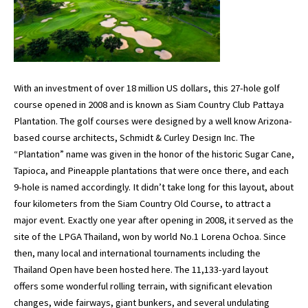
With an investment of over 18 million US dollars, this 27-hole golf
course opened in 2008 and is known as Siam Country Club Pattaya
Plantation. The golf courses were designed by a well know Arizona-
based course architects, Schmidt & Curley Design Inc. The
“Plantation” name was given in the honor of the historic Sugar Cane,
Tapioca, and Pineapple plantations that were once there, and each
9-hole is named accordingly. It didn’t take long for this layout, about
four kilometers from the Siam Country Old Course, to attract a
major event. Exactly one year after opening in 2008, it served as the
site of the LPGA Thailand, won by world No.1 Lorena Ochoa. Since
then, many local and international tournaments including the
Thailand Open have been hosted here. The 11,133-yard layout
offers some wonderful rolling terrain, with significant elevation
changes, wide fairways, giant bunkers, and several undulating