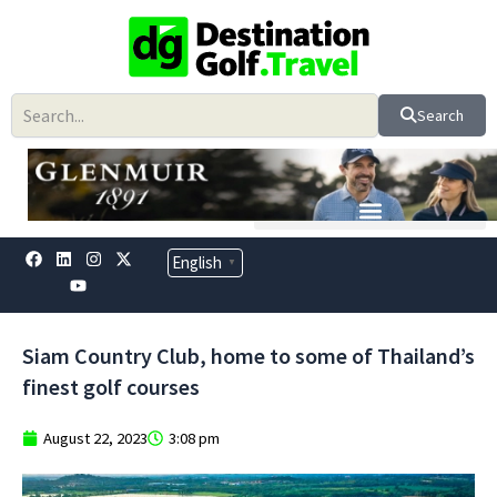
Skip
to
content
Search
F
L
Y
I
X
English
▼
a
i
o
n
-
c
n
u
s
t
e
k
t
t
w
b
e
u
a
i
o
d
b
g
t
Siam Country Club, home to some of Thailand’s
o
i
e
r
t
k
n
a
e
finest golf courses
m
r
August 22, 2023
3:08 pm