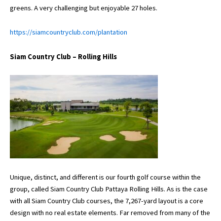
greens. A very challenging but enjoyable 27 holes.
https://siamcountryclub.com/plantation
Siam Country Club – Rolling Hills
Unique, distinct, and different is our fourth golf course within the
group, called Siam Country Club Pattaya Rolling Hills. As is the case
with all Siam Country Club courses, the 7,267-yard layout is a core
design with no real estate elements. Far removed from many of the