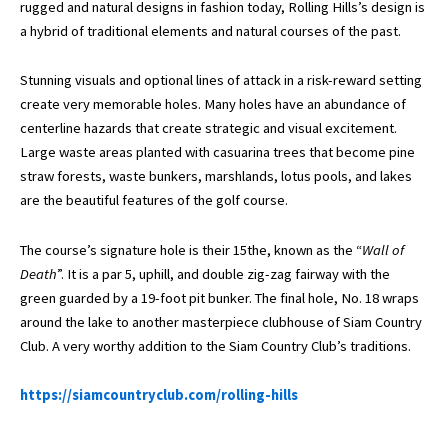
rugged and natural designs in fashion today, Rolling Hills’s design is
a hybrid of traditional elements and natural courses of the past.
Stunning visuals and optional lines of attack in a risk-reward setting
create very memorable holes. Many holes have an abundance of
centerline hazards that create strategic and visual excitement.
Large waste areas planted with casuarina trees that become pine
straw forests, waste bunkers, marshlands, lotus pools, and lakes
are the beautiful features of the golf course.
The course’s signature hole is their 15the, known as the “
Wall of
Death
”. It is a par 5, uphill, and double zig-zag fairway with the
green guarded by a 19-foot pit bunker. The final hole, No. 18 wraps
around the lake to another masterpiece clubhouse of Siam Country
Club. A very worthy addition to the Siam Country Club’s traditions.
https://siamcountryclub.com/rolling-hills