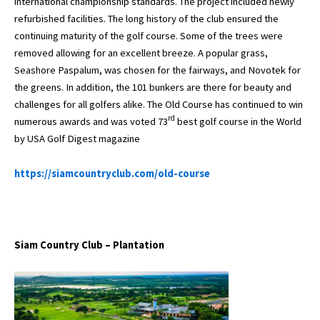
international championship standards. The project included newly
refurbished facilities. The long history of the club ensured the
continuing maturity of the golf course. Some of the trees were
removed allowing for an excellent breeze. A popular grass,
Seashore Paspalum, was chosen for the fairways, and Novotek for
the greens. In addition, the 101 bunkers are there for beauty and
challenges for all golfers alike. The Old Course has continued to win
rd
numerous awards and was voted 73
best golf course in the World
by USA Golf Digest magazine
https://siamcountryclub.com/old-course
Siam Country Club – Plantation