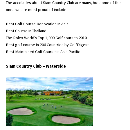
The accolades about Siam Country Club are many, but some of the
ones we are most proud of include:
Best Golf Course Renovation in Asia
Best Course in Thailand
The Rolex World’s Top 1,000 Golf courses 2010
Best golf course in 206 Countries by GolfDigest
Best Maintained Golf Course in Asia Pacific
Siam Country Club – Waterside