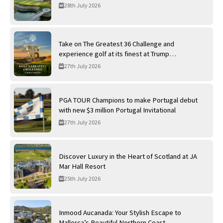
28th July 2026
Take on The Greatest 36 Challenge and
experience golf at its finest at Trump
International Golf Links
27th July 2026
PGA TOUR Champions to make Portugal debut
with new $3 million Portugal Invitational
27th July 2026
Discover Luxury in the Heart of Scotland at JA
Mar Hall Resort
25th July 2026
Inmood Aucanada: Your Stylish Escape to
Mallorca’s Beautiful Northern Coast