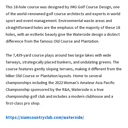
This 18-hole course was designed by IMG Golf Course Design, one
of the world-renowned golf course architects and experts in world
sport and event management. Environmental waste areas and
straightforward holes are the emphasis of the majority of these 18
holes, with an esthetic beauty give the Waterside design a distinct
difference from the famous Old Course and Plantation.
The 7,439-yard course plays around two large lakes with wide
fairways, strategically placed bunkers, and undulating greens. The
course features gently sloping terrains, making it different from the
hillier Old Course or Plantation layouts. Home to several
championships including the 2022 Woman’s Amateur Asia Pacific
Championship sponsored by the R&A, Waterside is a true
championship golf club and includes a modern clubhouse and a
first-class pro shop.
https://siamcountryclub.com/waterside/