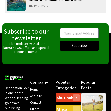
24th July 2026
Subscribe to our
Email
newsletter
To be updated with all the
Subscribe
latest news, offers and special
announcements.
Company
Popular
Popular
Categories
Posts
Destination Golf
Home
is one of the
About Us
Abu Dhabi
Worlds’ leading
5
Gr
Contact
golf travel
Can
publishing
Africa
Spa
Guides
3