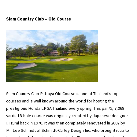
Siam Country Club – Old Course
Siam Country Club Pattaya Old Course is one of Thailand’s top
courses and is well known around the world for hosting the
prestigious Honda LPGA Thailand every spring. This par72, 7,068
yards 18-hole course was originally created by Japanese designer
I. Izumi back in 1970. It was then completely renovated in 2007 by
Mr. Lee Schmidt of Schmidt-Curley Design Inc. who brought it up to