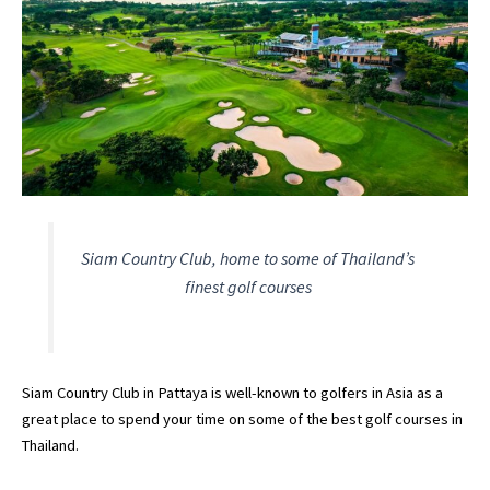
Siam Country Club, home to some of Thailand’s
finest golf courses
Siam Country Club in Pattaya is well-known to golfers in Asia as a
great place to spend your time on some of the best golf courses in
Thailand.