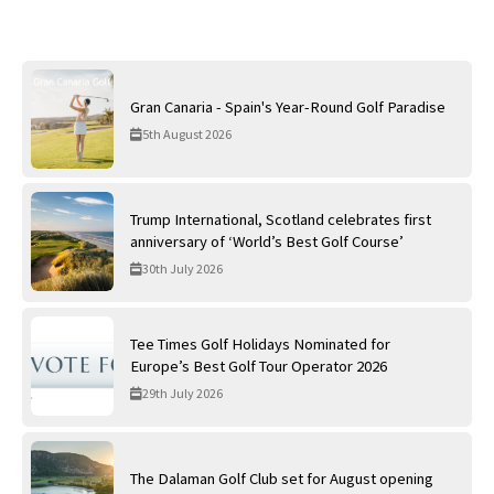
Gran Canaria - Spain's Year-Round Golf Paradise
5th August 2026
Trump International, Scotland celebrates first
anniversary of ‘World’s Best Golf Course’
30th July 2026
Tee Times Golf Holidays Nominated for
Europe’s Best Golf Tour Operator 2026
29th July 2026
The Dalaman Golf Club set for August opening