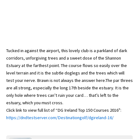
Tucked in against the airport, this lovely club is a parkland of dark
corridors, unforgiving trees and a sweet dose of the Shannon
Estuary at the farthest point. The course flows so easily over the
level terrain and it is the subtle doglegs and the trees which will
test your nerve. Brawn is not always the answer here.The par threes
are all strong, especially the long 17th beside the estuary. It is the
only hole where trees can’t ruin your card… that’s left to the
estuary, which you must cross.
Click link to view full list of “DG Ireland Top 150 Courses 2016”:
https://dndtestserver.com/Destinationgolf/dgireland-16/