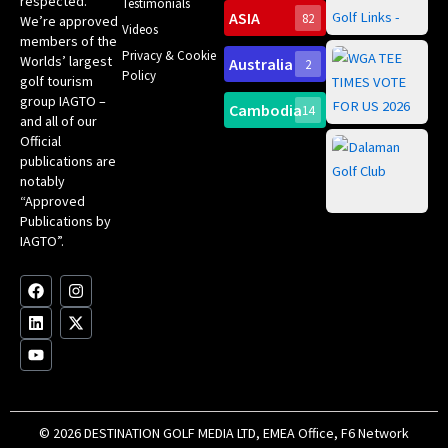
respected.
Testimonials
Sc
ASIA
82
We’re approved
Videos
ce
members of the
fir
Privacy & Cookie
Worlds’ largest
Australia
2
an
Te
Policy
golf tourism
of 
Gol
Bes
group IAGTO –
Ho
Cambodia
14
Co
No
and all of our
for
Official
Eu
Th
publications are
Bes
Da
notably
To
Gol
“Approved
Op
Clu
Publications by
20
for
IAGTO”.
Au
op
F
L
Y
I
X
a
i
o
n
-
c
n
u
s
t
e
k
t
t
w
b
e
u
a
i
o
d
b
g
t
o
i
e
r
t
k
n
a
e
m
r
© 2026 DESTINATION GOLF MEDIA LTD, EMEA Office, F6 Network