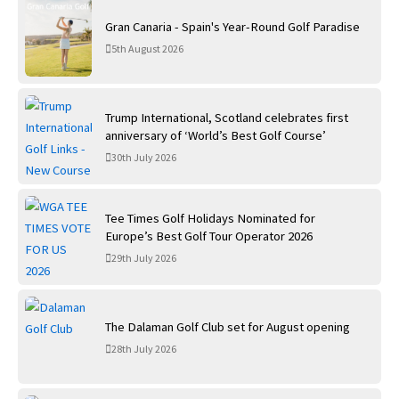
Gran Canaria - Spain's Year-Round Golf Paradise
5th August 2026
Trump International, Scotland celebrates first
anniversary of ‘World’s Best Golf Course’
30th July 2026
Tee Times Golf Holidays Nominated for
Europe’s Best Golf Tour Operator 2026
29th July 2026
The Dalaman Golf Club set for August opening
28th July 2026