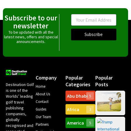
Subscribe to our
Email
newsletter
To be updated with all the
Subscribe
latest news, offers and special
announcements.
Company
Popular
Popular
Categories
Posts
Destination Golf
Home
is one of the
About Us
Abu Dhabi
Worlds’ leading
5
Gr
Contact
golf travel
Can
publishing
Africa
Spa
Guides
3
companies,
Yea
Our Team
Ro
globally
America
5
Gol
Partners
Tr
recognised and
Pa
Int