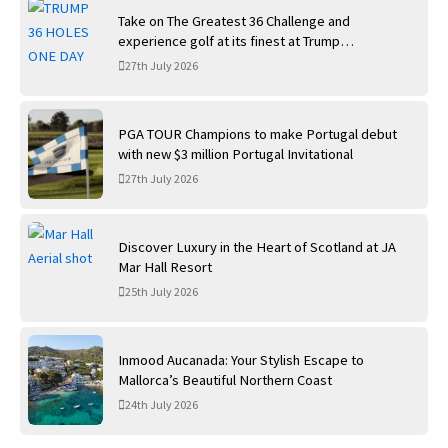
Take on The Greatest 36 Challenge and
experience golf at its finest at Trump
International Golf Links
27th July 2026
PGA TOUR Champions to make Portugal debut
with new $3 million Portugal Invitational
27th July 2026
Discover Luxury in the Heart of Scotland at JA
Mar Hall Resort
25th July 2026
Inmood Aucanada: Your Stylish Escape to
Mallorca’s Beautiful Northern Coast
24th July 2026