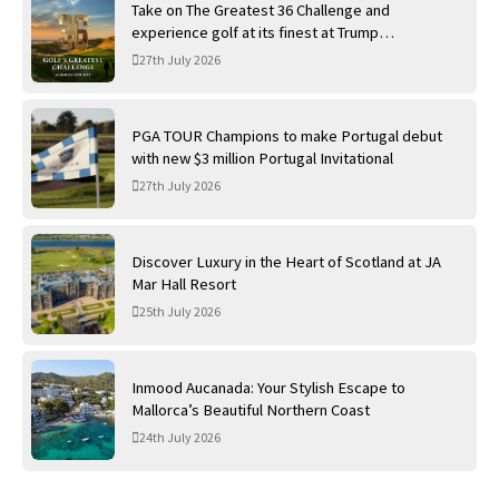
Take on The Greatest 36 Challenge and
experience golf at its finest at Trump
International Golf Links
27th July 2026
PGA TOUR Champions to make Portugal debut
with new $3 million Portugal Invitational
27th July 2026
Discover Luxury in the Heart of Scotland at JA
Mar Hall Resort
25th July 2026
Inmood Aucanada: Your Stylish Escape to
Mallorca’s Beautiful Northern Coast
24th July 2026