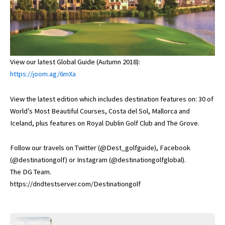
View our latest Global Guide (Autumn 2018):
https://joom.ag/6mXa
View the latest edition which includes destination features on: 30 of
World’s Most Beautiful Courses, Costa del Sol, Mallorca and
Iceland, plus features on Royal Dublin Golf Club and The Grove.
Follow our travels on Twitter (@Dest_golfguide), Facebook
(@destinationgolf) or Instagram (@destinationgolfglobal).
The DG Team.
https://dndtestserver.com/Destinationgolf