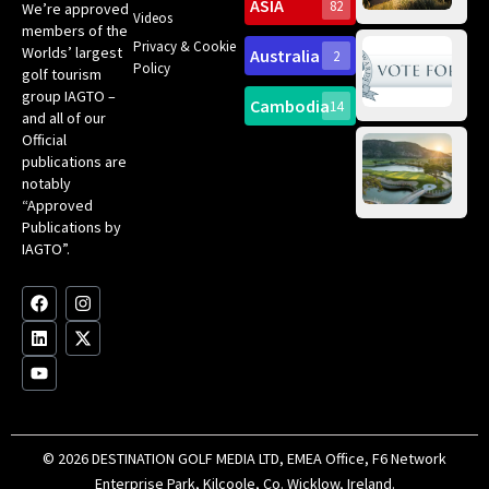
Sc
ASIA
82
We’re approved
Videos
ce
members of the
fir
Privacy & Cookie
Worlds’ largest
Australia
2
an
Te
Policy
golf tourism
of 
Gol
Bes
group IAGTO –
Ho
Cambodia
14
Co
No
and all of our
for
Official
Eu
Th
publications are
Bes
Da
notably
To
Gol
“Approved
Op
Clu
Publications by
20
for
IAGTO”.
Au
op
F
L
Y
I
X
a
i
o
n
-
c
n
u
s
t
e
k
t
t
w
b
e
u
a
i
o
d
b
g
t
o
i
e
r
t
k
n
a
e
m
r
© 2026 DESTINATION GOLF MEDIA LTD, EMEA Office, F6 Network
Enterprise Park, Kilcoole, Co. Wicklow, Ireland.