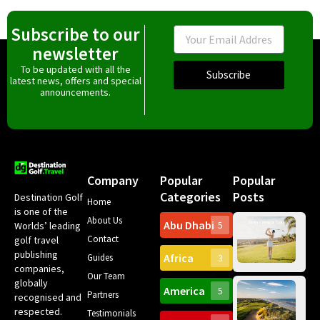
Subscribe to our
Email
newsletter
To be updated with all the
Subscribe
latest news, offers and special
announcements.
Company
Popular
Popular
Categories
Posts
Destination Golf
Home
is one of the
About Us
Abu Dhabi
Worlds’ leading
5
Gr
Contact
golf travel
Can
publishing
Africa
Spa
Guides
3
companies,
Yea
Our Team
Ro
globally
America
5
Gol
Partners
Tr
recognised and
Pa
Int
respected.
Testimonials