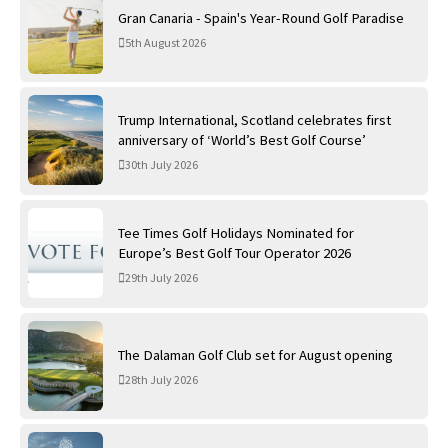
Gran Canaria - Spain's Year-Round Golf Paradise
5th August 2026
Trump International, Scotland celebrates first
anniversary of ‘World’s Best Golf Course’
30th July 2026
Tee Times Golf Holidays Nominated for
Europe’s Best Golf Tour Operator 2026
29th July 2026
The Dalaman Golf Club set for August opening
28th July 2026