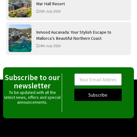
Mar Hall Resort
25th July 2026
Inmood Aucanada: Your Stylish Escape to
Mallorca’s Beautiful Northern Coast
24th July 2026
Subscribe to our
Email
newsletter
To be updated with all the
Subscribe
latest news, offers and special
announcements.