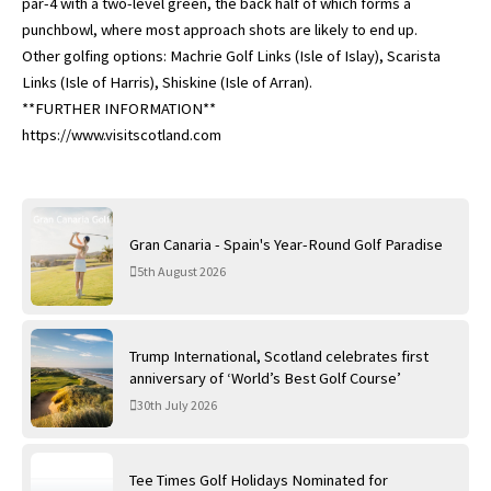
par-4 with a two-level green, the back half of which forms a
punchbowl, where most approach shots are likely to end up.
Other golfing options: Machrie Golf Links (Isle of Islay), Scarista
Links (Isle of Harris), Shiskine (Isle of Arran).
**FURTHER INFORMATION**
https://www.visitscotland.com
Gran Canaria - Spain's Year-Round Golf Paradise
5th August 2026
Trump International, Scotland celebrates first
anniversary of ‘World’s Best Golf Course’
30th July 2026
Tee Times Golf Holidays Nominated for