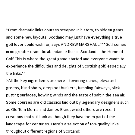
*From dramatic links courses steeped in history, to hidden gems
and some new layouts, Scotland may just have everything a true
golf lover could wish for, says ANDREW MARSHALL.***Golf comes
in no greater dramatic abundance than in Scotland – the Home of
Golf. This is where the great game started and everyone wants to
experience the difficulties and delights of Scottish golf, especially
the links.**
>All the key ingredients are here – towering dunes, elevated
greens, blind shots, deep pot bunkers, tumbling fairways, slick
putting surfaces, howling winds and the taste of salt in the sea air.
Some courses are old classics laid out by legendary designers such
as Old Tom Morris and James Braid, whilst others are recent
creations that still look as though they have been part of the
landscape for centuries. Here’s a selection of top-quality links
throughout different regions of Scotland: