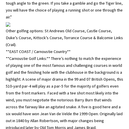
tough angle to the green. If you take a gamble and go the Tiger line,
you will have the choice of playing a running shot or one through the
air.”
Other golfing options: St Andrews Old Course, Castle Course,
Duke’s Course, Kittock’s Course, Torrance Course & Balcomie Links
(Crail).
**EAST COAST / Carnoustie Country**
**Carnoustie Golf Links:** There’s nothing to match the experience
of playing one of the most famous and challenging courses in world
golf and the finishing hole with the clubhouse in the background is a
highlight. A scene of major drama in the 99 and 07 British Opens, this
510-yard par-4 will play as a par-5 for the majority of golfers even
from the front markers. Faced with a tee shot most likely into the
wind, you must negotiate the notorious Barry Burn that winds
across the fairway like an agitated snake. A five is good here and a
six would have won Jean Van de Velde the 1999 Open. Originally laid
out in 1840 by Allan Robertson, with major changes being
introduced later by Old Tom Morris and James Braid.