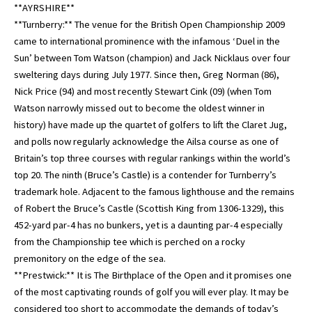
**AYRSHIRE**
**Turnberry:** The venue for the British Open Championship 2009
came to international prominence with the infamous ‘Duel in the
Sun’ between Tom Watson (champion) and Jack Nicklaus over four
sweltering days during July 1977. Since then, Greg Norman (86),
Nick Price (94) and most recently Stewart Cink (09) (when Tom
Watson narrowly missed out to become the oldest winner in
history) have made up the quartet of golfers to lift the Claret Jug,
and polls now regularly acknowledge the Ailsa course as one of
Britain’s top three courses with regular rankings within the world’s
top 20. The ninth (Bruce’s Castle) is a contender for Turnberry’s
trademark hole. Adjacent to the famous lighthouse and the remains
of Robert the Bruce’s Castle (Scottish King from 1306-1329), this
452-yard par-4 has no bunkers, yet is a daunting par-4 especially
from the Championship tee which is perched on a rocky
premonitory on the edge of the sea.
**Prestwick:** It is The Birthplace of the Open and it promises one
of the most captivating rounds of golf you will ever play. It may be
considered too short to accommodate the demands of today’s