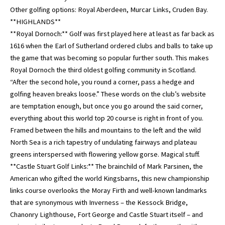
Other golfing options: Royal Aberdeen, Murcar Links, Cruden Bay.
**HIGHLANDS**
**Royal Dornoch:** Golf was first played here at least as far back as
1616 when the Earl of Sutherland ordered clubs and balls to take up
the game that was becoming so popular further south. This makes
Royal Dornoch the third oldest golfing community in Scotland.
“After the second hole, you round a corner, pass a hedge and
golfing heaven breaks loose.” These words on the club’s website
are temptation enough, but once you go around the said corner,
everything about this world top 20 course is right in front of you.
Framed between the hills and mountains to the left and the wild
North Sea is a rich tapestry of undulating fairways and plateau
greens interspersed with flowering yellow gorse. Magical stuff.
**Castle Stuart Golf Links:** The brainchild of Mark Parsinen, the
American who gifted the world Kingsbarns, this new championship
links course overlooks the Moray Firth and well-known landmarks
that are synonymous with Inverness – the Kessock Bridge,
Chanonry Lighthouse, Fort George and Castle Stuart itself – and