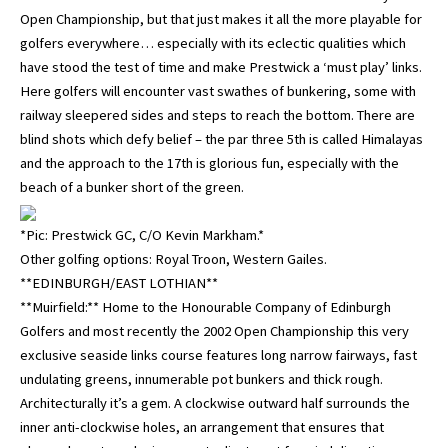
Open Championship, but that just makes it all the more playable for
golfers everywhere… especially with its eclectic qualities which
have stood the test of time and make Prestwick a ‘must play’ links.
Here golfers will encounter vast swathes of bunkering, some with
railway sleepered sides and steps to reach the bottom. There are
blind shots which defy belief – the par three 5th is called Himalayas
and the approach to the 17th is glorious fun, especially with the
beach of a bunker short of the green.
*Pic: Prestwick GC, C/O Kevin Markham.*
Other golfing options: Royal Troon, Western Gailes.
**EDINBURGH/EAST LOTHIAN**
**Muirfield:** Home to the Honourable Company of Edinburgh
Golfers and most recently the 2002 Open Championship this very
exclusive seaside links course features long narrow fairways, fast
undulating greens, innumerable pot bunkers and thick rough.
Architecturally it’s a gem. A clockwise outward half surrounds the
inner anti-clockwise holes, an arrangement that ensures that