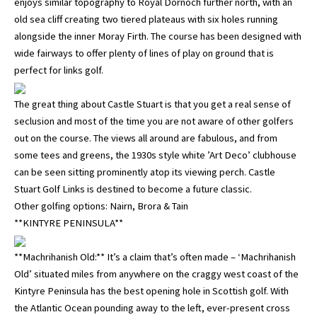
enjoys similar topography to Royal Dornoch further north, with an
old sea cliff creating two tiered plateaus with six holes running
alongside the inner Moray Firth. The course has been designed with
wide fairways to offer plenty of lines of play on ground that is
perfect for links golf.
The great thing about Castle Stuart is that you get a real sense of
seclusion and most of the time you are not aware of other golfers
out on the course. The views all around are fabulous, and from
some tees and greens, the 1930s style white ’Art Deco’ clubhouse
can be seen sitting prominently atop its viewing perch. Castle
Stuart Golf Links is destined to become a future classic.
Other golfing options: Nairn, Brora & Tain
**KINTYRE PENINSULA**
**Machrihanish Old:** It’s a claim that’s often made – ‘Machrihanish
Old’ situated miles from anywhere on the craggy west coast of the
Kintyre Peninsula has the best opening hole in Scottish golf. With
the Atlantic Ocean pounding away to the left, ever-present cross