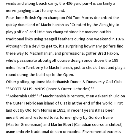
winds and a long beach carry, the 436-yard par-4 is certainly a
nerve-jangling start to any round.
Four-time British Open champion Old Tom Morris described the
quirky dune land of Machrihanish as ”Created by the Almighty to
play golf on” and little has changed since he marked out his
traditional links using seagull feathers during one weekend in 1876.
Although it’s a devil to get to, it’s surprising how many golfers find
there way to Machrihanish, and professional golfer Brad Faxon,
who’s passionate about golf course design once drove the 189
miles from Turnberry to Machrihanish, just to check it out and play a
round during the build-up to the Open.
Other golfing options: Machrihanish Dunes & Dunaverty Golf Club
**SCOTTISH ISLANDS (Inner & Outer Hebrides)**
**Askernish Old:** If Machrihanish is remote, then Askernish Old on
the Outer Hebridean island of Uist is at the end of the world. First
laid out by Old Tom Morris in 1891, in recent years it has been
unearthed and restored to its former glory by Gordon Irvine
(Master Greensman) and Martin Ebert (Canadian course architect)
using entirely traditional design principles. Enviromental experts