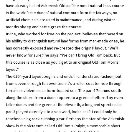
have already hailed Askernish Old as “the most natural links course
in the world”: the dunes’ natural contours form the fairways, no
artificial chemicals are used in maintenance, and during winter
months sheep and cattle graze the course.
Irvine, who worked for free on the project, believes that based on
his ability to distinguish natural landforms from man-made ones, he
has correctly exposed and re-created the original layout. “We’ll
never know for sure,” he says. “We can’t bring Old Tom back. But
this course is as close as you’ll get to an original Old Tom Morris
layout.”
The 6164-yard layout begins and ends in understated fashion, but
from seven through to seventeen it’s a roller coaster ride through
terrain as violent as a storm-tossed sea. The par-4 7th runs south
along the shore from a dune-top tee to a green sheltered by even
taller dunes and the green at the eleventh, a long and spectacular
par-3 played directly into a sea wind, looks as if it could only be
reached using rock climbing gear. Perhaps the star of the Askenish
show is the sixteenth called Old Tom’s Pulpit, a memorable short