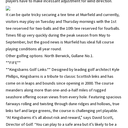
players have to make incessant adjustment for wind direction.
It can be quite tricky securing a tee time at Muirfield and currently,
visitors may play on Tuesday and Thursday mornings with the 1st
tee reserved for two-balls and the 10th tee reserved for fourballs.
Times fill up very quickly during the peak season from May to
September, but the good news is Muirfield has ideal full course
playing conditions all year round.
Other golfing options: North Berwick, Gullane No.1.
**FIFE**
**Kingsbarns Golf Links:** Designed by leading golf architect Kyle
Phillips, Kingsbarns is a tribute to classic Scottish links and has
come on in leaps and bounds since opening in 2000. The course
meanders along more than one-and-a-half miles of rugged
seashore offering ocean views from every hole. Featuring spacious
fairways rolling and twisting through dune ridges and hollows, true
links turf and large greens, the course is challenging yet playable.
“At Kingsbarns it’s all about risk and reward,” says David Scott,
Director of Golf. “You can play to a safe area but it’s likely to be a