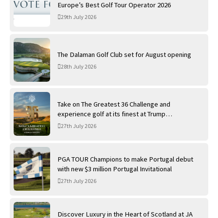
Europe’s Best Golf Tour Operator 2026
29th July 2026
The Dalaman Golf Club set for August opening
28th July 2026
Take on The Greatest 36 Challenge and
experience golf at its finest at Trump
International Golf Links
27th July 2026
PGA TOUR Champions to make Portugal debut
with new $3 million Portugal Invitational
27th July 2026
Discover Luxury in the Heart of Scotland at JA