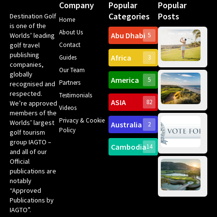
Company
Popular
Popular
Categories
Posts
Destination Golf
Home
is one of the
About Us
Abu Dhabi
Worlds’ leading
5
Gr
golf travel
Contact
Can
publishing
Africa
Spa
Guides
3
companies,
Yea
Our Team
Ro
globally
America
5
Gol
Partners
recognised and
Tr
Pa
Int
respected.
Testimonials
Sc
ASIA
82
We’re approved
Videos
ce
members of the
fir
Privacy & Cookie
Worlds’ largest
Australia
2
an
Te
Policy
golf tourism
of 
Gol
Bes
group IAGTO –
Ho
Cambodia
14
Co
and all of our
No
for
Official
Eu
Th
publications are
Bes
Da
notably
To
Gol
“Approved
Op
Clu
Publications by
20
for
IAGTO”.
Au