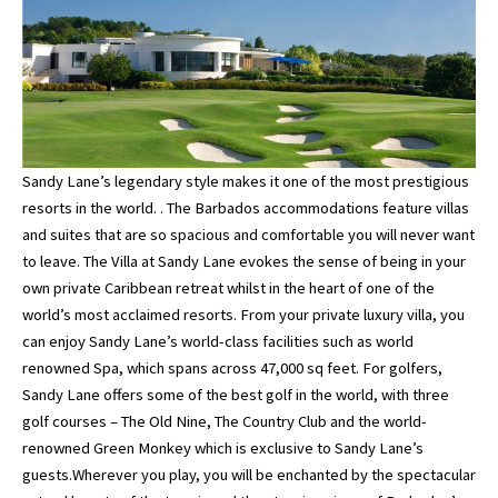
Sandy Lane’s legendary style makes it one of the most prestigious
resorts in the world. . The Barbados accommodations feature villas
and suites that are so spacious and comfortable you will never want
to leave. The Villa at Sandy Lane evokes the sense of being in your
own private Caribbean retreat whilst in the heart of one of the
world’s most acclaimed resorts. From your private luxury villa, you
can enjoy Sandy Lane’s world-class facilities such as world
renowned Spa, which spans across 47,000 sq feet. For golfers,
Sandy Lane offers some of the best golf in the world, with three
golf courses – The Old Nine, The Country Club and the world-
renowned Green Monkey which is exclusive to Sandy Lane’s
guests.Wherever you play, you will be enchanted by the spectacular