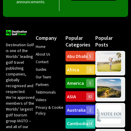
announcements.
Company
Popular
Popular
Categories
Posts
Destination Golf
Home
is one of the
About Us
Abu Dhabi
Worlds’ leading
5
Gr
Contact
golf travel
Can
publishing
Africa
Spa
Guides
3
companies,
Yea
Our Team
Ro
globally
America
5
Gol
Partners
Tr
recognised and
Pa
Int
respected.
Testimonials
Sc
ASIA
82
We’re approved
Videos
ce
members of the
fir
Privacy & Cookie
Worlds’ largest
Australia
2
an
Te
Policy
golf tourism
of 
Gol
Bes
group IAGTO –
Ho
Cambodia
14
Co
No
and all of our