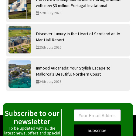
with new $3 million Portugal Invitational
27th July 2026
Discover Luxury in the Heart of Scotland at JA
Mar Hall Resort
25th July 2026
Inmood Aucanada: Your Stylish Escape to
Mallorca’s Beautiful Northern Coast
24th July 2026
Subscribe to our
Email
newsletter
To be updated with all the
Subscribe
latest news, offers and special