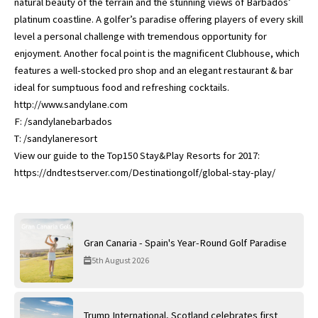
natural beauty of the terrain and the stunning views of Barbados’
platinum coastline. A golfer’s paradise offering players of every skill
level a personal challenge with tremendous opportunity for
enjoyment. Another focal point is the magnificent Clubhouse, which
features a well-stocked pro shop and an elegant restaurant & bar
ideal for sumptuous food and refreshing cocktails.
http://www.sandylane.com
F: /sandylanebarbados
T: /sandylaneresort
View our guide to the Top150 Stay&Play Resorts for 2017:
https://dndtestserver.com/Destinationgolf/global-stay-play/
Gran Canaria - Spain's Year-Round Golf Paradise
5th August 2026
Trump International, Scotland celebrates first