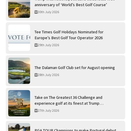
anniversary of ‘World’s Best Golf Course’
30th July 2026
Tee Times Golf Holidays Nominated for
Europe’s Best Golf Tour Operator 2026
29th July 2026
The Dalaman Golf Club set for August opening
28th July 2026
Take on The Greatest 36 Challenge and
experience golf at its finest at Trump
International Golf Links
27th July 2026
PGA TOUR Champions to make Portugal debut