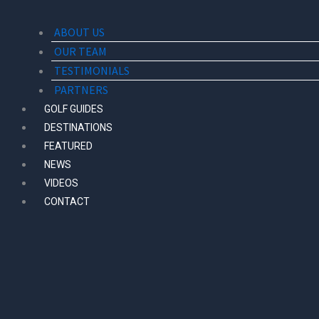
ABOUT US
OUR TEAM
TESTIMONIALS
PARTNERS
GOLF GUIDES
DESTINATIONS
FEATURED
NEWS
VIDEOS
CONTACT