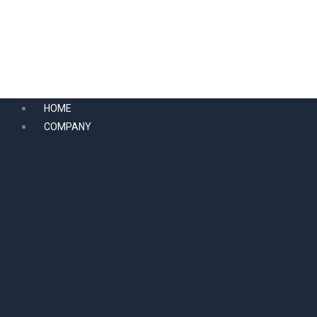
Skip
to
content
HOME
COMPANY