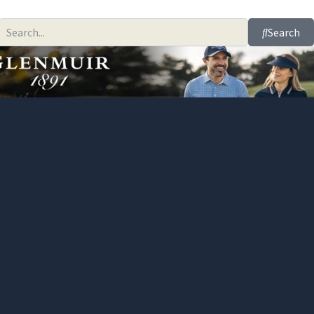
Search