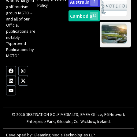
Worlds’ largest
Australia
2
an
Te
Policy
golf tourism
of 
Gol
Bes
group IAGTO –
Ho
Cambodia
14
Co
No
and all of our
for
Official
Eu
Th
publications are
Bes
Da
notably
To
Gol
“Approved
Op
Clu
Publications by
20
for
IAGTO”.
Au
op
F
L
Y
I
X
a
i
o
n
-
c
n
u
s
t
e
k
t
t
w
b
e
u
a
i
o
d
b
g
t
o
i
e
r
t
k
n
a
e
m
r
© 2026 DESTINATION GOLF MEDIA LTD, EMEA Office, F6 Network
Enterprise Park, Kilcoole, Co. Wicklow, Ireland.
Developed by:
Gleaming Media Technologies LLP