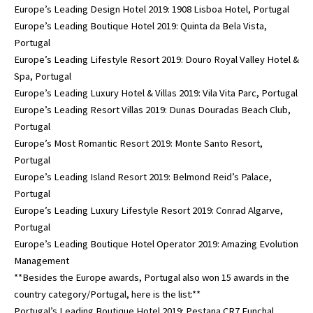
Europe’s Leading Design Hotel 2019: 1908 Lisboa Hotel, Portugal
Europe’s Leading Boutique Hotel 2019: Quinta da Bela Vista,
Portugal
Europe’s Leading Lifestyle Resort 2019: Douro Royal Valley Hotel &
Spa, Portugal
Europe’s Leading Luxury Hotel & Villas 2019: Vila Vita Parc, Portugal
Europe’s Leading Resort Villas 2019: Dunas Douradas Beach Club,
Portugal
Europe’s Most Romantic Resort 2019: Monte Santo Resort,
Portugal
Europe’s Leading Island Resort 2019: Belmond Reid’s Palace,
Portugal
Europe’s Leading Luxury Lifestyle Resort 2019: Conrad Algarve,
Portugal
Europe’s Leading Boutique Hotel Operator 2019: Amazing Evolution
Management
**Besides the Europe awards, Portugal also won 15 awards in the
country category/Portugal, here is the list:**
Portugal’s Leading Boutique Hotel 2019: Pestana CR7 Funchal