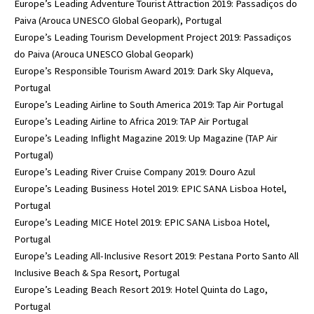
Europe’s Leading Adventure Tourist Attraction 2019: Passadiços do
Paiva (Arouca UNESCO Global Geopark), Portugal
Europe’s Leading Tourism Development Project 2019: Passadiços
do Paiva (Arouca UNESCO Global Geopark)
Europe’s Responsible Tourism Award 2019: Dark Sky Alqueva,
Portugal
Europe’s Leading Airline to South America 2019: Tap Air Portugal
Europe’s Leading Airline to Africa 2019: TAP Air Portugal
Europe’s Leading Inflight Magazine 2019: Up Magazine (TAP Air
Portugal)
Europe’s Leading River Cruise Company 2019: Douro Azul
Europe’s Leading Business Hotel 2019: EPIC SANA Lisboa Hotel,
Portugal
Europe’s Leading MICE Hotel 2019: EPIC SANA Lisboa Hotel,
Portugal
Europe’s Leading All-Inclusive Resort 2019: Pestana Porto Santo All
Inclusive Beach & Spa Resort, Portugal
Europe’s Leading Beach Resort 2019: Hotel Quinta do Lago,
Portugal