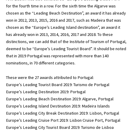
for the fourth time in a row. For the sixth time the Algarve was
chosen as the “Leading Beach Destination”, an award it has already
won in 2012, 2013, 2015, 2016 and 2017, such as Madeira that was
chosen as the “Europe’s Leading Island destination”, an award it
has already won in 2013, 2014, 2016, 2017 and 2018. To these
distinctions, we can add that of the Institute of Tourism of Portugal,
deemed to be “Europe’s Leading Tourist Board”. It should be noted
that in 2019 Portugal was represented with more than 140
nominations, in 70 different categories.
These were the 27 awards attributed to Portugal:
Europe’s Leading Tourist Board 2019: Turismo de Portugal
Europe’s Leading Destination 2019: Portugal
Europe’s Leading Beach Destination 2019: Algarve, Portugal
Europe’s Leading Island Destination 2019: Madeira Islands
Europe’s Leading City Break Destination 2019: Lisbon, Portugal
Europe’s Leading Cruise Port 2019: Lisbon Cruise Port, Portugal
Europe’s Leading City Tourist Board 2019: Turismo de Lisboa