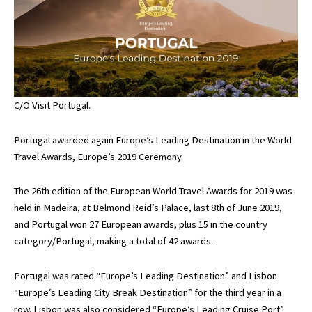
C/O Visit Portugal.
Portugal awarded again Europe’s Leading Destination in the World
Travel Awards, Europe’s 2019 Ceremony
The 26th edition of the European World Travel Awards for 2019 was
held in Madeira, at Belmond Reid’s Palace, last 8th of June 2019,
and Portugal won 27 European awards, plus 15 in the country
category/Portugal, making a total of 42 awards.
Portugal was rated “Europe’s Leading Destination” and Lisbon
“Europe’s Leading City Break Destination” for the third year in a
row. Lisbon was also considered “Europe’s Leading Cruise Port”