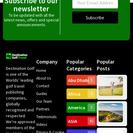
Subscribe to our
newsletter
To be updated with all the
Subscribe
latest news, offers and special
announcements.
Company
Popular
Popular
Categories
Posts
Destination Golf
Home
is one of the
About Us
Abu Dhabi
Worlds’ leading
5
Gr
Contact
golf travel
Can
publishing
Africa
Spa
Guides
3
companies,
Yea
Our Team
Ro
globally
America
5
Gol
Partners
Tr
recognised and
Pa
Int
respected.
Testimonials
Sc
ASIA
82
We’re approved
Videos
ce
members of the
fir
Privacy & Cookie