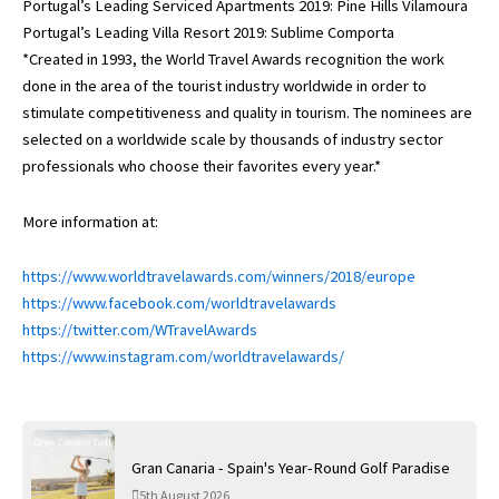
Portugal’s Leading Serviced Apartments 2019: Pine Hills Vilamoura
Portugal’s Leading Villa Resort 2019: Sublime Comporta
*Created in 1993, the World Travel Awards recognition the work
done in the area of the tourist industry worldwide in order to
stimulate competitiveness and quality in tourism. The nominees are
selected on a worldwide scale by thousands of industry sector
professionals who choose their favorites every year.*
More information at:
https://www.worldtravelawards.com/winners/2018/europe
https://www.facebook.com/worldtravelawards
https://twitter.com/WTravelAwards
https://www.instagram.com/worldtravelawards/
Gran Canaria - Spain's Year-Round Golf Paradise
5th August 2026