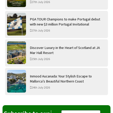
International Golf Links
27th July 2026
PGA TOUR Champions to make Portugal debut
with new $3 million Portugal Invitational
27th July 2026
Discover Luxury in the Heart of Scotland at JA
Mar Hall Resort
25th July 2026
Inmood Aucanada: Your Stylish Escape to
Mallorca’s Beautiful Northern Coast
24th July 2026
Email