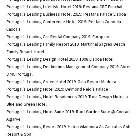
Portugal’s Leading Lifestyle Hotel 2019: Pestana CR7 Funchal
Portugal’s Leading Business Hotel 2019: Pestana Palace Lisboa
Portugal’s Leading Conference Hotel 2019: Pestana Cidadela
Cascais
Portugal’s Leading Car Rental Company 2019: Europcar
Portugal’s Leading Family Resort 2019: Martinhal Sagres Beach
Family Resort Hotel
Portugal’s Leading Design Hotel 2019: 1908 Lisboa Hotel
Portugal’s Leading Destination Management Company 2019: Abreu
DMC Portugal
Portugal’s Leading Green Hotel 2019: Galo Resort Madeira
Portugal’s Leading Hotel 2019: Belmond Reid’s Palace
Portugal’s Leading Hotel Residences 2019: Troia Design Hotel, a
Blue and Green Hotel
Portugal’s Leading Hotel Suite 2019: Roof Garden Suite @ Conrad
Algarve
Portugal’s Leading Resort 2019: Hilton Vilamoura As Cascatas Golf
Resort & Spa