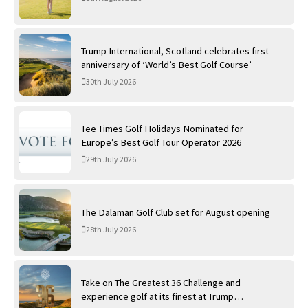
Trump International, Scotland celebrates first
anniversary of ‘World’s Best Golf Course’
30th July 2026
Tee Times Golf Holidays Nominated for
Europe’s Best Golf Tour Operator 2026
29th July 2026
The Dalaman Golf Club set for August opening
28th July 2026
Take on The Greatest 36 Challenge and
experience golf at its finest at Trump