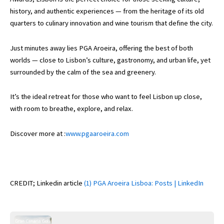
history, and authentic experiences — from the heritage of its old
quarters to culinary innovation and wine tourism that define the city.
Just minutes away lies PGA Aroeira, offering the best of both
worlds — close to Lisbon’s culture, gastronomy, and urban life, yet
surrounded by the calm of the sea and greenery.
It’s the ideal retreat for those who want to feel Lisbon up close,
with room to breathe, explore, and relax.
Discover more at :
www.pgaaroeira.com
CREDIT; Linkedin article
(1) PGA Aroeira Lisboa: Posts | LinkedIn