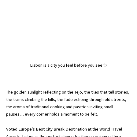
Lisbon is a city you feel before you see ✨
The golden sunlight reflecting on the Tejo, the tiles that tell stories,
the trams climbing the hills, the fado echoing through old streets,
the aroma of traditional cooking and pastries inviting small
pauses… every corner holds a moment to be felt.
Voted Europe’s Best City Break Destination at the World Travel
Awards, Lisbon is the perfect choice for those seeking culture,