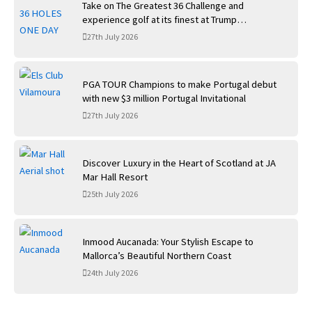
Take on The Greatest 36 Challenge and
experience golf at its finest at Trump
International Golf Links
27th July 2026
PGA TOUR Champions to make Portugal debut
with new $3 million Portugal Invitational
27th July 2026
Discover Luxury in the Heart of Scotland at JA
Mar Hall Resort
25th July 2026
Inmood Aucanada: Your Stylish Escape to
Mallorca’s Beautiful Northern Coast
24th July 2026