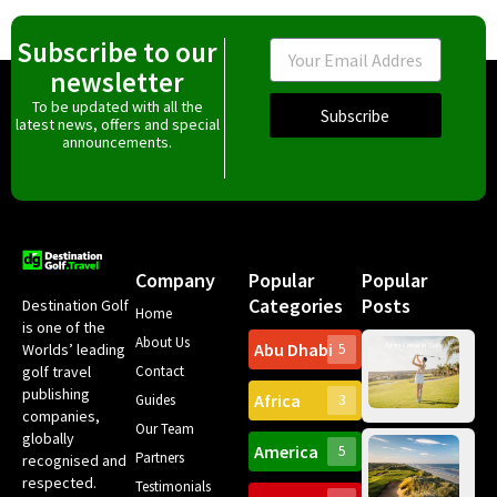
Subscribe to our
Email
newsletter
To be updated with all the
Subscribe
latest news, offers and special
announcements.
Company
Popular
Popular
Categories
Posts
Destination Golf
Home
is one of the
About Us
Abu Dhabi
Worlds’ leading
5
Gr
Contact
golf travel
Can
publishing
Africa
Spa
Guides
3
companies,
Yea
Our Team
Ro
globally
America
5
Gol
Partners
Tr
recognised and
Pa
Int
respected.
Testimonials