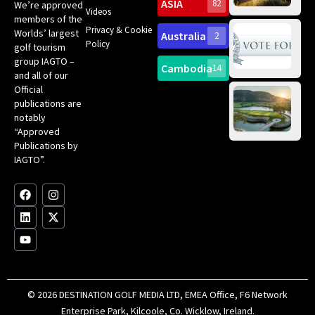
Sc
ASIA
82
We’re approved
Videos
ce
members of the
fir
Privacy & Cookie
Worlds’ largest
Australia
2
an
Te
Policy
golf tourism
of 
Gol
Bes
group IAGTO –
Ho
Cambodia
14
Co
No
and all of our
for
Official
Eu
Th
publications are
Bes
Da
notably
To
Gol
“Approved
Op
Clu
Publications by
20
for
IAGTO”.
Au
op
F
L
Y
I
X
a
i
o
n
-
c
n
u
s
t
e
k
t
t
w
b
e
u
a
i
o
d
b
g
t
o
i
e
r
t
k
n
a
e
m
r
© 2026 DESTINATION GOLF MEDIA LTD, EMEA Office, F6 Network
Enterprise Park, Kilcoole, Co. Wicklow, Ireland.