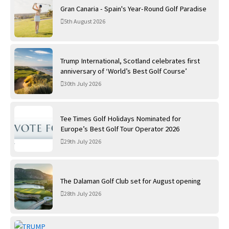
Gran Canaria - Spain's Year-Round Golf Paradise
5th August 2026
Trump International, Scotland celebrates first
anniversary of ‘World’s Best Golf Course’
30th July 2026
Tee Times Golf Holidays Nominated for
Europe’s Best Golf Tour Operator 2026
29th July 2026
The Dalaman Golf Club set for August opening
28th July 2026