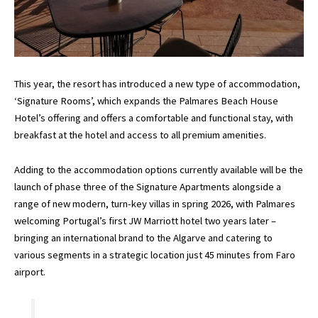
This year, the resort has introduced a new type of accommodation,
‘Signature Rooms’, which expands the Palmares Beach House
Hotel’s offering and offers a comfortable and functional stay, with
breakfast at the hotel and access to all premium amenities.
Adding to the accommodation options currently available will be the
launch of phase three of the Signature Apartments alongside a
range of new modern, turn-key villas in spring 2026, with Palmares
welcoming Portugal’s first JW Marriott hotel two years later –
bringing an international brand to the Algarve and catering to
various segments in a strategic location just 45 minutes from Faro
airport.