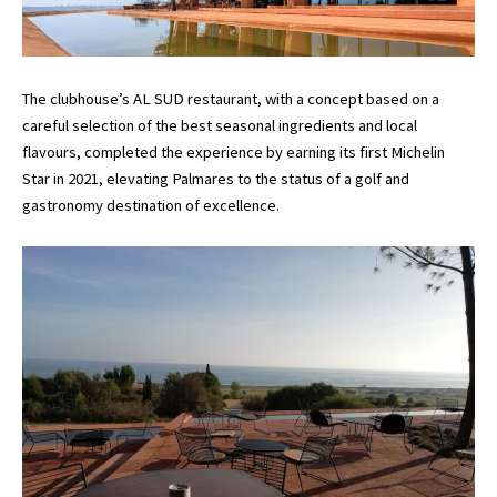
The clubhouse’s AL SUD restaurant, with a concept based on a
careful selection of the best seasonal ingredients and local
flavours, completed the experience by earning its first Michelin
Star in 2021, elevating Palmares to the status of a golf and
gastronomy destination of excellence.