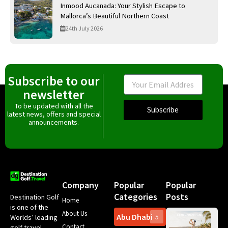
Inmood Aucanada: Your Stylish Escape to
Mallorca’s Beautiful Northern Coast
24th July 2026
Subscribe to our
Email
newsletter
To be updated with all the
Subscribe
latest news, offers and special
announcements.
Company
Popular
Popular
Categories
Posts
Destination Golf
Home
is one of the
About Us
Abu Dhabi
Worlds’ leading
5
Gr
Contact
golf travel