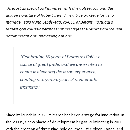
“
A resort as special as Palmares, with this golf legacy and the
unique signature of Robert Trent Jr. is a true privilege for us to
manage,” said Nuno Sepúlveda, co-CEO of Details, Portugal’s
largest golf course operator that manages the resort’s golf course,
accommodations, and dining options.
“Celebrating 50 years of Palmares Golf is a
source of great pride, and we are excited to
continue elevating the resort experience,
creating many more years of memorable
moments.”
Since its launch in 1975, Palmares has been a stage for innovation. In
the 2000s, a new phase of development began, culminating in 2011
with the creation of three nine-hole courses – the Alvor, Lagos, and