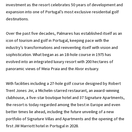
investment as the resort celebrates 50 years of development and
expansion into one of Portugal’s most exclusive residential golf
destinations.
Over the past five decades, Palmares has established itself as an
icon of tourism and golf in Portugal, keeping pace with the
industry’s transformations and reinventing itself with vision and
sophistication. What began as an 18-hole course in 1975 has
evolved into an integrated luxury resort with 200 hectares of
panoramic views of Meia Praia and the Alvor estuary.
With facilities including a 27-hole golf course designed by Robert
Trent Jones Jnr, a Michelin-starred restaurant, an award-winning
clubhouse, a five-star boutique hotel and 37 Signature Apartments,
the resort is today regarded among the best in Europe and even
better times lie ahead, including the future unveiling of a new
portfolio of Signature Villas and Apartments and the opening of the
first JW Marriott hotel in Portugal in 2028.