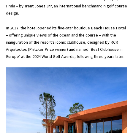
Praia – by Trent Jones Jnr, an international benchmark in golf course
design.
In 2017, the hotel opened its five-star boutique Beach House Hotel
– offering unique views of the ocean and the course – with the
inauguration of the resort’s iconic clubhouse, designed by RCR
Arquitectes (Pritzker Prize winner) and named ‘Best Clubhouse in
Europe’ at the 2024 World Golf Awards, following three years later.