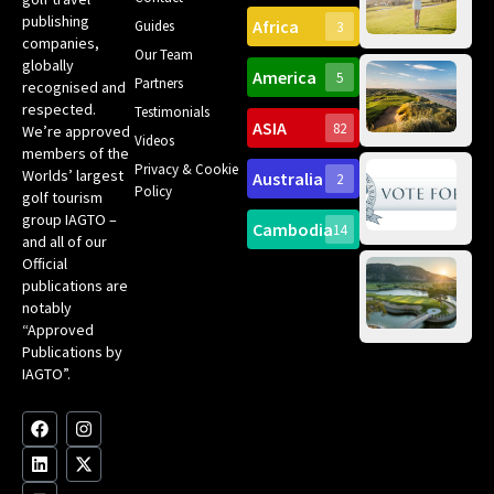
Can
publishing
Africa
Spa
Guides
3
companies,
Yea
Our Team
Ro
globally
America
5
Gol
Partners
Tr
recognised and
Pa
Int
respected.
Testimonials
Sc
ASIA
82
We’re approved
Videos
ce
members of the
fir
Privacy & Cookie
Worlds’ largest
Australia
2
an
Te
Policy
golf tourism
of 
Gol
Bes
group IAGTO –
Ho
Cambodia
14
Co
No
and all of our
for
Official
Eu
Th
publications are
Bes
Da
notably
To
Gol
“Approved
Op
Clu
Publications by
20
for
IAGTO”.
Au
op
F
L
Y
I
X
a
i
o
n
-
c
n
u
s
t
e
k
t
t
w
b
e
u
a
i