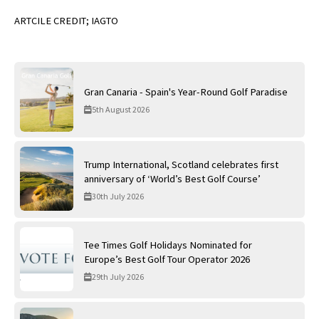
ARTCILE CREDIT; IAGTO
Gran Canaria - Spain's Year-Round Golf Paradise
5th August 2026
Trump International, Scotland celebrates first
anniversary of ‘World’s Best Golf Course’
30th July 2026
Tee Times Golf Holidays Nominated for
Europe’s Best Golf Tour Operator 2026
29th July 2026