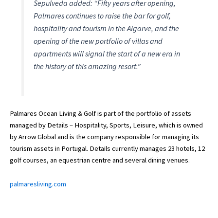
Sepulveda added: “Fifty years after opening,
Palmares continues to raise the bar for golf,
hospitality and tourism in the Algarve, and the
opening of the new portfolio of villas and
apartments will signal the start of a new era in
the history of this amazing resort.”
Palmares Ocean Living & Golf is part of the portfolio of assets
managed by Details – Hospitality, Sports, Leisure, which is owned
by Arrow Global and is the company responsible for managing its
tourism assets in Portugal. Details currently manages 23 hotels, 12
golf courses, an equestrian centre and several dining venues.
palmaresliving.com