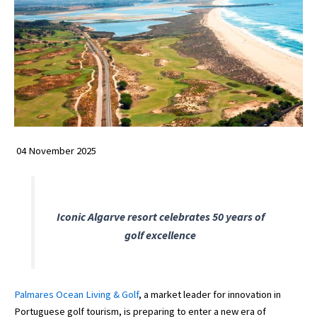
04 November 2025
Iconic Algarve resort celebrates 50 years of
golf excellence
Palmares Ocean Living & Golf
, a market leader for innovation in
Portuguese golf tourism, is preparing to enter a new era of