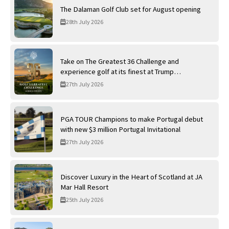
The Dalaman Golf Club set for August opening
28th July 2026
Take on The Greatest 36 Challenge and
experience golf at its finest at Trump
International Golf Links
27th July 2026
PGA TOUR Champions to make Portugal debut
with new $3 million Portugal Invitational
27th July 2026
Discover Luxury in the Heart of Scotland at JA
Mar Hall Resort
25th July 2026