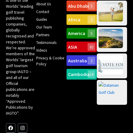
is one of the
About Us
Abu Dhabi
Worlds’ leading
5
Gr
Contact
golf travel
Can
publishing
Africa
Spa
Guides
3
companies,
Yea
Our Team
Ro
globally
America
5
Gol
Partners
Tr
recognised and
Pa
Int
respected.
Testimonials
Sc
ASIA
82
We’re approved
Videos
ce
members of the
fir
Privacy & Cookie
Worlds’ largest
Australia
2
an
Te
Policy
golf tourism
of 
Gol
Bes
group IAGTO –
Ho
Cambodia
14
Co
No
and all of our
for
Official
Eu
Th
publications are
Bes
Da
notably
To
Gol
“Approved
Op
Clu
Publications by
20
for
IAGTO”.
Au
op
F
L
Y
I
X
a
i
o
n
-