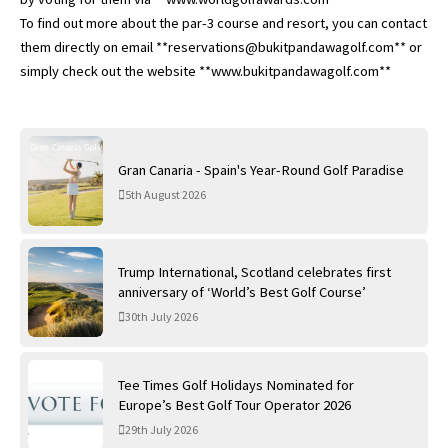
To find out more about the par-3 course and resort, you can contact
them directly on email **reservations@bukitpandawagolf.com** or
simply check out the website **www.bukitpandawagolf.com**
Gran Canaria - Spain's Year-Round Golf Paradise
5th August 2026
Trump International, Scotland celebrates first
anniversary of ‘World’s Best Golf Course’
30th July 2026
Tee Times Golf Holidays Nominated for
Europe’s Best Golf Tour Operator 2026
29th July 2026