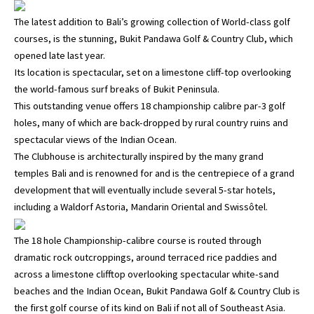
The latest addition to Bali’s growing collection of World-class golf
courses, is the stunning, Bukit Pandawa Golf & Country Club, which
opened late last year.
Its location is spectacular, set on a limestone cliff-top overlooking
the world-famous surf breaks of Bukit Peninsula.
This outstanding venue offers 18 championship calibre par-3 golf
holes, many of which are back-dropped by rural country ruins and
spectacular views of the Indian Ocean.
The Clubhouse is architecturally inspired by the many grand
temples Bali and is renowned for and is the centrepiece of a grand
development that will eventually include several 5-star hotels,
including a Waldorf Astoria, Mandarin Oriental and Swissôtel.
The 18 hole Championship-calibre course is routed through
dramatic rock outcroppings, around terraced rice paddies and
across a limestone clifftop overlooking spectacular white-sand
beaches and the Indian Ocean, Bukit Pandawa Golf & Country Club is
the first golf course of its kind on Bali if not all of Southeast Asia.