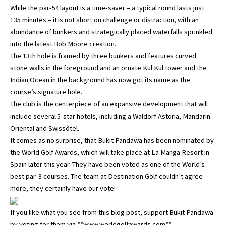
While the par-54 layout is a time-saver – a typical round lasts just
135 minutes – it is not short on challenge or distraction, with an
abundance of bunkers and strategically placed waterfalls sprinkled
into the latest Bob Moore creation.
The 13th hole is framed by three bunkers and features curved
stone walls in the foreground and an ornate Kul Kul tower and the
Indian Ocean in the background has now got its name as the
course’s signature hole.
The club is the centerpiece of an expansive development that will
include several 5-star hotels, including a Waldorf Astoria, Mandarin
Oriental and Swissôtel.
It comes as no surprise, that Bukit Pandawa has been nominated by
the World Golf Awards, which will take place at La Manga Resort in
Spain later this year. They have been voted as one of the World’s
best par-3 courses. The team at Destination Golf couldn’t agree
more, they certainly have our vote!
If you like what you see from this blog post, support Bukit Pandawa
by voting for them via **www.worldgolfawards.com**