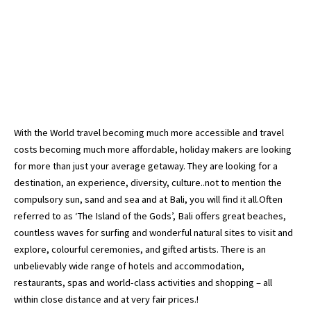
With the World travel becoming much more accessible and travel
costs becoming much more affordable, holiday makers are looking
for more than just your average getaway. They are looking for a
destination, an experience, diversity, culture..not to mention the
compulsory sun, sand and sea and at Bali, you will find it all.Often
referred to as ‘The Island of the Gods’, Bali offers great beaches,
countless waves for surfing and wonderful natural sites to visit and
explore, colourful ceremonies, and gifted artists. There is an
unbelievably wide range of hotels and accommodation,
restaurants, spas and world-class activities and shopping – all
within close distance and at very fair prices.!