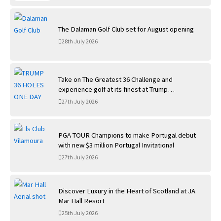
The Dalaman Golf Club set for August opening
28th July 2026
Take on The Greatest 36 Challenge and
experience golf at its finest at Trump
International Golf Links
27th July 2026
PGA TOUR Champions to make Portugal debut
with new $3 million Portugal Invitational
27th July 2026
Discover Luxury in the Heart of Scotland at JA
Mar Hall Resort
25th July 2026