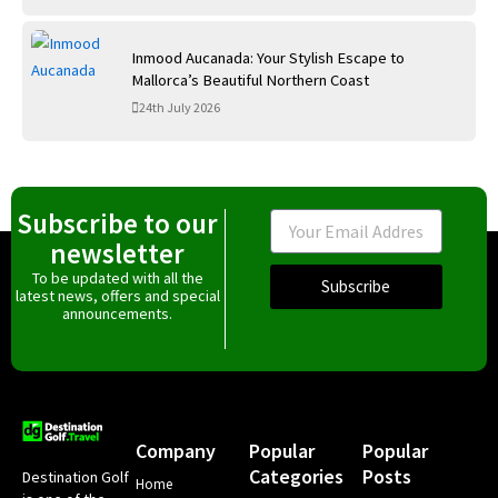
Inmood Aucanada: Your Stylish Escape to
Mallorca’s Beautiful Northern Coast
24th July 2026
Subscribe to our
Email
newsletter
To be updated with all the
Subscribe
latest news, offers and special
announcements.
Company
Popular
Popular
Categories
Posts
Destination Golf
Home