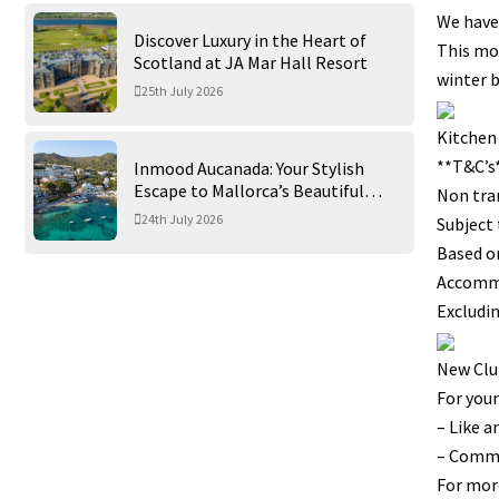
We have
Discover Luxury in the Heart of
This mon
Scotland at JA Mar Hall Resort
winter b
25th July 2026
Kitchen
**T&C’s
Inmood Aucanada: Your Stylish
Escape to Mallorca’s Beautiful
Non tra
Northern Coast
24th July 2026
Subject 
Based on
Accomm
Excludin
New Clu
For your
– Like a
– Commen
For mor