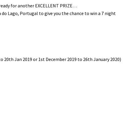
t ready for another EXCELLENT PRIZE…
do Lago, Portugal to give you the chance to win a 7 night
d to 20th Jan 2019 or 1st December 2019 to 26th January 2020)