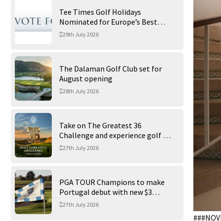
Tee Times Golf Holidays
Nominated for Europe’s Best
Golf Tour Operator 2026
29th July 2026
The Dalaman Golf Club set for
August opening
28th July 2026
Take on The Greatest 36
Challenge and experience golf at
its finest at Trump International
27th July 2026
Golf Links
PGA TOUR Champions to make
Portugal debut with new $3
million Portugal Invitational
27th July 2026
###NOV