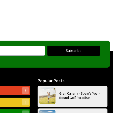
Subscribe
Popular Posts
5
Gran Canaria - Spain's Year-
Round Golf Paradise
3