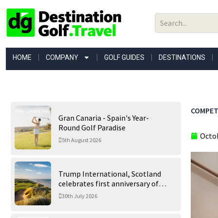
Skip
to
content
HOME
COMPANY
GOLF GUIDES
DESTINATIONS
COMPETI
Gran Canaria - Spain's Year-
Round Golf Paradise
Octob
5th August 2026
Trump International, Scotland
celebrates first anniversary of
‘World’s Best Golf Course’
30th July 2026