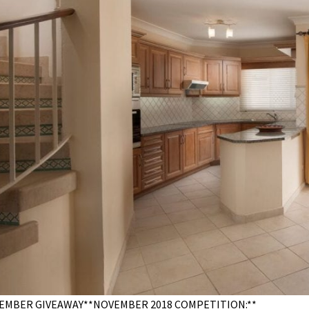
EMBER GIVEAWAY**NOVEMBER 2018 COMPETITION:**