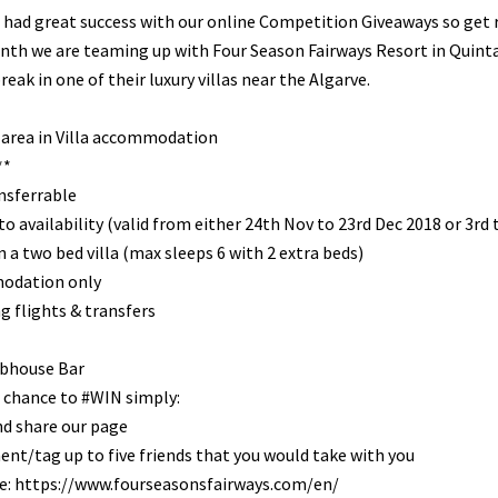
 had great success with our online Competition Giveaways so ge
th we are teaming up with Four Season Fairways Resort in Quinta 
reak in one of their luxury villas near the Algarve.
 area in Villa accommodation
**
nsferrable
to availability (valid from either 24th Nov to 23rd Dec 2018 or 3r
 a two bed villa (max sleeps 6 with 2 extra beds)
odation only
g flights & transfers
bhouse Bar
 chance to #WIN simply:
nd share our page
t/tag up to five friends that you would take with you
e: https://www.fourseasonsfairways.com/en/