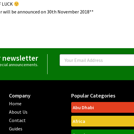
F LUCK
r will be announced on 30th November 2018**
r newsletter
Email
special announcements.
Company
Popular Categories
Home
Abu Dhabi
About Us
Contact
Africa
Guides