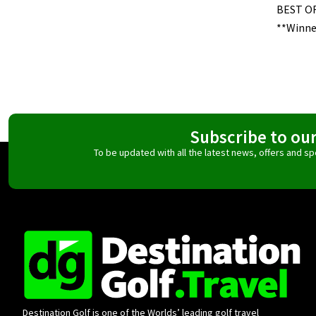
BEST O
**Winne
Subscribe to ou
To be updated with all the latest news, offers and 
Destination Golf is one of the Worlds’ leading golf travel