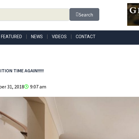
Search
FEATURED
NEWS
VIDEOS
CONTACT
TION TIME AGAIN!!!!!
er 31, 2018
9:07 am