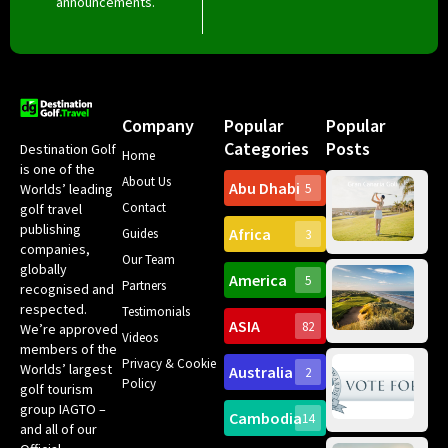
announcements.
Company
Popular
Popular
Categories
Posts
Destination Golf
Home
is one of the
About Us
Abu Dhabi
Worlds’ leading
5
Gr
Contact
golf travel
Can
publishing
Africa
Spa
Guides
3
companies,
Yea
Our Team
Ro
globally
America
5
Gol
Partners
Tr
recognised and
Pa
Int
respected.
Testimonials
Sc
ASIA
82
We’re approved
Videos
ce
members of the
fir
Privacy & Cookie
Worlds’ largest
Australia
2
an
Te
Policy
golf tourism
of 
Gol
Bes
group IAGTO –
Ho
Cambodia
14
Co
No
and all of our
for