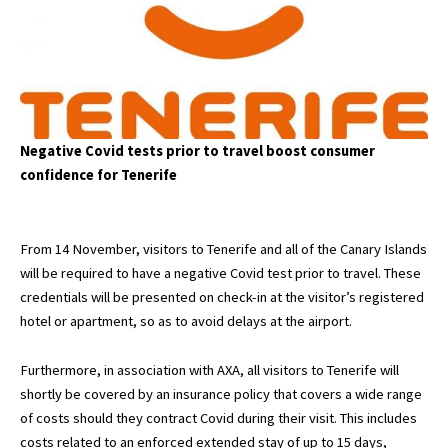
Negative Covid tests prior to travel boost consumer
confidence for Tenerife
From 14 November, visitors to Tenerife and all of the Canary Islands
will be required to have a negative Covid test prior to travel. These
credentials will be presented on check-in at the visitor’s registered
hotel or apartment, so as to avoid delays at the airport.
Furthermore, in association with AXA, all visitors to Tenerife will
shortly be covered by an insurance policy that covers a wide range
of costs should they contract Covid during their visit. This includes
costs related to an enforced extended stay of up to 15 days,