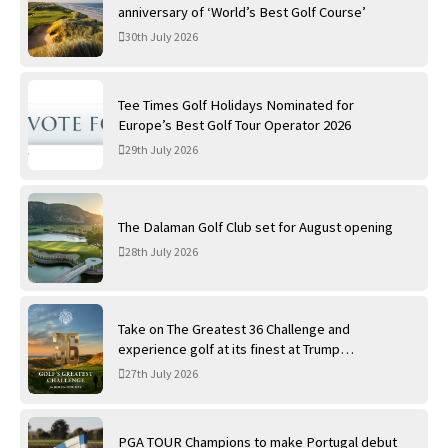
anniversary of ‘World’s Best Golf Course’
30th July 2026
Tee Times Golf Holidays Nominated for
Europe’s Best Golf Tour Operator 2026
29th July 2026
The Dalaman Golf Club set for August opening
28th July 2026
Take on The Greatest 36 Challenge and
experience golf at its finest at Trump
International Golf Links
27th July 2026
PGA TOUR Champions to make Portugal debut