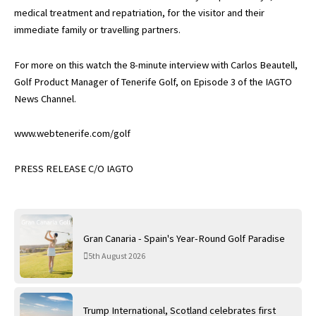
medical treatment and repatriation, for the visitor and their
immediate family or travelling partners.
For more on this watch the 8-minute interview with Carlos Beautell,
Golf Product Manager of Tenerife Golf, on Episode 3 of the IAGTO
News Channel.
www.webtenerife.com/golf
PRESS RELEASE C/O IAGTO
Gran Canaria - Spain's Year-Round Golf Paradise
5th August 2026
Trump International, Scotland celebrates first