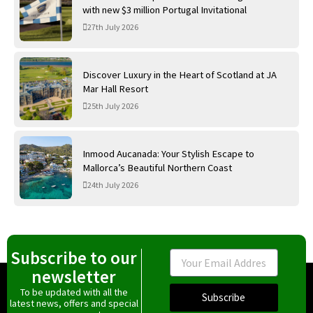
with new $3 million Portugal Invitational
27th July 2026
Discover Luxury in the Heart of Scotland at JA
Mar Hall Resort
25th July 2026
Inmood Aucanada: Your Stylish Escape to
Mallorca’s Beautiful Northern Coast
24th July 2026
Subscribe to our
Email
newsletter
To be updated with all the
Subscribe
latest news, offers and special