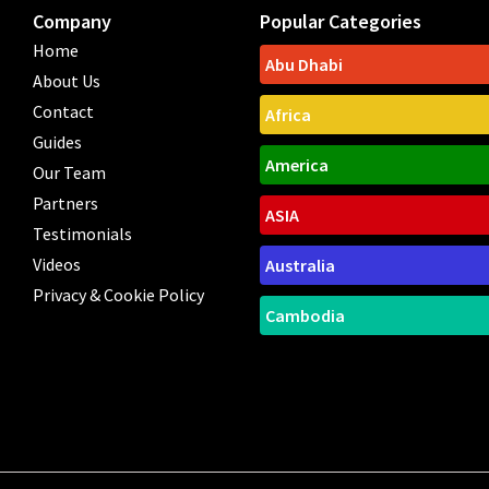
Company
Popular Categories
Home
Abu Dhabi
About Us
Contact
Africa
Guides
America
Our Team
Partners
ASIA
Testimonials
Videos
Australia
Privacy & Cookie Policy
Cambodia