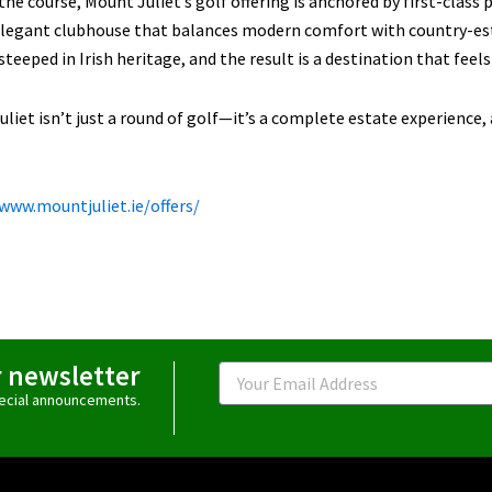
he course, Mount Juliet’s golf offering is anchored by first-class p
elegant clubhouse that balances modern comfort with country-est
steeped in Irish heritage, and the result is a destination that feels e
liet isn’t just a round of golf—it’s a complete estate experience, 
/www.mountjuliet.ie/offers/
r newsletter
Email
special announcements.