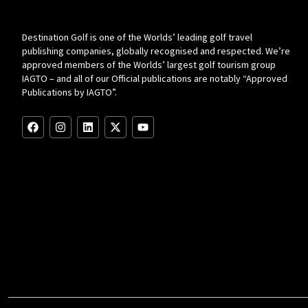
Destination Golf is one of the Worlds’ leading golf travel
publishing companies, globally recognised and respected. We’re
approved members of the Worlds’ largest golf tourism group
IAGTO – and all of our Official publications are notably “Approved
Publications by IAGTO”.
F
I
L
X
Y
a
n
i
-
o
c
s
n
t
u
e
t
k
w
t
b
a
e
i
u
o
g
d
t
b
o
r
i
t
e
k
a
n
e
m
r