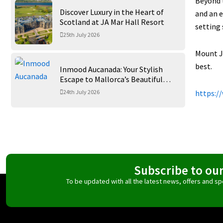
Beyond t
Discover Luxury in the Heart of
and an 
Scotland at JA Mar Hall Resort
setting 
25th July 2026
Mount Ju
best.
Inmood Aucanada: Your Stylish
Escape to Mallorca’s Beautiful
Northern Coast
24th July 2026
https:/
Subscribe to ou
To be updated with all the latest news, offers and 