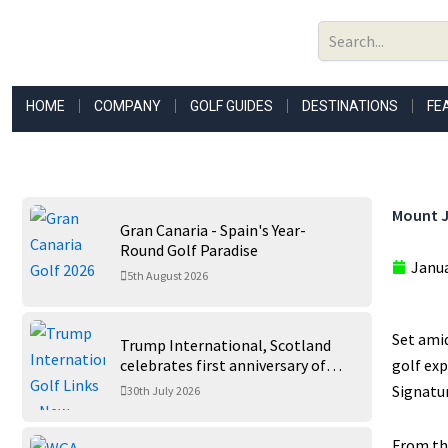
Skip
to
content
HOME
COMPANY
GOLF GUIDES
DESTINATIONS
FE
Mount Ju
Gran Canaria - Spain's Year-
Round Golf Paradise
Janua
5th August 2026
Set amid
Trump International, Scotland
celebrates first anniversary of
golf exp
‘World’s Best Golf Course’
Signatur
30th July 2026
From the