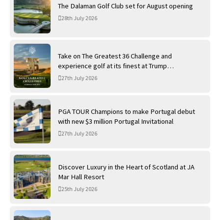
The Dalaman Golf Club set for August opening
28th July 2026
Take on The Greatest 36 Challenge and
experience golf at its finest at Trump
International Golf Links
27th July 2026
PGA TOUR Champions to make Portugal debut
with new $3 million Portugal Invitational
27th July 2026
Discover Luxury in the Heart of Scotland at JA
Mar Hall Resort
25th July 2026