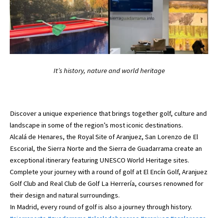
It’s history, nature and world heritage
Discover a unique experience that brings together golf, culture and
landscape in some of the region’s most iconic destinations.
Alcalá de Henares, the Royal Site of Aranjuez, San Lorenzo de El
Escorial, the Sierra Norte and the Sierra de Guadarrama create an
exceptional itinerary featuring UNESCO World Heritage sites.
Complete your journey with a round of golf at El Encín Golf, Aranjuez
Golf Club and Real Club de Golf La Herrería, courses renowned for
their design and natural surroundings.
In Madrid, every round of golf is also a journey through history.