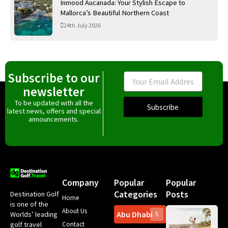
Inmood Aucanada: Your Stylish Escape to
Mallorca’s Beautiful Northern Coast
24th July 2026
Subscribe to our
Email
newsletter
To be updated with all the
Subscribe
latest news, offers and special
announcements.
Company
Popular
Popular
Categories
Posts
Destination Golf
Home
is one of the
About Us
Abu Dhabi
Worlds’ leading
5
Gr
Contact
golf travel