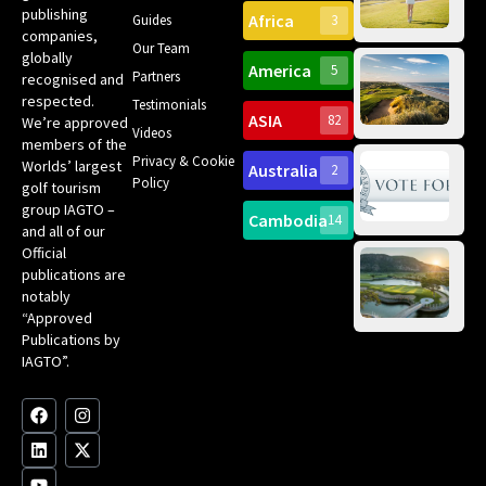
Can
publishing
Africa
Spa
Guides
3
companies,
Yea
Our Team
Ro
globally
America
5
Gol
Partners
Tr
recognised and
Pa
Int
respected.
Testimonials
Sc
ASIA
82
We’re approved
Videos
ce
members of the
fir
Privacy & Cookie
Worlds’ largest
Australia
2
an
Te
Policy
golf tourism
of 
Gol
Bes
group IAGTO –
Ho
Cambodia
14
Co
No
and all of our
for
Official
Eu
Th
publications are
Bes
Da
notably
To
Gol
“Approved
Op
Clu
Publications by
20
for
IAGTO”.
Au
op
F
L
Y
I
X
a
i
o
n
-
c
n
u
s
t
e
k
t
t
w
b
e
u
a
i