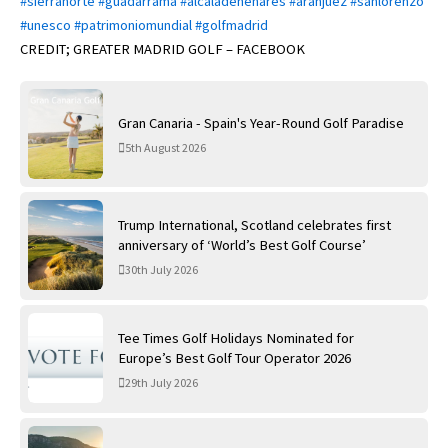
#sierranorte
#guadarrama
#alcaladehenares
#aranjuez
#sanlorenzo
#unesco
#patrimoniomundial
#golfmadrid
CREDIT; GREATER MADRID GOLF – FACEBOOK
Gran Canaria - Spain's Year-Round Golf Paradise
5th August 2026
Trump International, Scotland celebrates first
anniversary of ‘World’s Best Golf Course’
30th July 2026
Tee Times Golf Holidays Nominated for
Europe’s Best Golf Tour Operator 2026
29th July 2026