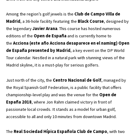
Among the region’s golf jewels is the
Club de Campo Villa de
Madrid
, a 36-hole facility featuring the
Black Course
, designed by
the legendary
Javier Arana
. This course has hosted numerous
editions of the
Open de España
and is currently home to
the
Acciona (este año Acciona desaparece en el naming) Open
de España presented by Madrid
, a key event on the DP World
Tour calendar. Nestled in a natural park with stunning views of the
Madrid skyline, it is a must-play for serious golfers.
Just north of the city, the
Centro Nacional de Golf
, managed by
the Royal Spanish Golf Federation, is a public facility that offers
championship-level play and was the venue for the
Open de
España 2018
, where Jon Rahm claimed victory in front of
passionate local crowds. It stands as a model for urban golf,
accessible to all and only 10 minutes from downtown Madrid.
The
Real Sociedad Hípica Española Club de Campo
, with two