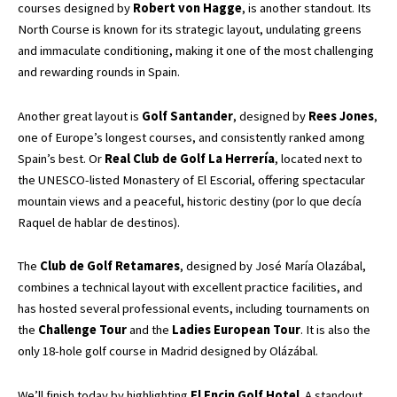
courses designed by
Robert von Hagge
, is another standout. Its
North Course is known for its strategic layout, undulating greens
and immaculate conditioning, making it one of the most challenging
and rewarding rounds in Spain.
Another great layout is
Golf Santander
, designed by
Rees Jones
,
one of Europe’s longest courses, and consistently ranked among
Spain’s best. Or
Real Club de Golf La Herrería
, located next to
the UNESCO-listed Monastery of El Escorial, offering spectacular
mountain views and a peaceful, historic destiny (por lo que decía
Raquel de hablar de destinos).
The
Club de Golf Retamares
, designed by José María Olazábal,
combines a technical layout with excellent practice facilities, and
has hosted several professional events, including tournaments on
the
Challenge Tour
and the
Ladies European Tour
. It is also the
only 18-hole golf course in Madrid designed by Olázábal.
We’ll finish today by highlighting
El Encin Golf Hotel
. A standout