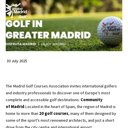
30 July 2025
The Madrid Golf Courses Association invites international golfers
and industry professionals to discover one of Europe’s most
complete and accessible golf destinations:
Community
of
Madrid
.Located in the heart of Spain, the region of Madrid is
home to more than
20 golf courses
, many of them designed by
some of the sport’s most renowned architects, and just a short
drive from the city centre and international airport.