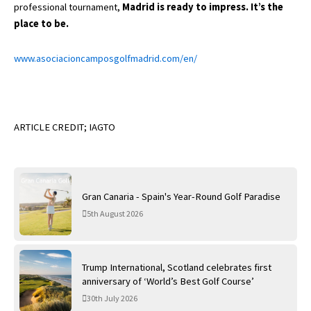
professional tournament,
Madrid is ready to impress. It’s the
place to be.
www.asociacioncamposgolfmadrid.com/en/
ARTICLE CREDIT; IAGTO
Gran Canaria - Spain's Year-Round Golf Paradise
5th August 2026
Trump International, Scotland celebrates first
anniversary of ‘World’s Best Golf Course’
30th July 2026