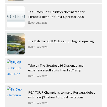
Tee Times Golf Holidays Nominated for
Europe’s Best Golf Tour Operator 2026
29th July 2026
The Dalaman Golf Club set for August opening
28th July 2026
Take on The Greatest 36 Challenge and
experience golf at its finest at Trump
International Golf Links
27th July 2026
PGA TOUR Champions to make Portugal debut
with new $3 million Portugal Invitational
27th July 2026