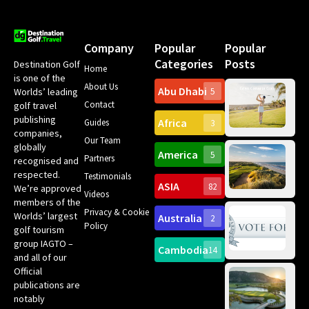
Company
Popular
Popular
Categories
Posts
Destination Golf
Home
is one of the
About Us
Abu Dhabi
Worlds’ leading
5
Gr
Contact
golf travel
Can
publishing
Africa
Spa
Guides
3
companies,
Yea
Our Team
Ro
globally
America
5
Gol
Partners
Tr
recognised and
Pa
Int
respected.
Testimonials
Sc
ASIA
82
We’re approved
Videos
ce
members of the
fir
Privacy & Cookie
Worlds’ largest
Australia
2
an
Te
Policy
golf tourism
of 
Gol
Bes
group IAGTO –
Ho
Cambodia
14
Co
No
and all of our
for
Official
Eu
Th
publications are
Bes
Da
notably
To
Gol