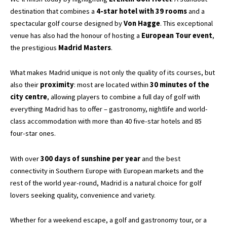
destination that combines a
4-star hotel with 39 rooms
and a
spectacular golf course designed by
Von Hagge
. This exceptional
venue has also had the honour of hosting a
European Tour event
,
the prestigious
Madrid Masters
.
What makes Madrid unique is not only the quality of its courses, but
also their
proximity
: most are located within
30 minutes of the
city centre
, allowing players to combine a full day of golf with
everything Madrid has to offer – gastronomy, nightlife and world-
class accommodation with more than 40 five-star hotels and 85
four-star ones.
With over
300 days of sunshine per year
and the best
connectivity in Southern Europe with European markets and the
rest of the world year-round, Madrid is a natural choice for golf
lovers seeking quality, convenience and variety.
Whether for a weekend escape, a golf and gastronomy tour, or a