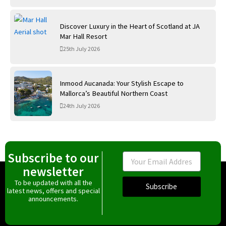
Discover Luxury in the Heart of Scotland at JA
Mar Hall Resort
25th July 2026
Inmood Aucanada: Your Stylish Escape to
Mallorca’s Beautiful Northern Coast
24th July 2026
Subscribe to our
Email
newsletter
To be updated with all the
Subscribe
latest news, offers and special
announcements.