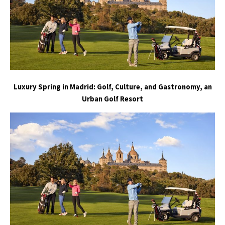
Luxury Spring in Madrid: Golf, Culture, and Gastronomy, an
Urban Golf Resort