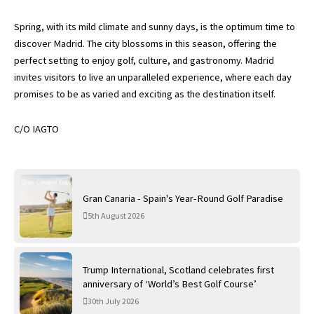
Spring, with its mild climate and sunny days, is the optimum time to
discover Madrid. The city blossoms in this season, offering the
perfect setting to enjoy golf, culture, and gastronomy. Madrid
invites visitors to live an unparalleled experience, where each day
promises to be as varied and exciting as the destination itself.
C/O IAGTO
Gran Canaria - Spain's Year-Round Golf Paradise
5th August 2026
Trump International, Scotland celebrates first
anniversary of ‘World’s Best Golf Course’
30th July 2026