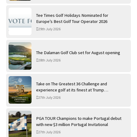
Tee Times Golf Holidays Nominated for
Europe’s Best Golf Tour Operator 2026
29th July 2026
The Dalaman Golf Club set for August opening
28th July 2026
Take on The Greatest 36 Challenge and
experience golf at its finest at Trump
International Golf Links
27th July 2026
PGA TOUR Champions to make Portugal debut
with new $3 million Portugal Invitational
27th July 2026