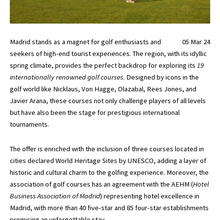
Madrid stands as a magnet for golf enthusiasts and
05 Mar 24
seekers of high-end tourist experiences. The region, with its idyllic
spring climate, provides the perfect backdrop for exploring its
19
internationally renowned golf courses
. Designed by icons in the
golf world like Nicklaus, Von Hagge, Olazabal, Rees Jones, and
Javier Arana, these courses not only challenge players of all levels
but have also been the stage for prestigious international
tournaments.
The offer is enriched with the inclusion of three courses located in
cities declared World Heritage Sites by UNESCO, adding a layer of
historic and cultural charm to the golfing experience. Moreover, the
association of golf courses has an agreement with the AEHM (
Hotel
Business Association of Madrid
) representing hotel excellence in
Madrid, with more than 40 five-star and 85 four-star establishments
promising an unforgettable stay.