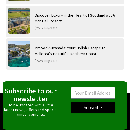
Discover Luxury in the Heart of Scotland at JA
Mar Hall Resort
25th July 2026
Inmood Aucanada: Your Stylish Escape to
Mallorca’s Beautiful Northern Coast
24th July 2026
Subscribe to our
Email
newsletter
To be updated with all the
Subscribe
latest news, offers and special
announcements.