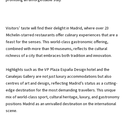
Visitors’ taste will find their delight in Madrid, where over 23
Michelin-starred restaurants offer culinary experiences that are a
feast for the senses. This world-class gastronomic offering,
combined with more than 90 museums, reflects the cultural
richness of a city that embraces both tradition and innovation.
Highlights such as the VP Plaza España Design hotel and the
Canalejas Gallery are not just luxury accommodations but also
centres of art and design, reflecting Madrid’s status as a cutting-
edge destination for the most demanding travellers. This unique
mix of world-class sport, cultural heritage, luxury, and gastronomy
positions Madrid as an unrivalled destination on the international
scene.