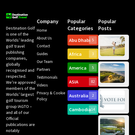
Company
Popular
Popular
Categories
Posts
Destination Golf
Home
is one of the
About Us
Abu Dhabi
Worlds’ leading
5
Gr
Contact
golf travel
Can
publishing
Africa
Spa
Guides
3
companies,
Yea
Our Team
Ro
globally
America
5
Gol
Partners
Tr
recognised and
Pa
Int
respected.
Testimonials
Sc
ASIA
82
We’re approved
Videos
ce
members of the
fir
Privacy & Cookie
Worlds’ largest
Australia
2
an
Te
Policy
golf tourism
of 
Gol
Bes
group IAGTO –
Ho
Cambodia
14
Co
No
and all of our
for
Official
Eu
Th
publications are
Bes
Da
notably
To
Gol