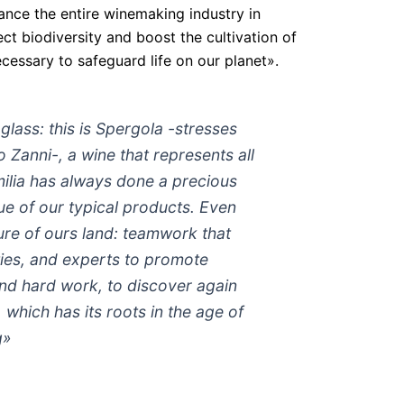
ance the entire winemaking industry in
t biodiversity and boost the cultivation of
ecessary to safeguard life on our planet».
 glass: this is Spergola -stresses
 Zanni-, a wine that represents all
milia has always done a precious
ue of our typical products. Even
ture of ours land: teamwork that
ties, and experts to promote
and hard work, to discover again
which has its roots in the age of
g»