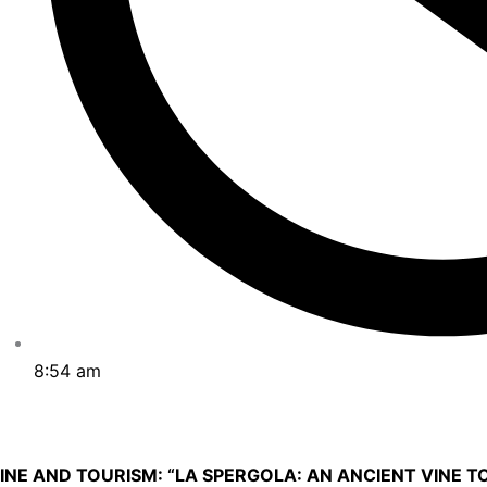
8:54 am
INE AND TOURISM: “LA SPERGOLA: AN ANCIENT VINE T