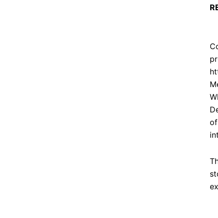
R
Co
pr
ht
Me
Wh
De
of
in
Th
st
ex