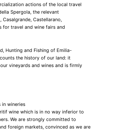
alization actions of the local travel
lla Spergola, the relevant
o, Casalgrande, Castellarano,
for travel and wine fairs and
d, Hunting and Fishing of Emilia-
unts the history of our land: it
f our vineyards and wines and is firmly
 in wineries
ritif wine which is in no way inferior to
ers. We are strongly committed to
and foreign markets, convinced as we are