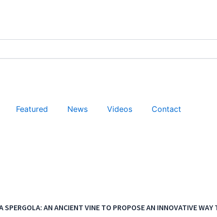
Featured
News
Videos
Contact
A SPERGOLA: AN ANCIENT VINE TO PROPOSE AN INNOVATIVE WAY T