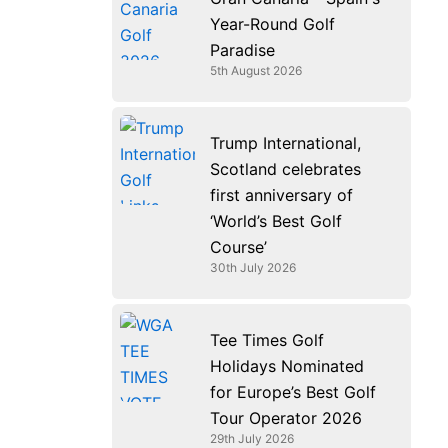
k
n
a
e
Year-Round Golf
m
r
Paradise
5th August 2026
Trump International,
Scotland celebrates
first anniversary of
‘World’s Best Golf
Course’
30th July 2026
Tee Times Golf
Holidays Nominated
for Europe’s Best Golf
Tour Operator 2026
29th July 2026