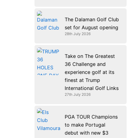
The Dalaman Golf Club
set for August opening
28th July 2026
Take on The Greatest
36 Challenge and
experience golf at its
finest at Trump
International Golf Links
27th July 2026
PGA TOUR Champions
to make Portugal
debut with new $3