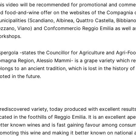
is video will be recommended for promotional and commerci
d food-and-wine offer on the websites of the Compagnia de
nicipalities (Scandiano, Albinea, Quattro Castella, Bibbian
zzano, Viano) and Confcommercio Reggio Emilia as well as 
orkshops.
pergola -states the Councillor for Agriculture and Agri-Foo
magna Region, Alessio Mammi- is a grape variety which reco
longs to an ancient tradition, which is lost in the history o
oted in the future.
rediscovered variety, today produced with excellent results
cated in the foothills of Reggio Emilia. It is an excellent ape
tter known wines and is fast gaining favour among consum
omoting this wine and making it better known on national 