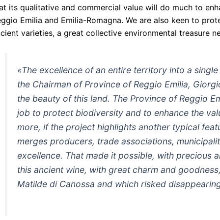
at its qualitative and commercial value will do much to enh
ggio Emilia and Emilia-Romagna. We are also keen to protec
cient varieties, a great collective environmental treasure n
«The excellence of an entire territory into a single
the Chairman of Province of Reggio Emilia, Giorgio
the beauty of this land. The Province of Reggio E
job to protect biodiversity and to enhance the val
more, if the project highlights another typical fea
merges producers, trade associations, municipali
excellence. That made it possible, with precious 
this ancient wine, with great charm and goodness, 
Matilde di Canossa and which risked disappearin