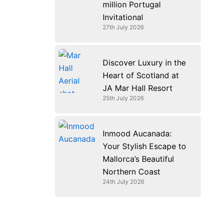
million Portugal
Invitational
27th July 2026
Discover Luxury in the
Heart of Scotland at
JA Mar Hall Resort
25th July 2026
Inmood Aucanada:
Your Stylish Escape to
Mallorca’s Beautiful
Northern Coast
24th July 2026