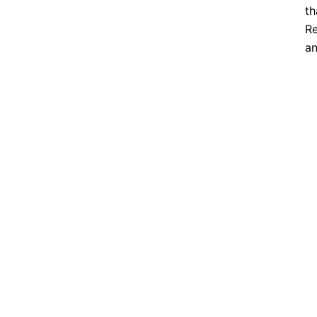
th
Re
an