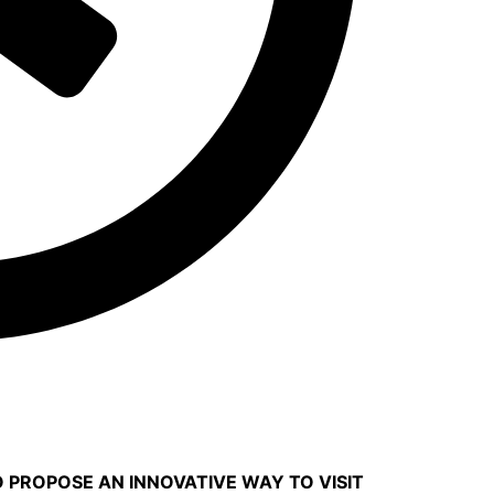
O PROPOSE AN INNOVATIVE WAY TO VISIT