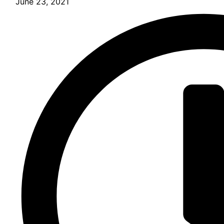
June 23, 2021