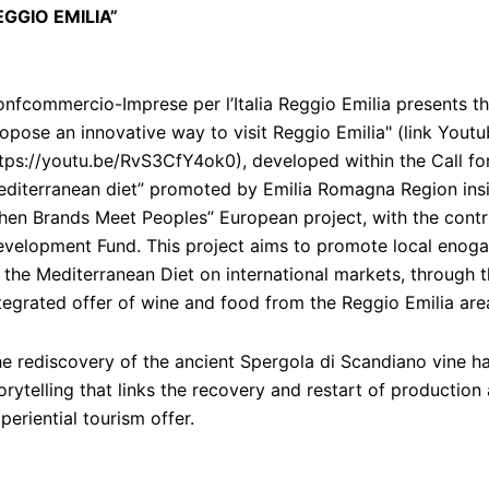
EGGIO EMILIA”
nfcommercio-Imprese per l’Italia Reggio Emilia presents th
opose an innovative way to visit Reggio Emilia" (link Youtu
tps://youtu.be/RvS3CfY4ok0), developed within the Call fo
diterranean diet” promoted by Emilia Romagna Region insi
en Brands Meet Peoples” European project, with the contr
velopment Fund. This project aims to promote local enogas
 the Mediterranean Diet on international markets, through t
tegrated offer of wine and food from the Reggio Emilia are
e rediscovery of the ancient Spergola di Scandiano vine ha
orytelling that links the recovery and restart of production
periential tourism offer.