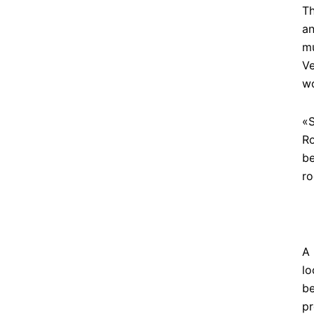
Th
an
mu
Ve
w
«S
Ro
be
ro
A 
lo
be
pr