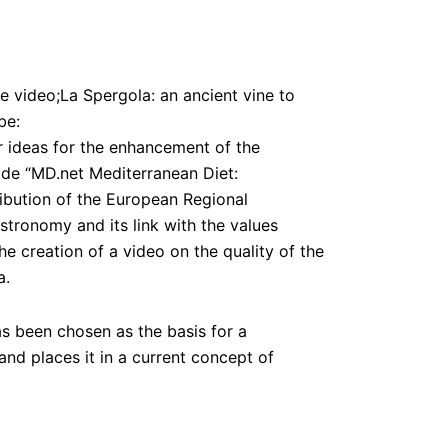
e video;La Spergola: an ancient vine to
be:
r ideas for the enhancement of the
de “MD.net Mediterranean Diet:
ibution of the European Regional
tronomy and its link with the values
he creation of a video on the quality of the
a.
s been chosen as the basis for a
 and places it in a current concept of