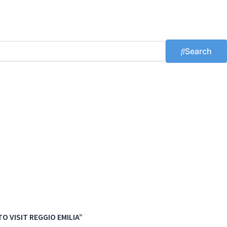
Search
O VISIT REGGIO EMILIA”