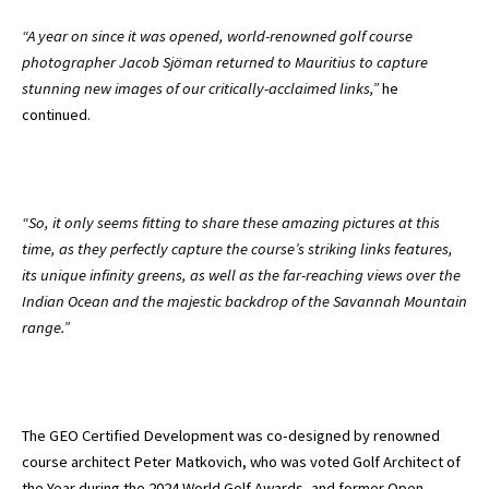
“A year on since it was opened, world-renowned golf course
photographer Jacob Sjöman returned to Mauritius to capture
stunning new images of our critically-acclaimed links,”
he
continued.
“So, it only seems fitting to share these amazing pictures at this
time, as they perfectly capture the course’s striking links features,
its unique infinity greens, as well as the far-reaching views over the
Indian Ocean and the majestic backdrop of the Savannah Mountain
range.”
The GEO Certified Development was co-designed by renowned
course architect Peter Matkovich, who was voted Golf Architect of
the Year during the 2024 World Golf Awards, and former Open