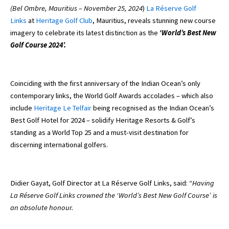
(Bel Ombre, Mauritius – November 25, 2024
)
La Réserve Golf
Links
at
Heritage Golf Club
, Mauritius, reveals stunning new course
imagery to celebrate its latest distinction as the
‘World’s Best New
Golf Course 2024’.
Coinciding with the first anniversary of the Indian Ocean’s only
contemporary links, the World Golf Awards accolades – which also
include
Heritage Le Telfair
being recognised as the Indian Ocean’s
Best Golf Hotel for 2024 – solidify Heritage Resorts & Golf’s
standing as a World Top 25 and a must-visit destination for
discerning international golfers.
Didier Gayat, Golf Director at La Réserve Golf Links, said: “
Having
La Réserve Golf Links crowned the ‘World’s Best New Golf Course’ is
an absolute honour.