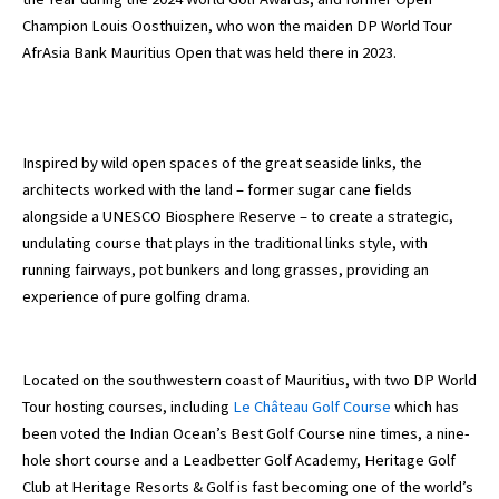
Champion Louis Oosthuizen, who won the maiden DP World Tour
AfrAsia Bank Mauritius Open that was held there in 2023.
Inspired by wild open spaces of the great seaside links, the
architects worked with the land – former sugar cane fields
alongside a UNESCO Biosphere Reserve – to create a strategic,
undulating course that plays in the traditional links style, with
running fairways, pot bunkers and long grasses, providing an
experience of pure golfing drama.
Located on the southwestern coast of Mauritius, with two DP World
Tour hosting courses, including
Le Château Golf Course
which has
been voted the Indian Ocean’s Best Golf Course nine times, a nine-
hole short course and a Leadbetter Golf Academy, Heritage Golf
Club at Heritage Resorts & Golf is fast becoming one of the world’s