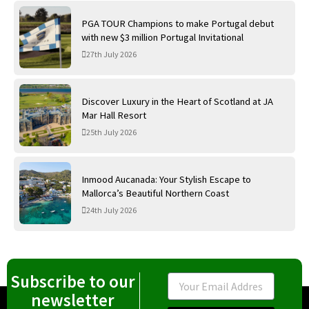
PGA TOUR Champions to make Portugal debut
with new $3 million Portugal Invitational
27th July 2026
Discover Luxury in the Heart of Scotland at JA
Mar Hall Resort
25th July 2026
Inmood Aucanada: Your Stylish Escape to
Mallorca’s Beautiful Northern Coast
24th July 2026
Subscribe to our
Email
newsletter