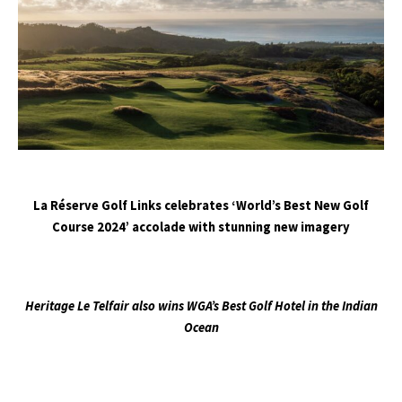
La Réserve Golf Links celebrates ‘World’s Best New Golf
Course 2024’ accolade with stunning new imagery
Heritage Le Telfair also wins WGA’s Best Golf Hotel in the Indian
Ocean