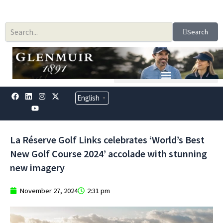
Skip
to
content
Search
F
L
Y
I
X
English
▼
a
i
o
n
-
c
n
u
s
t
e
k
t
t
w
b
e
u
a
i
o
d
b
g
t
La Réserve Golf Links celebrates ‘World’s Best
o
i
e
r
t
k
n
a
e
New Golf Course 2024’ accolade with stunning
m
r
new imagery
November 27, 2024
2:31 pm