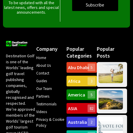
To be updated with all the
Subscribe
latest news, offers and special
announcements.
Company
Popular
Popular
Categories
Posts
Destination Golf
Home
is one of the
About Us
Abu Dhabi
Worlds’ leading
5
Gr
Contact
golf travel
Can
publishing
Africa
Spa
Guides
3
companies,
Yea
Our Team
Ro
globally
America
5
Gol
Partners
Tr
recognised and
Pa
Int
respected.
Testimonials
Sc
ASIA
82
We’re approved
Videos
ce
members of the
fir
Privacy & Cookie
Worlds’ largest
Australia
2
an
Te
Policy
golf tourism
of 
Gol
Bes
group IAGTO –