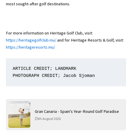
most sought-after golf destinations.
For more information on Heritage Golf Club, visit:
https://heritagegolfclub.mu/
and for Heritage Resorts & Golf, visit:
https://heritageresorts.mu/
ARTICLE CREDIT; LANDMARK

PHOTOGRAPH CREDIT; Jacob Sjoman
Gran Canaria - Spain's Year-Round Golf Paradise
5th August 2026