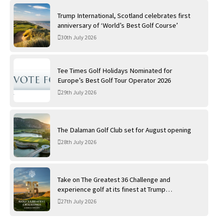
Trump International, Scotland celebrates first
anniversary of ‘World’s Best Golf Course’
30th July 2026
Tee Times Golf Holidays Nominated for
Europe’s Best Golf Tour Operator 2026
29th July 2026
The Dalaman Golf Club set for August opening
28th July 2026
Take on The Greatest 36 Challenge and
experience golf at its finest at Trump
International Golf Links
27th July 2026